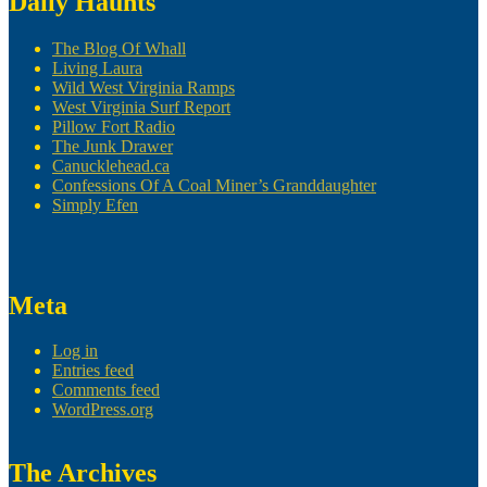
Daily Haunts
The Blog Of Whall
Living Laura
Wild West Virginia Ramps
West Virginia Surf Report
Pillow Fort Radio
The Junk Drawer
Canucklehead.ca
Confessions Of A Coal Miner’s Granddaughter
Simply Efen
Meta
Log in
Entries feed
Comments feed
WordPress.org
The Archives