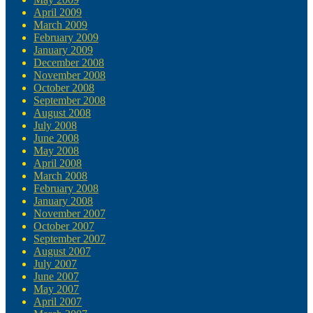
April 2009
March 2009
February 2009
January 2009
December 2008
November 2008
October 2008
September 2008
August 2008
July 2008
June 2008
May 2008
April 2008
March 2008
February 2008
January 2008
November 2007
October 2007
September 2007
August 2007
July 2007
June 2007
May 2007
April 2007