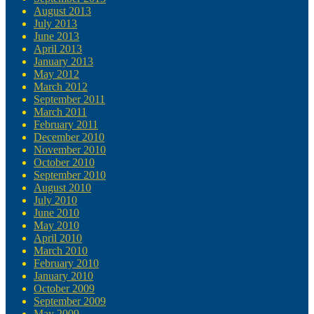
August 2013
July 2013
June 2013
April 2013
January 2013
May 2012
March 2012
September 2011
March 2011
February 2011
December 2010
November 2010
October 2010
September 2010
August 2010
July 2010
June 2010
May 2010
April 2010
March 2010
February 2010
January 2010
October 2009
September 2009
May 2009