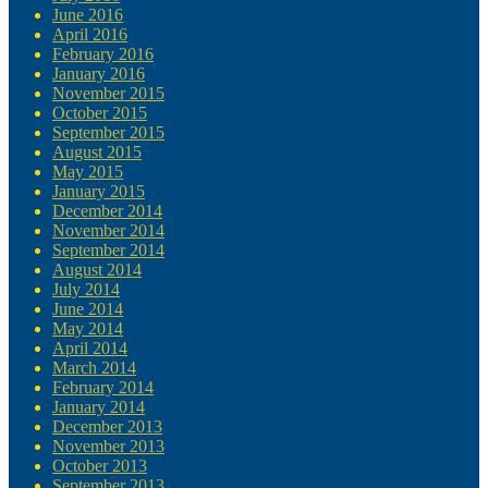
June 2016
April 2016
February 2016
January 2016
November 2015
October 2015
September 2015
August 2015
May 2015
January 2015
December 2014
November 2014
September 2014
August 2014
July 2014
June 2014
May 2014
April 2014
March 2014
February 2014
January 2014
December 2013
November 2013
October 2013
September 2013