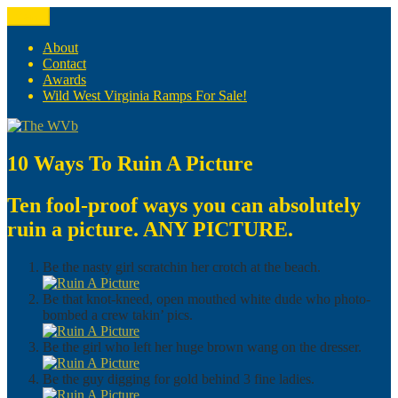
Skip
Menu
The WVb
(The West Virginia Blogger)
to
content
About
Contact
Awards
Wild West Virginia Ramps For Sale!
10 Ways To Ruin A Picture
Ten fool-proof ways you can absolutely
ruin a picture. ANY PICTURE.
Be the nasty girl scratchin her crotch at the beach.
Be that knot-kneed, open mouthed white dude who photo-
bombed a crew takin’ pics.
Be the girl who left her huge brown wang on the dresser.
Be the guy digging for gold behind 3 fine ladies.