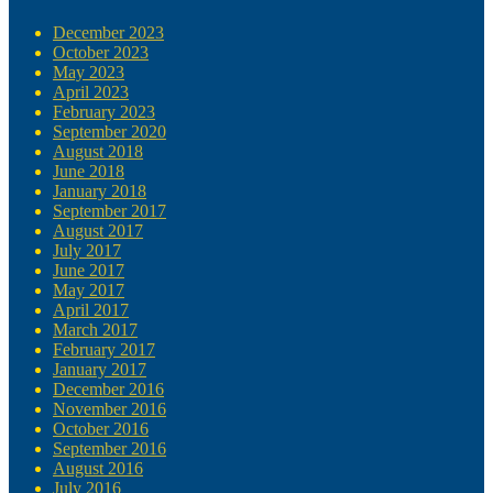
December 2023
October 2023
May 2023
April 2023
February 2023
September 2020
August 2018
June 2018
January 2018
September 2017
August 2017
July 2017
June 2017
May 2017
April 2017
March 2017
February 2017
January 2017
December 2016
November 2016
October 2016
September 2016
August 2016
July 2016