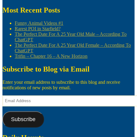
navigation
post:
Most Recent Posts
Funny Animal Videos #1
Rarest POI in Starfield?
The Perfect Date For A 25 Year Old Male – According To
ChatGPT
The Perfect Date For A 25 Year Old Female – According To
ChatGPT
Trifin – Chapter 16 – A New Horizon
Subscribe to Blog via Email
Enter your email address to subscribe to this blog and receive
notifications of new posts by email.
Email
Address
Subscribe