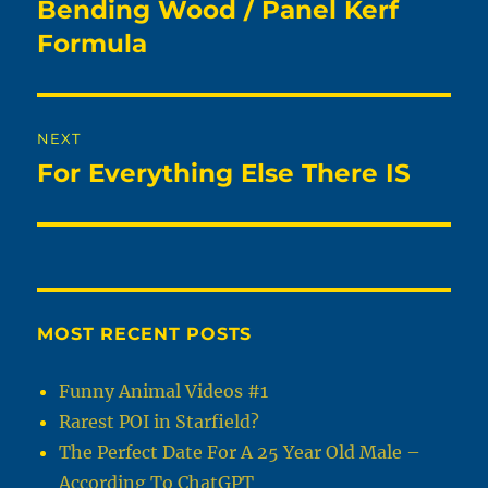
navigation
Bending Wood / Panel Kerf
Previous
post:
Formula
NEXT
For Everything Else There IS
Next
post:
MOST RECENT POSTS
Funny Animal Videos #1
Rarest POI in Starfield?
The Perfect Date For A 25 Year Old Male –
According To ChatGPT