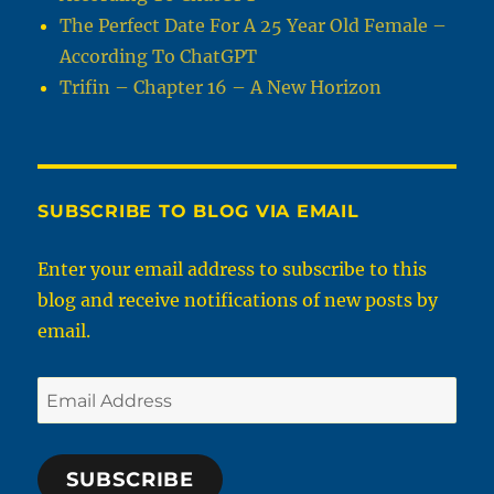
The Perfect Date For A 25 Year Old Female –
According To ChatGPT
Trifin – Chapter 16 – A New Horizon
SUBSCRIBE TO BLOG VIA EMAIL
Enter your email address to subscribe to this
blog and receive notifications of new posts by
email.
Email
Address
SUBSCRIBE