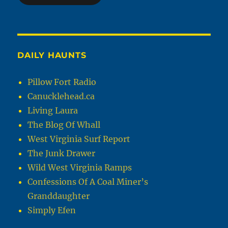
DAILY HAUNTS
Pillow Fort Radio
Canucklehead.ca
Living Laura
The Blog Of Whall
West Virginia Surf Report
The Junk Drawer
Wild West Virginia Ramps
Confessions Of A Coal Miner’s
Granddaughter
Simply Efen