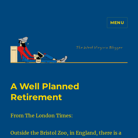
MENU
The WVb
A Well Planned
Retirement
From The London Times:
Outside the Bristol Zoo, in England, there is a