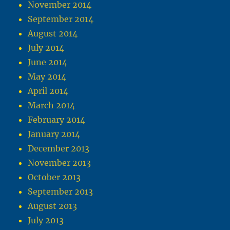
November 2014
September 2014
August 2014
July 2014
June 2014
May 2014
April 2014
March 2014
February 2014
January 2014
December 2013
November 2013
October 2013
September 2013
August 2013
July 2013