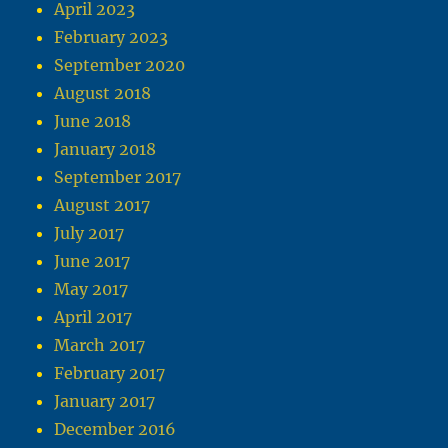
April 2023
February 2023
September 2020
August 2018
June 2018
January 2018
September 2017
August 2017
July 2017
June 2017
May 2017
April 2017
March 2017
February 2017
January 2017
December 2016