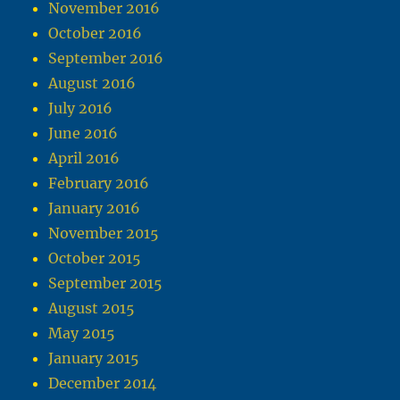
November 2016
October 2016
September 2016
August 2016
July 2016
June 2016
April 2016
February 2016
January 2016
November 2015
October 2015
September 2015
August 2015
May 2015
January 2015
December 2014