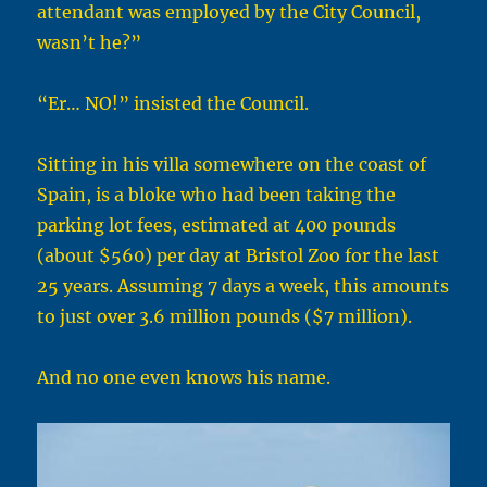
attendant was employed by the City Council,
wasn’t he?”
“Er… NO!” insisted the Council.
Sitting in his villa somewhere on the coast of
Spain, is a bloke who had been taking the
parking lot fees, estimated at 400 pounds
(about $560) per day at Bristol Zoo for the last
25 years. Assuming 7 days a week, this amounts
to just over 3.6 million pounds ($7 million).
And no one even knows his name.