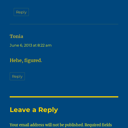
Reply
Tonia
says:
June 6, 2013 at 8:22 am
Hehe, figured.
Reply
Leave a Reply
Your email address will not be published.
Required fields