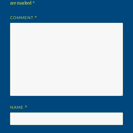
are marked
*
COMMENT
*
NAME
*