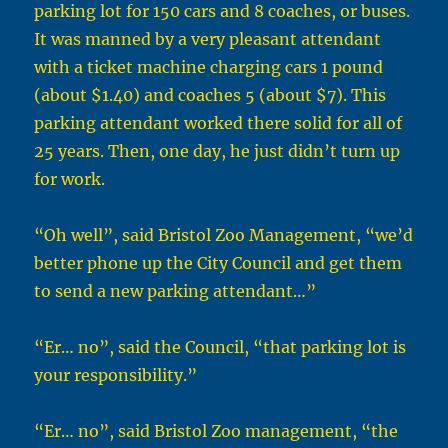
parking lot for 150 cars and 8 coaches, or buses.
It was manned by a very pleasant attendant
with a ticket machine charging cars 1 pound
(about $1.40) and coaches 5 (about $7). This
parking attendant worked there solid for all of
25 years. Then, one day, he just didn’t turn up
for work.
“Oh well”, said Bristol Zoo Management, “we’d
better phone up the City Council and get them
to send a new parking attendant…”
“Er… no”, said the Council, “that parking lot is
your responsibility.”
“Er… no”, said Bristol Zoo management, “the