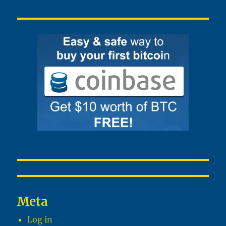
Meta
Log in