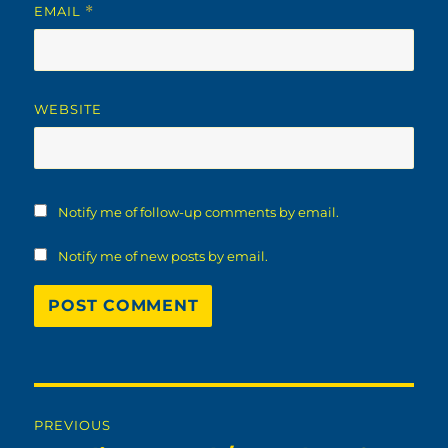
EMAIL
*
WEBSITE
Notify me of follow-up comments by email.
Notify me of new posts by email.
Post
PREVIOUS