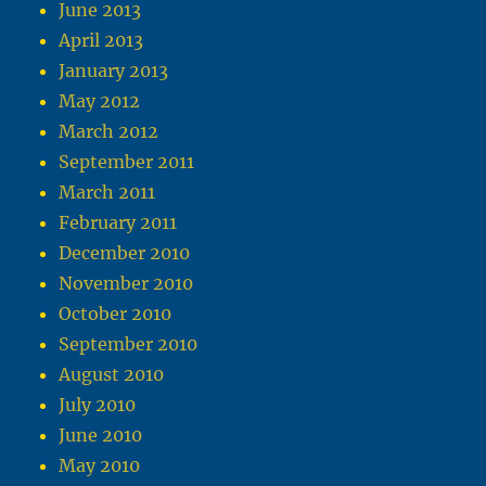
June 2013
April 2013
January 2013
May 2012
March 2012
September 2011
March 2011
February 2011
December 2010
November 2010
October 2010
September 2010
August 2010
July 2010
June 2010
May 2010