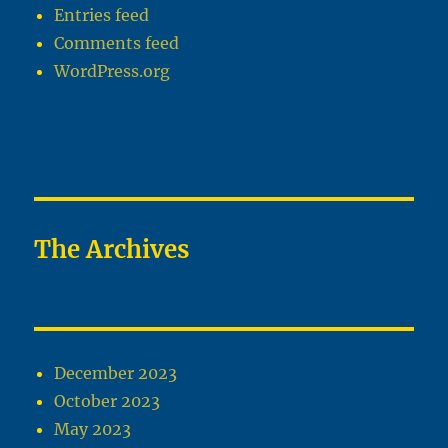
Entries feed
Comments feed
WordPress.org
The Archives
December 2023
October 2023
May 2023