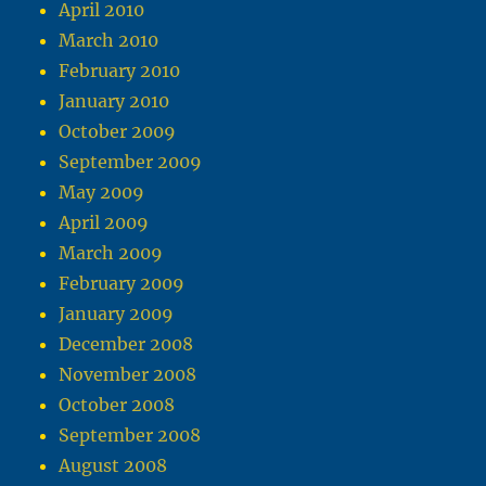
April 2010
March 2010
February 2010
January 2010
October 2009
September 2009
May 2009
April 2009
March 2009
February 2009
January 2009
December 2008
November 2008
October 2008
September 2008
August 2008