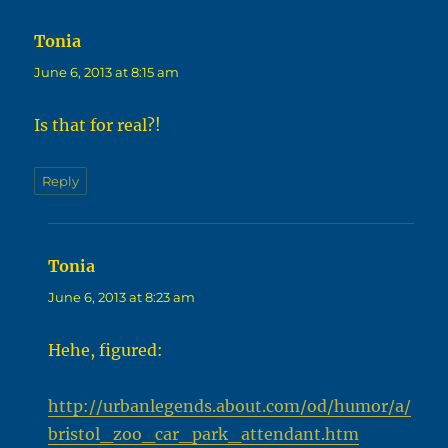
Tonia
says:
June 6, 2013 at 8:15 am
Is that for real?!
Reply
Tonia
says:
June 6, 2013 at 8:23 am
Hehe, figured:
http://urbanlegends.about.com/od/humor/a/
bristol_zoo_car_park_attendant.htm