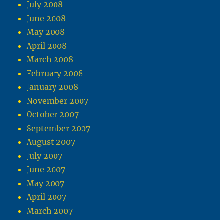
July 2008
June 2008
May 2008
April 2008
March 2008
February 2008
January 2008
November 2007
October 2007
September 2007
August 2007
July 2007
June 2007
May 2007
April 2007
March 2007