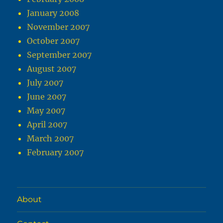
January 2008
November 2007
October 2007
September 2007
August 2007
July 2007
June 2007
May 2007
April 2007
March 2007
February 2007
About