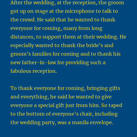
After the wedding, at the reception, the groom
got up on stage at the microphone to talk to
the crowd. He said that he wanted to thank
everyone for coming, many from long
distances, to support them at their wedding. He
especially wanted to thank the bride’s and
groom’s families for coming and to thank his
new father-in-law for providing such a
fabulous reception.
To thank everyone for coming, bringing gifts
and everything, he said he wanted to give
everyone a special gift just from him. So taped
to the bottom of everyone’s chair, including
the wedding party, was a manila envelope.