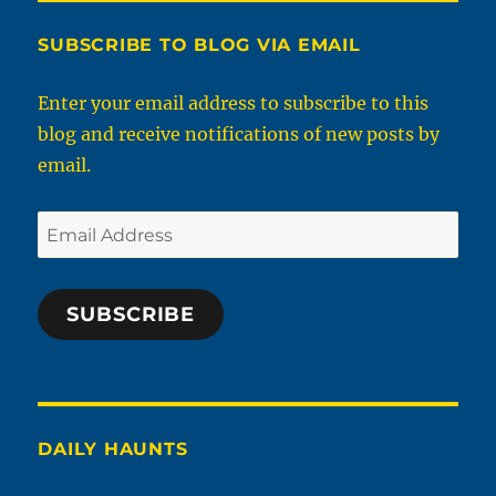
SUBSCRIBE TO BLOG VIA EMAIL
Enter your email address to subscribe to this
blog and receive notifications of new posts by
email.
Email
Address
SUBSCRIBE
DAILY HAUNTS