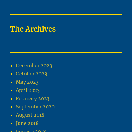
The Archives
December 2023
October 2023
May 2023
April 2023
February 2023
September 2020
August 2018
June 2018
January 2018