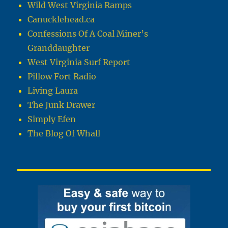
Wild West Virginia Ramps
Canucklehead.ca
Confessions Of A Coal Miner’s
Granddaughter
West Virginia Surf Report
Pillow Fort Radio
Living Laura
The Junk Drawer
Simply Efen
The Blog Of Whall