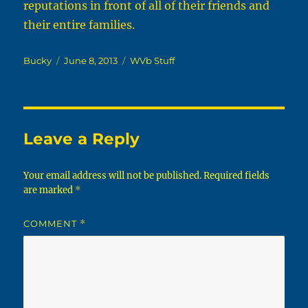
reputations in front of all of their friends and
their entire families.
Author
Posted
Categories
Bucky
June 8, 2013
WVb Stuff
on
Leave a Reply
Your email address will not be published.
Required fields
are marked
*
COMMENT
*