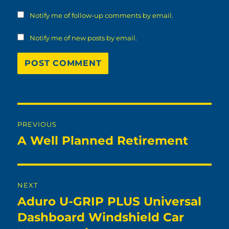
Notify me of follow-up comments by email.
Notify me of new posts by email.
Post
PREVIOUS
navigation
A Well Planned Retirement
Previous
post:
NEXT
Aduro U-GRIP PLUS Universal
Next
post:
Dashboard Windshield Car