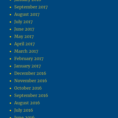
September 2017
August 2017
July 2017
June 2017
May 2017
April 2017
March 2017
February 2017
January 2017
December 2016
November 2016
October 2016
September 2016
August 2016
July 2016
June 2016