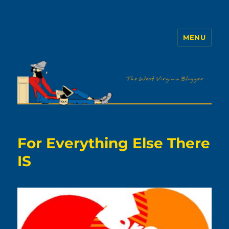
MENU
The WVb
For Everything Else There
IS