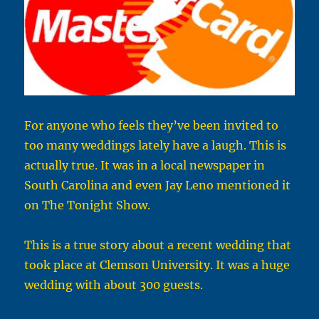
For anyone who feels they’ve been invited to
too many weddings lately have a laugh. This is
actually true. It was in a local newspaper in
South Carolina and even Jay Leno mentioned it
on The Tonight Show.
This is a true story about a recent wedding that
took place at Clemson University. It was a huge
wedding with about 300 guests.