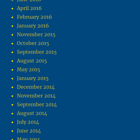
April 2016
February 2016
January 2016
November 2015
October 2015
September 2015
August 2015
May 2015
January 2015
December 2014
November 2014
September 2014
August 2014
July 2014
June 2014
May 2014