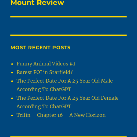
Mount Review
MOST RECENT POSTS
Funny Animal Videos #1
Rarest POI in Starfield?
The Perfect Date For A 25 Year Old Male –
According To ChatGPT
The Perfect Date For A 25 Year Old Female –
According To ChatGPT
Trifin – Chapter 16 – A New Horizon