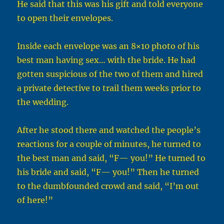
He said that this was his gift and told everyone
to open their envelopes.
Inside each envelope was an 8×10 photo of his
best man having sex… with the bride. He had
gotten suspicious of the two of them and hired
a private detective to trail them weeks prior to
the wedding.
After he stood there and watched the people’s
reactions for a couple of minutes, he turned to
the best man and said, “F— you!” He turned to
his bride and said, “F— you!” Then he turned
to the dumbfounded crowd and said, “I’m out
of here!”