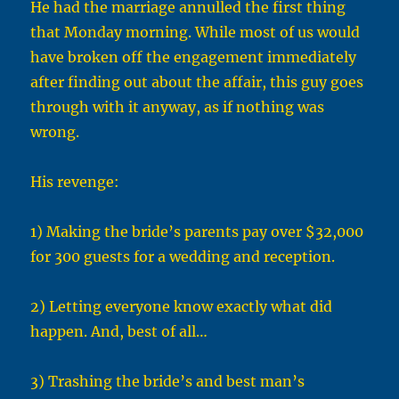
He had the marriage annulled the first thing
that Monday morning. While most of us would
have broken off the engagement immediately
after finding out about the affair, this guy goes
through with it anyway, as if nothing was
wrong.
His revenge:
1) Making the bride’s parents pay over $32,000
for 300 guests for a wedding and reception.
2) Letting everyone know exactly what did
happen. And, best of all…
3) Trashing the bride’s and best man’s