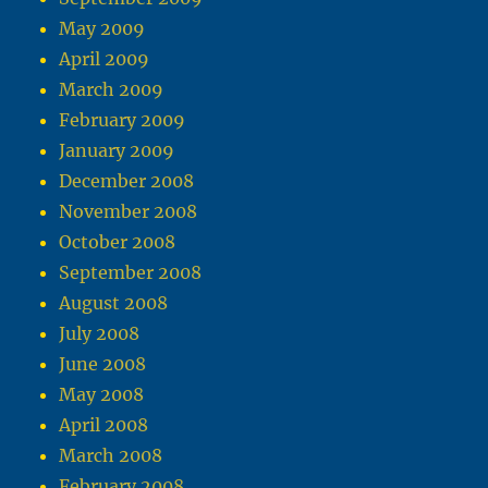
May 2009
April 2009
March 2009
February 2009
January 2009
December 2008
November 2008
October 2008
September 2008
August 2008
July 2008
June 2008
May 2008
April 2008
March 2008
February 2008