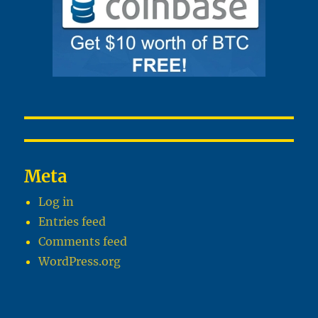
Meta
Log in
Entries feed
Comments feed
WordPress.org