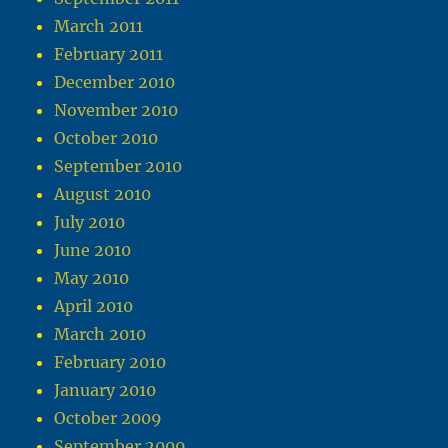
March 2011
February 2011
December 2010
November 2010
October 2010
September 2010
August 2010
July 2010
June 2010
May 2010
April 2010
March 2010
February 2010
January 2010
October 2009
September 2009