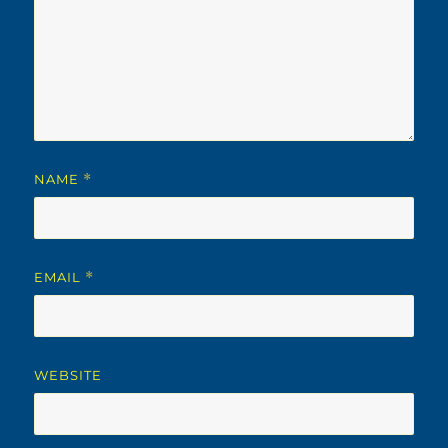
NAME
*
EMAIL
*
WEBSITE