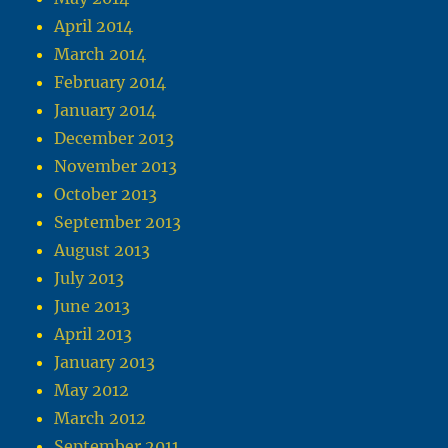
April 2014
March 2014
February 2014
January 2014
December 2013
November 2013
October 2013
September 2013
August 2013
July 2013
June 2013
April 2013
January 2013
May 2012
March 2012
September 2011