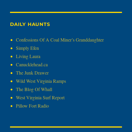
DAILY HAUNTS
Confessions Of A Coal Miner’s Granddaughter
Simply Efen
Living Laura
Canucklehead.ca
The Junk Drawer
Wild West Virginia Ramps
The Blog Of Whall
West Virginia Surf Report
Pillow Fort Radio