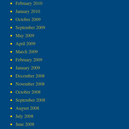
February 2010
January 2010
October 2009
September 2009
May 2009
April 2009
March 2009
February 2009
January 2009
December 2008
November 2008
October 2008
September 2008
August 2008
July 2008
June 2008