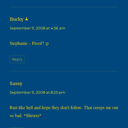
says:
Bucky
September 9, 2008 at 4:56 am
Stephanie – Proof? :p
Reply
says:
Sassy
September 9, 2008 at 8:23 pm
Run like hell and hope they don’t follow. That creeps me out
so bad. *Shivers*