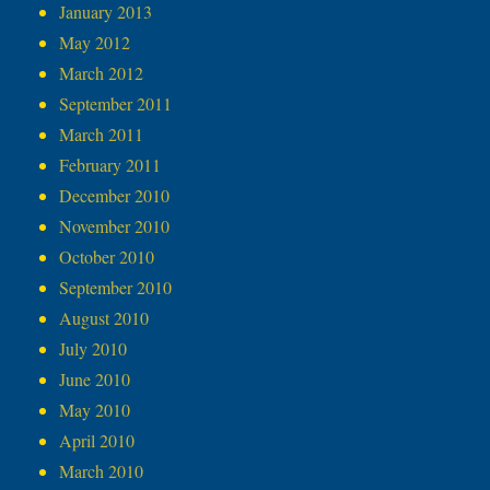
January 2013
May 2012
March 2012
September 2011
March 2011
February 2011
December 2010
November 2010
October 2010
September 2010
August 2010
July 2010
June 2010
May 2010
April 2010
March 2010