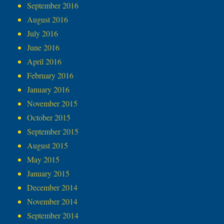
September 2016
August 2016
July 2016
June 2016
April 2016
February 2016
January 2016
November 2015
October 2015
September 2015
August 2015
May 2015
January 2015
December 2014
November 2014
September 2014