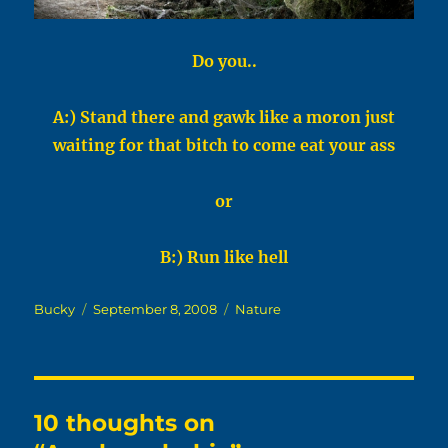
Do you..
A:) Stand there and gawk like a moron just
waiting for that bitch to come eat your ass
or
B:) Run like hell
Author
Posted
Categories
Bucky
September 8, 2008
Nature
on
10 thoughts on