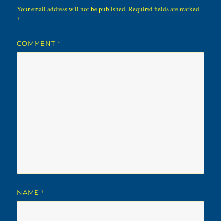
Your email address will not be published.
Required fields are marked
*
*
COMMENT
*
NAME