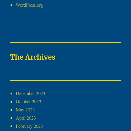
WordPress.org
The Archives
December 2023
October 2023
May 2023
April 2023
February 2023