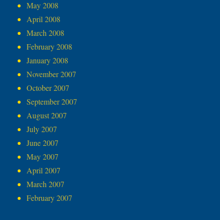
May 2008
April 2008
March 2008
February 2008
January 2008
November 2007
October 2007
September 2007
August 2007
July 2007
June 2007
May 2007
April 2007
March 2007
February 2007