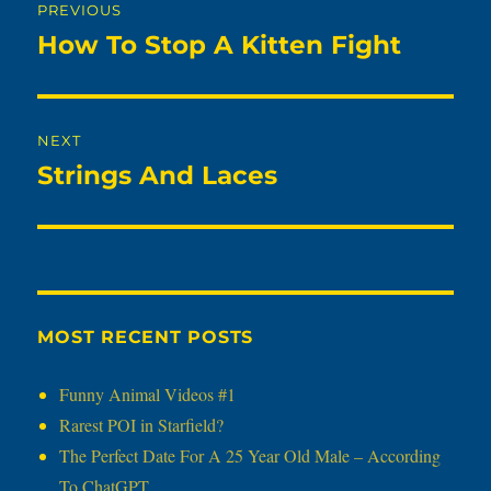
PREVIOUS
navigation
How To Stop A Kitten Fight
Previous
post:
NEXT
Strings And Laces
Next
post:
MOST RECENT POSTS
Funny Animal Videos #1
Rarest POI in Starfield?
The Perfect Date For A 25 Year Old Male – According
To ChatGPT