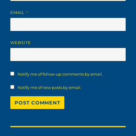
*
EMAIL
WEBSITE
Notify me of follow-up comments by email.
Notify me of new posts by email.
Post