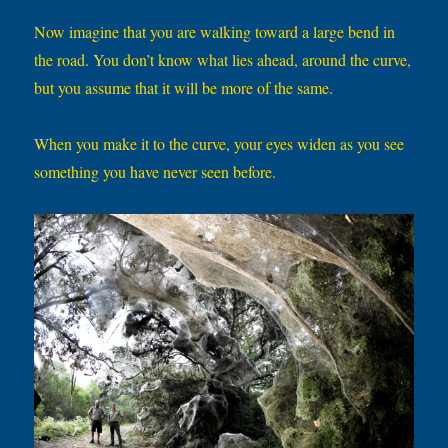
Now imagine that you are walking toward a large bend in
the road. You don’t know what lies ahead, around the curve,
but you assume that it will be more of the same.
When you make it to the curve, your eyes widen as you see
something you have never seen before.