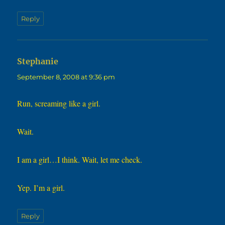
Reply
says:
Stephanie
September 8, 2008 at 9:36 pm
Run, screaming like a girl.
Wait.
I am a girl…I think. Wait, let me check.
Yep. I’m a girl.
Reply