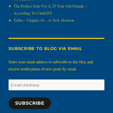
The Perfect Date For A 25 Year Old Female –
According To ChatGPT
Trifin – Chapter 16 – A New Horizon
SUBSCRIBE TO BLOG VIA EMAIL
Enter your email address to subscribe to this blog and
receive notifications of new posts by email.
Email
Address
SUBSCRIBE