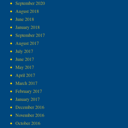
September 2020
August 2018
June 2018
January 2018
September 2017
August 2017
July 2017
June 2017
May 2017
April 2017
March 2017
February 2017
January 2017
December 2016
November 2016
October 2016