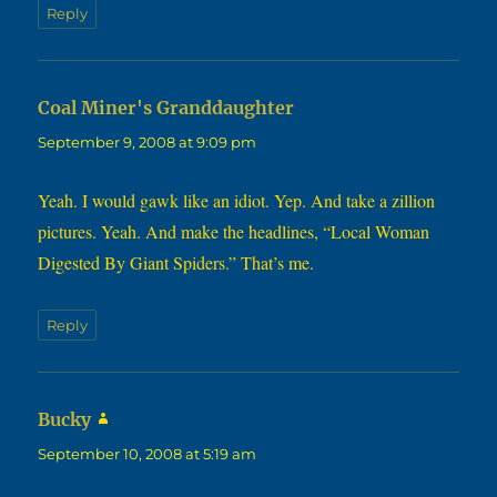
Reply
says:
Coal Miner's Granddaughter
September 9, 2008 at 9:09 pm
Yeah. I would gawk like an idiot. Yep. And take a zillion
pictures. Yeah. And make the headlines, “Local Woman
Digested By Giant Spiders.” That’s me.
Reply
says:
Bucky
September 10, 2008 at 5:19 am