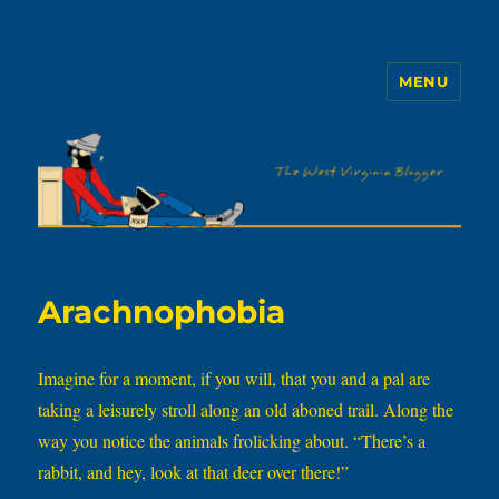
MENU
The WVb
Arachnophobia
Imagine for a moment, if you will, that you and a pal are
taking a leisurely stroll along an old aboned trail. Along the
way you notice the animals frolicking about. “There’s a
rabbit, and hey, look at that deer over there!”