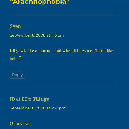
“Arachnophobia”
says:
Sven
September 8, 2008 at 1:15 pm
I’ll gawk like a moron – and when it bites me I’ll run like
hell 🙂
Reply
says:
JD at I Do Things
September 8, 2008 at 3:39 pm
Oh my god.