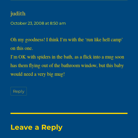
says:
judith
October 23, 2008 at 8:50 am
Oh my goodness! I think I’m with the ‘run like hell camp’
on this one.
I’m OK with spiders in the bath, as a flick into a mug soon
has them flying out of the bathroom window, but this baby
would need a very big mug!
Reply
Leave a Reply