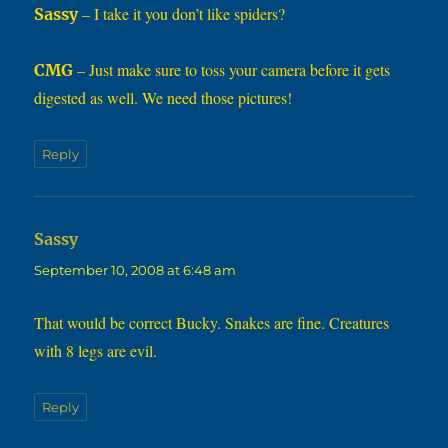
– I take it you don’t like spiders?
Sassy
– Just make sure to toss your camera before it gets
CMG
digested as well. We need those pictures!
Reply
says:
Sassy
September 10, 2008 at 6:48 am
That would be correct Bucky. Snakes are fine. Creatures
with 8 legs are evil.
Reply