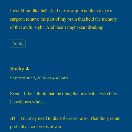
I would run like hell. And never stop. And then make a
surgeon remove the part of my brain that held the memory
of that awful sight. And then I might start drinking.
Reply
says:
Bucky
September 8, 2008 at 4:45 pm
Sven – I don’t think that the thing that made that web bites.
It swallows whole.
JD – You may need to duck for cover also. That thing could
probably shoot webs at you.