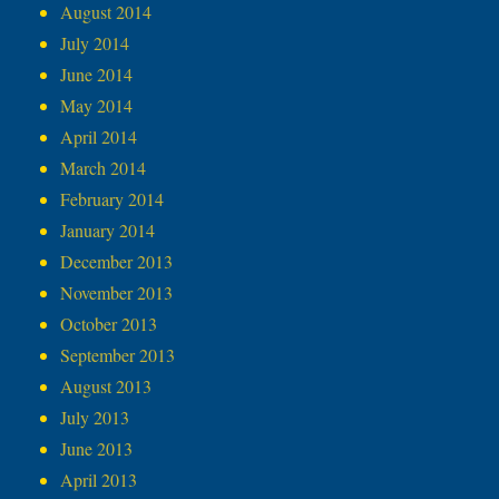
August 2014
July 2014
June 2014
May 2014
April 2014
March 2014
February 2014
January 2014
December 2013
November 2013
October 2013
September 2013
August 2013
July 2013
June 2013
April 2013