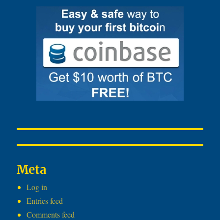
Meta
Log in
Entries feed
Comments feed