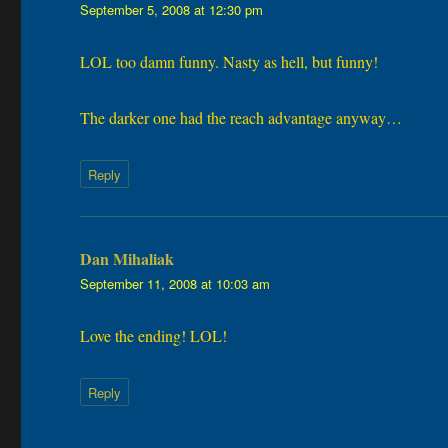
September 5, 2008 at 12:30 pm
LOL too damn funny. Nasty as hell, but funny!
The darker one had the reach advantage anyway…
Reply
Dan Mihaliak
says:
September 11, 2008 at 10:03 am
Love the ending! LOL!
Reply