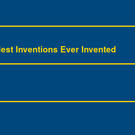
lest Inventions Ever Invented