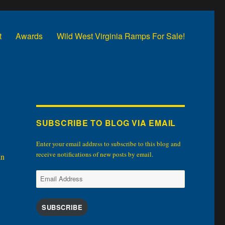
t
Awards
Wild West Virginia Ramps For Sale!
SUBSCRIBE TO BLOG VIA EMAIL
Enter your email address to subscribe to this blog and
receive notifications of new posts by email.
in
Email
Address
SUBSCRIBE