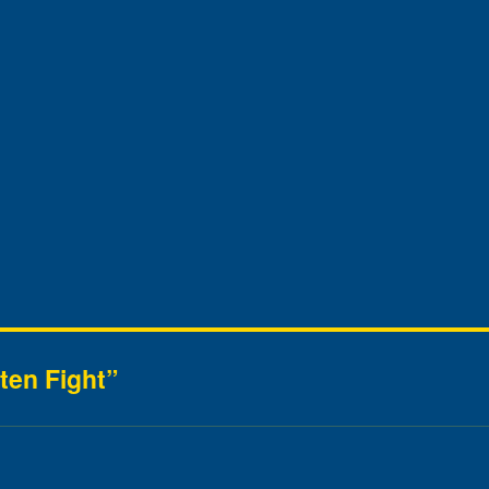
ten Fight”