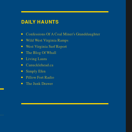
DAILY HAUNTS
Confessions Of A Coal Miner’s Granddaughter
Wild West Virginia Ramps
West Virginia Surf Report
The Blog Of Whall
Living Laura
Canucklehead.ca
Simply Efen
Pillow Fort Radio
The Junk Drawer