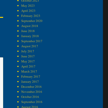
October 2023
May 2023
April 2023
February 2023
September 2020
August 2018
June 2018
January 2018
September 2017
August 2017
July 2017
June 2017
May 2017
April 2017
March 2017
February 2017
January 2017
December 2016
November 2016
October 2016
September 2016
August 2016