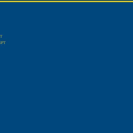
PT
tGPT