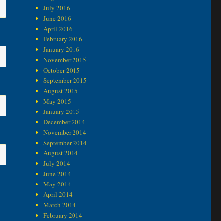
July 2016
June 2016
April 2016
February 2016
January 2016
November 2015
October 2015
September 2015
August 2015
May 2015
January 2015
December 2014
November 2014
September 2014
August 2014
July 2014
June 2014
May 2014
April 2014
March 2014
February 2014