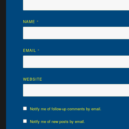
NAME
*
EMAIL
*
WEBSITE
Notify me of follow-up comments by email.
Notify me of new posts by email.