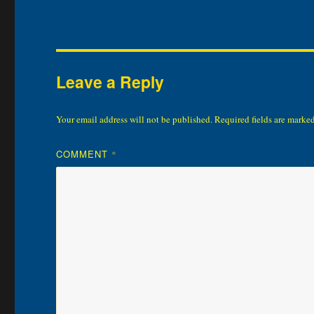
Leave a Reply
Your email address will not be published.
Required fields are marke
COMMENT
*