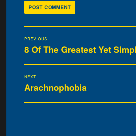
Post
PREVIOUS
navigation
8 Of The Greatest Yet Simp
Previous
post:
NEXT
Arachnophobia
Next
post: