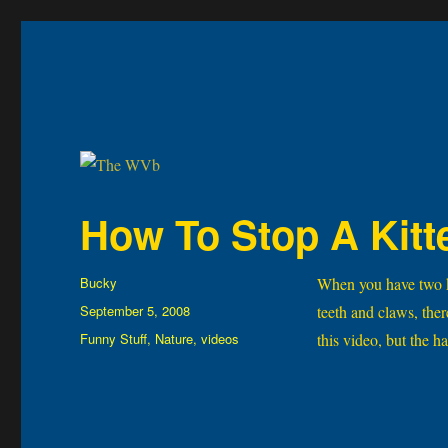
The WVb
(The West Virginia Blogger)
How To Stop A Kitt
Author
Bucky
When you have two kit
Posted
September 5, 2008
teeth and claws, the
on
Categories
Funny Stuff
,
Nature
,
videos
this video, but the 