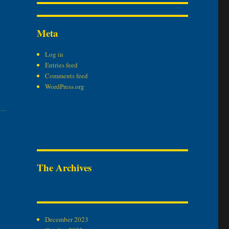
Meta
Log in
Entries feed
Comments feed
WordPress.org
The Archives
December 2023