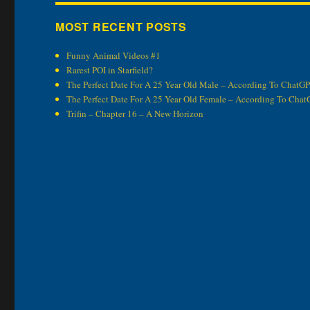
MOST RECENT POSTS
Funny Animal Videos #1
Rarest POI in Starfield?
The Perfect Date For A 25 Year Old Male – According To ChatG
The Perfect Date For A 25 Year Old Female – According To Cha
Trifin – Chapter 16 – A New Horizon