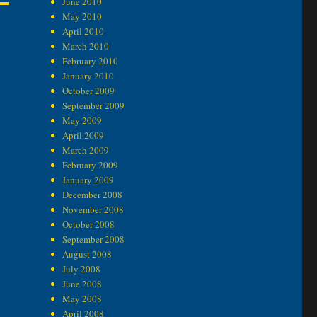
June 2010
May 2010
April 2010
March 2010
February 2010
January 2010
October 2009
September 2009
May 2009
April 2009
March 2009
February 2009
January 2009
December 2008
November 2008
October 2008
September 2008
August 2008
July 2008
June 2008
May 2008
April 2008