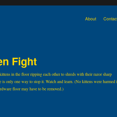
About
Contac
en Fight
tens in the floor ripping each other to shreds with their razor sharp
re is only one way to stop it. Watch and learn. (No kittens were harmed 
hardware floor may have to be removed.)