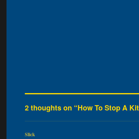
2 thoughts on “How To Stop A Kit
Slick
says: