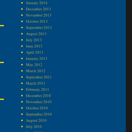
January 2014
December 2013
November 2013
October 2013
September 2013
August 2013
July 2013
June 2013
April 2013
January 2013
May 2012
March 2012
September 2011
March 2011
February 2011
December 2010
November 2010
October 2010
September 2010
August 2010
July 2010