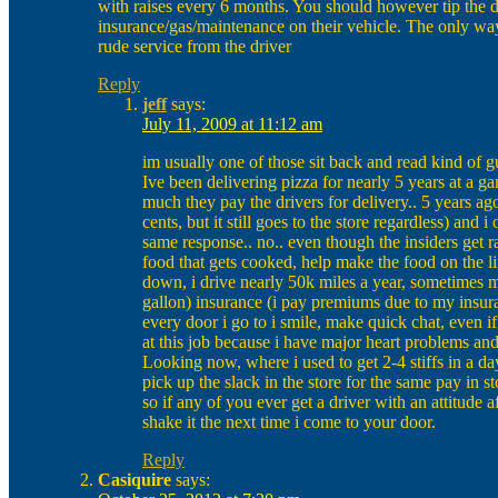
with raises every 6 months. You should however tip the d
insurance/gas/maintenance on their vehicle. The only way 
rude service from the driver
Reply
jeff
says:
July 11, 2009 at 11:12 am
im usually one of those sit back and read kind o
Ive been delivering pizza for nearly 5 years at a 
much they pay the drivers for delivery.. 5 years ag
cents, but it still goes to the store regardless) and
same response.. no.. even though the insiders get ra
food that gets cooked, help make the food on the l
down, i drive nearly 50k miles a year, sometimes m
gallon) insurance (i pay premiums due to my insura
every door i go to i smile, make quick chat, even i
at this job because i have major heart problems and
Looking now, where i used to get 2-4 stiffs in a d
pick up the slack in the store for the same pay in sto
so if any of you ever get a driver with an attitude 
shake it the next time i come to your door.
Reply
Casiquire
says: