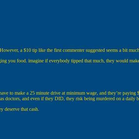
owever, a $10 tip like the first commenter suggested seems a bit much
ringing you food. imagine if everybody tipped that much, they would ma
y have to make a 25 minute drive at minimum wage, and they’re paying $3
 doctors, and even if they DID, they risk being murdered on a daily ba
ey deserve that cash.