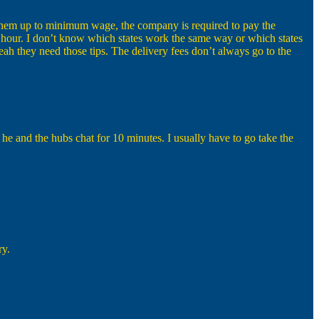
ng them up to minimum wage, the company is required to pay the
n hour. I don’t know which states work the same way or which states
h they need those tips. The delivery fees don’t always go to the
e and the hubs chat for 10 minutes. I usually have to go take the
ry.