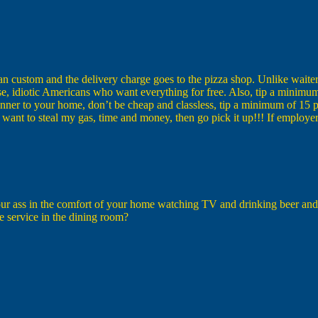
custom and the delivery charge goes to the pizza shop. Unlike waiter
rse, idiotic Americans who want everything for free. Also, tip a minimum 
t dinner to your home, don’t be cheap and classless, tip a minimum of 15
nd want to steal my gas, time and money, then go pick it up!!! If emplo
our ass in the comfort of your home watching TV and drinking beer and y
e service in the dining room?