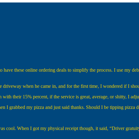
o have these online ordering deals to simplify the process. I use my deb
 driveway when he came in, and for the first time, I wondered if I shou
with their 15% percent, if the service is great, average, or shitty, I adj
en I grabbed my pizza and just said thanks. Should I be tipping pizza 
was cool. When I got my physical receipt though, it said, “Driver gratuit