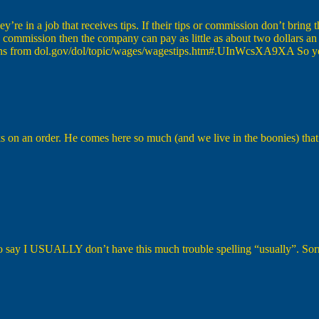
ey’re in a job that receives tips. If their tips or commission don’t bri
 commission then the company can pay as little as about two dollars a
ations from dol.gov/dol/topic/wages/wagestips.htm#.UInWcsXA9XA So yea
on an order. He comes here so much (and we live in the boonies) that h
o say I USUALLY don’t have this much trouble spelling “usually”. Sor