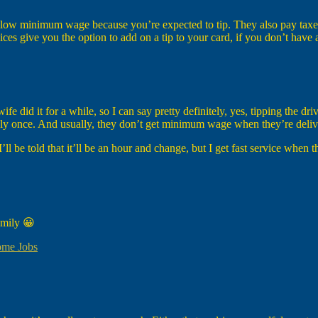
 below minimum wage because you’re expected to tip. They also pay taxes
ices give you the option to add on a tip to your card, if you don’t have 
 did it for a while, so I can say pretty definitely, yes, tipping the driv
only once. And usually, they don’t get minimum wage when they’re deliv
 I’ll be told that it’ll be an hour and change, but I get fast service when 
family 😀
ome Jobs