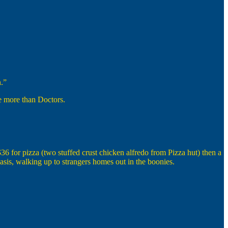
.”
ke more than Doctors.
6 for pizza (two stuffed crust chicken alfredo from Pizza hut) then a
sis, walking up to strangers homes out in the boonies.