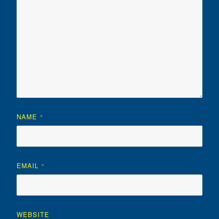
NAME
*
EMAIL
*
WEBSITE