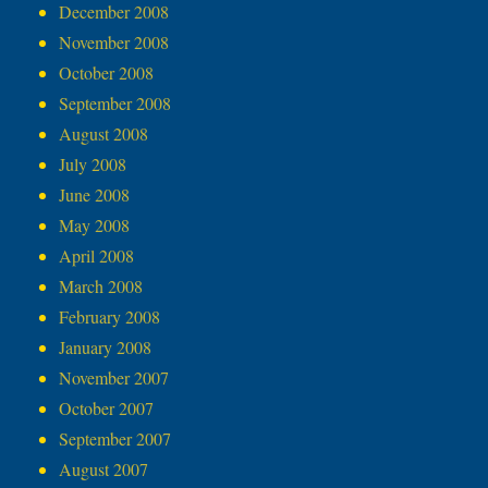
December 2008
November 2008
October 2008
September 2008
August 2008
July 2008
June 2008
May 2008
April 2008
March 2008
February 2008
January 2008
November 2007
October 2007
September 2007
August 2007