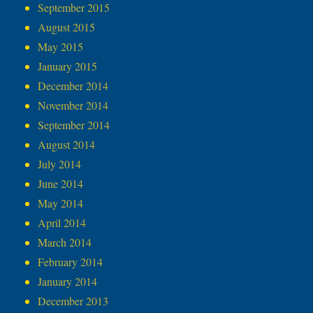
September 2015
August 2015
May 2015
January 2015
December 2014
November 2014
September 2014
August 2014
July 2014
June 2014
May 2014
April 2014
March 2014
February 2014
January 2014
December 2013