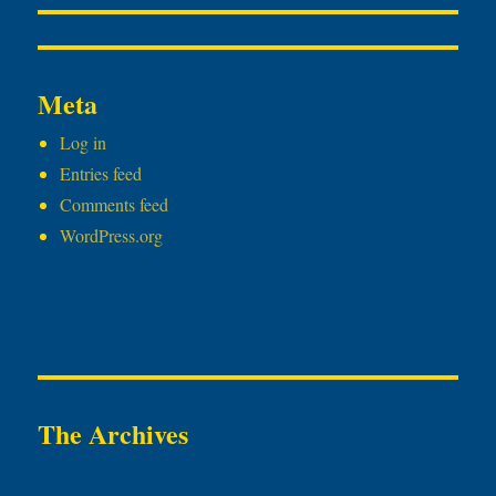
Meta
Log in
Entries feed
Comments feed
WordPress.org
The Archives