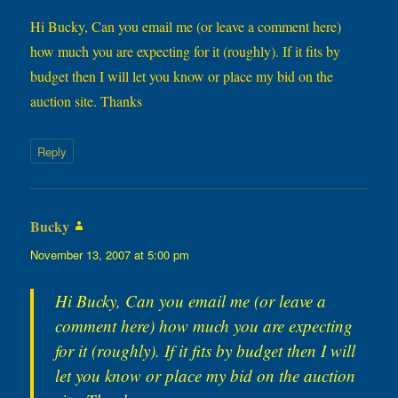
Hi Bucky, Can you email me (or leave a comment here)
how much you are expecting for it (roughly). If it fits by
budget then I will let you know or place my bid on the
auction site. Thanks
Reply
Bucky
says:
November 13, 2007 at 5:00 pm
Hi Bucky, Can you email me (or leave a
comment here) how much you are expecting
for it (roughly). If it fits by budget then I will
let you know or place my bid on the auction