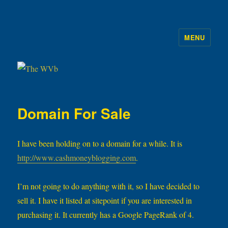
MENU
The WVb
Domain For Sale
I have been holding on to a domain for a while. It is
http://www.cashmoneyblogging.com
.
I’m not going to do anything with it, so I have decided to
sell it. I have it listed at sitepoint if you are interested in
purchasing it. It currently has a Google PageRank of 4.