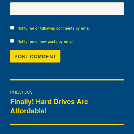
Notify me of follow-up comments by email.
Notify me of new posts by email.
Post
PREVIOUS
navigation
Finally! Hard Drives Are
Previous
Affordable!
post: