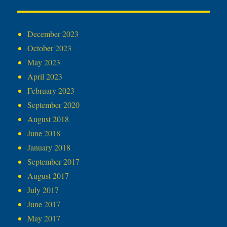
December 2023
October 2023
May 2023
April 2023
February 2023
September 2020
August 2018
June 2018
January 2018
September 2017
August 2017
July 2017
June 2017
May 2017