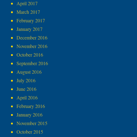
April 2017
March 2017
February 2017
January 2017
December 2016
November 2016
October 2016
September 2016
August 2016
July 2016
June 2016
April 2016
February 2016
January 2016
November 2015
October 2015