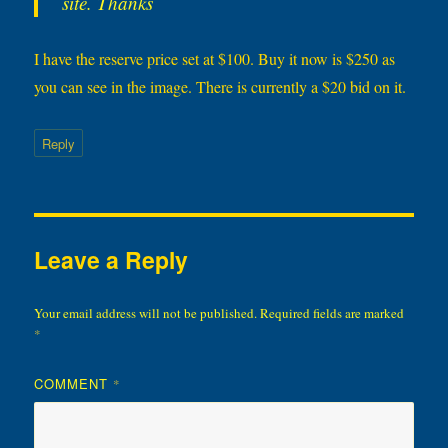
site. Thanks
I have the reserve price set at $100. Buy it now is $250 as
you can see in the image. There is currently a $20 bid on it.
Reply
Leave a Reply
Your email address will not be published.
Required fields are marked
*
COMMENT
*