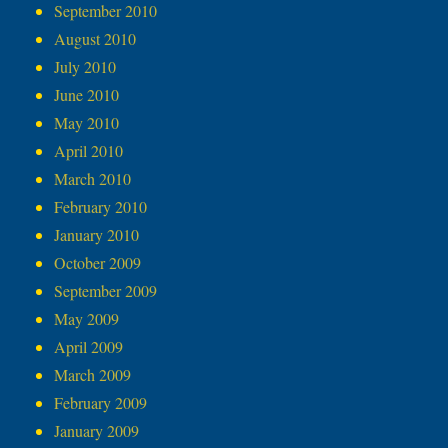
September 2010
August 2010
July 2010
June 2010
May 2010
April 2010
March 2010
February 2010
January 2010
October 2009
September 2009
May 2009
April 2009
March 2009
February 2009
January 2009