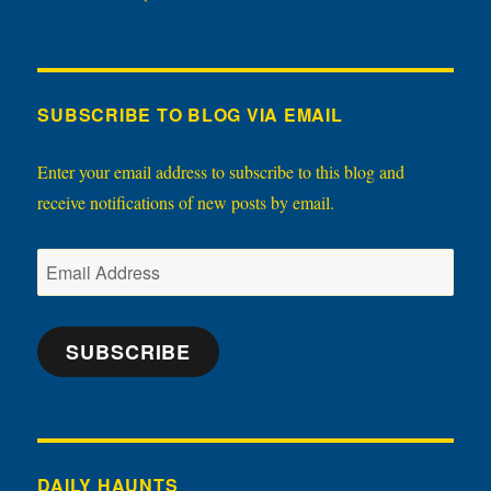
SUBSCRIBE TO BLOG VIA EMAIL
Enter your email address to subscribe to this blog and
receive notifications of new posts by email.
Email
Address
SUBSCRIBE
DAILY HAUNTS