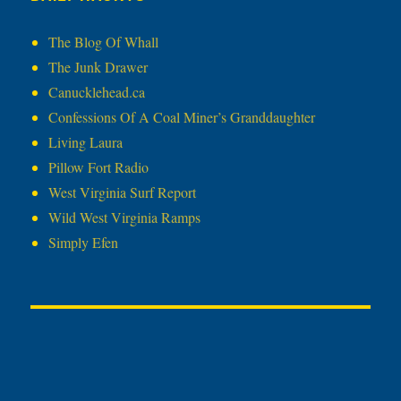
The Blog Of Whall
The Junk Drawer
Canucklehead.ca
Confessions Of A Coal Miner’s Granddaughter
Living Laura
Pillow Fort Radio
West Virginia Surf Report
Wild West Virginia Ramps
Simply Efen