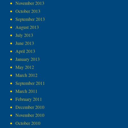
November 2013
October 2013
September 2013
August 2013
July 2013
June 2013
April 2013
January 2013
May 2012
March 2012
September 2011
March 2011
February 2011
December 2010
November 2010
October 2010