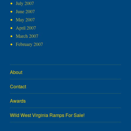
July 2007
June 2007
May 2007
April 2007
March 2007
February 2007
About
Contact
Awards
Wild West Virginia Ramps For Sale!