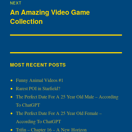
NEXT
An Amazing Video Game
Next
Collection
post:
MOST RECENT POSTS
Funny Animal Videos #1
Rarest POI in Starfield?
The Perfect Date For A 25 Year Old Male – According
To ChatGPT
The Perfect Date For A 25 Year Old Female –
According To ChatGPT
Trifin – Chapter 16 – A New Horizon