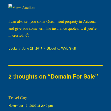
I can also sell you some Oceanfront property in Arizona,
and give you some term life insurance quotes…. if you’re
interested. 😉
Author
Posted
Categories
Bucky
June 28, 2017
Blogging
,
WVb Stuff
on
2 thoughts on “Domain For Sale”
Travel Guy
says:
November 13, 2007 at 2:40 pm