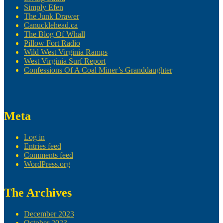
Simply Efen
The Junk Drawer
Canucklehead.ca
The Blog Of Whall
Pillow Fort Radio
Wild West Virginia Ramps
West Virginia Surf Report
Confessions Of A Coal Miner’s Granddaughter
Meta
Log in
Entries feed
Comments feed
WordPress.org
The Archives
December 2023
October 2023