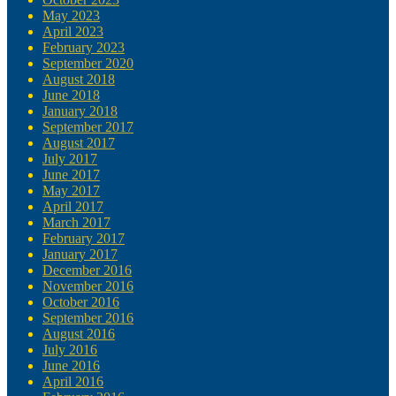
May 2023
April 2023
February 2023
September 2020
August 2018
June 2018
January 2018
September 2017
August 2017
July 2017
June 2017
May 2017
April 2017
March 2017
February 2017
January 2017
December 2016
November 2016
October 2016
September 2016
August 2016
July 2016
June 2016
April 2016