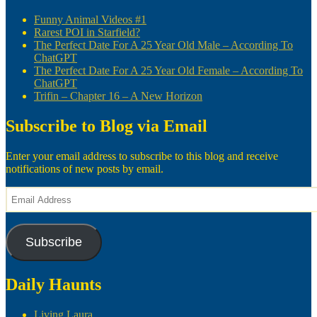
Funny Animal Videos #1
Rarest POI in Starfield?
The Perfect Date For A 25 Year Old Male – According To
ChatGPT
The Perfect Date For A 25 Year Old Female – According To
ChatGPT
Trifin – Chapter 16 – A New Horizon
Subscribe to Blog via Email
Enter your email address to subscribe to this blog and receive
notifications of new posts by email.
Email
Address
Subscribe
Daily Haunts
Living Laura