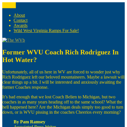
Skip
Menu
The WVb
(The West Virginia Blogger)
to
content
About
Contact
Awards
Wild West Virginia Ramps For Sale!
Former WVU Coach Rich Rodriguez In
Hot Water?
Unfortunately, all of us here in WV are forced to wonder just why
Rich Rodriguez left our beloved mountaineers. Maybe a lawsuit will
clear things up a bit. I will be interested and anxiously awaiting the
former Coaches response.
It’s bad enough that we lost Coach Belien to Michigan, but two
coaches in as many years heading off to the same school? What the
hell happened here? Are the Michigan deals simply too good to turn
down, or is WVU pissing in the coaches Cheerios every morning?
By Pam Ramsey
Associated Press Writer