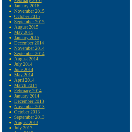
February 2016
January 2016
November 2015
October 2015
September 2015
August 2015
May 2015
January 2015
December 2014
November 2014
September 2014
August 2014
July 2014
June 2014
May 2014
April 2014
March 2014
February 2014
January 2014
December 2013
November 2013
October 2013
September 2013
August 2013
July 2013