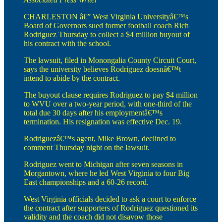
CHARLESTON â€” West Virginia Universityâ€™s
Board of Governors sued former football coach Rich
Rodriguez Thursday to collect a $4 million buyout of
his contract with the school.
The lawsuit, filed in Monongalia County Circuit Court,
says the university believes Rodriguez doesnâ€™t
intend to abide by the contract.
The buyout clause requires Rodriguez to pay $4 million
to WVU over a two-year period, with one-third of the
total due 30 days after his employmentâ€™s
termination. His resignation was effective Dec. 19.
Rodriguezâ€™s agent, Mike Brown, declined to
comment Thursday night on the lawsuit.
Rodriguez went to Michigan after seven seasons in
Morgantown, where he led West Virginia to four Big
East championships and a 60-26 record.
West Virginia officials decided to ask a court to enforce
the contract after supporters of Rodriguez questioned its
validity and the coach did not disavow those