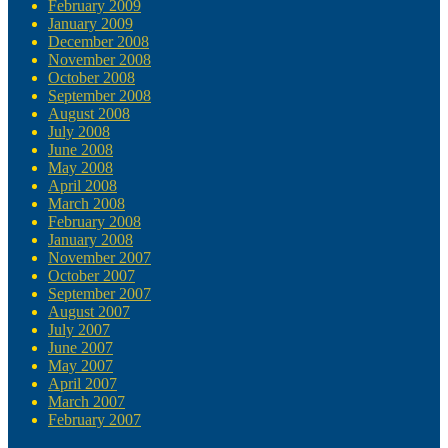
February 2009
January 2009
December 2008
November 2008
October 2008
September 2008
August 2008
July 2008
June 2008
May 2008
April 2008
March 2008
February 2008
January 2008
November 2007
October 2007
September 2007
August 2007
July 2007
June 2007
May 2007
April 2007
March 2007
February 2007