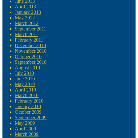
June 2013
April 2013
January 2013
May 2012
March 2012
September 2011
March 2011
February 2011
December 2010
November 2010
October 2010
September 2010
August 2010
July 2010
June 2010
May 2010
April 2010
March 2010
February 2010
January 2010
October 2009
September 2009
May 2009
April 2009
March 2009