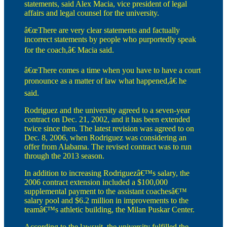
statements, said Alex Macia, vice president of legal
affairs and legal counsel for the university.
â€œThere are very clear statements and factually
incorrect statements by people who purportedly speak
for the coach,â€ Macia said.
â€œThere comes a time when you have to have a court
pronounce as a matter of law what happened,â€ he
said.
Rodriguez and the university agreed to a seven-year
contract on Dec. 21, 2002, and it has been extended
twice since then. The latest revision was agreed to on
Dec. 8, 2006, when Rodriguez was considering an
offer from Alabama. The revised contract was to run
through the 2013 season.
In addition to increasing Rodriguezâ€™s salary, the
2006 contract extension included a $100,000
supplemental payment to the assistant coachesâ€™
salary pool and $6.2 million in improvements to the
teamâ€™s athletic building, the Milan Puskar Center.
According to the lawsuit, the university fulfilled the