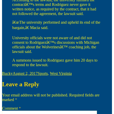
contractâ€™s terms and Rodriguez never gave it
written notice, as required by the contract, that it had
not followed the agreement, the lawsuit said.
â€œThe university performed and upheld its end of the
bargain,â€ Macia said.
University officials were not aware of and did not
consent to Rodriguezâ€™s discussions with Michigan
officials about the Wolverinesâ€™ coaching job, the
lawsuit said.
A summons issued to Rodriguez gave him 20 days to
respond to the lawsuit.
Author
Posted
Categories
Bucky
August 2, 2017
Sports
,
West Virginia
on
Leave a Reply
Your email address will not be published.
Required fields are
marked
*
Comment
*