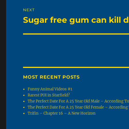
NEXT
Sugar free gum can kill do
Next
post:
MOST RECENT POSTS
Funny Animal Videos #1
Rarest POI in Starfield?
The Perfect Date For A 25 Year Old Male – According 
The Perfect Date For A 25 Year Old Female – Accordin
Trifin – Chapter 16 – A New Horizon