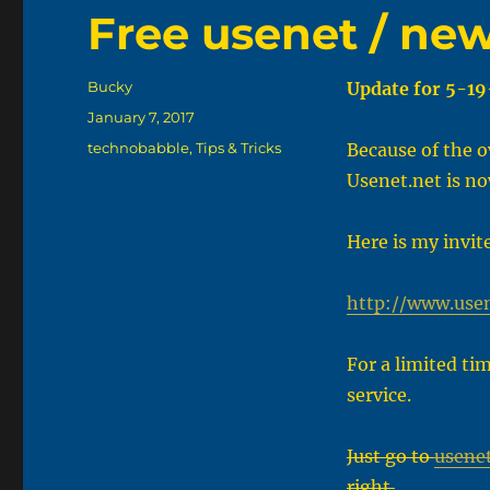
Free usenet / ne
Author
Bucky
Update for 5-19
Posted
January 7, 2017
on
Categories
technobabble
,
Tips & Tricks
Because of the o
Usenet.net is no
Here is my invit
http://www.use
For a limited ti
service.
Just go to
usenet
right.