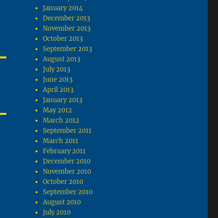
January 2014
December 2013
November 2013
October 2013
September 2013
August 2013
July 2013
June 2013
April 2013
January 2013
May 2012
March 2012
September 2011
March 2011
February 2011
December 2010
November 2010
October 2010
September 2010
August 2010
July 2010