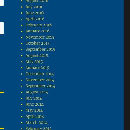
August 2016
July 2016
June 2016
April 2016
February 2016
January 2016
November 2015
October 2015
September 2015
August 2015
May 2015
January 2015
December 2014
November 2014
September 2014
August 2014
July 2014
June 2014
May 2014
April 2014
March 2014
February 2014