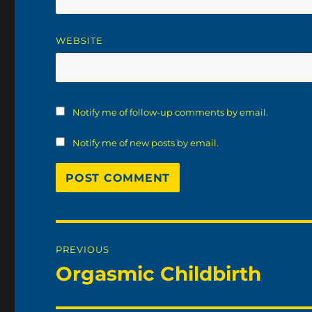
WEBSITE
Notify me of follow-up comments by email.
Notify me of new posts by email.
Post
PREVIOUS
navigation
Orgasmic Childbirth
Previous
post: