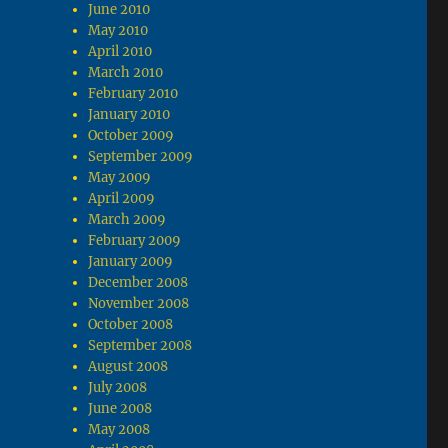
June 2010
May 2010
April 2010
March 2010
February 2010
January 2010
October 2009
September 2009
May 2009
April 2009
March 2009
February 2009
January 2009
December 2008
November 2008
October 2008
September 2008
August 2008
July 2008
June 2008
May 2008