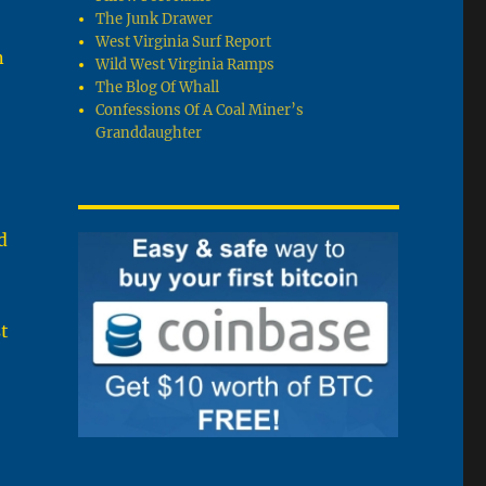
The Junk Drawer
West Virginia Surf Report
n
Wild West Virginia Ramps
The Blog Of Whall
Confessions Of A Coal Miner’s
Granddaughter
d
t