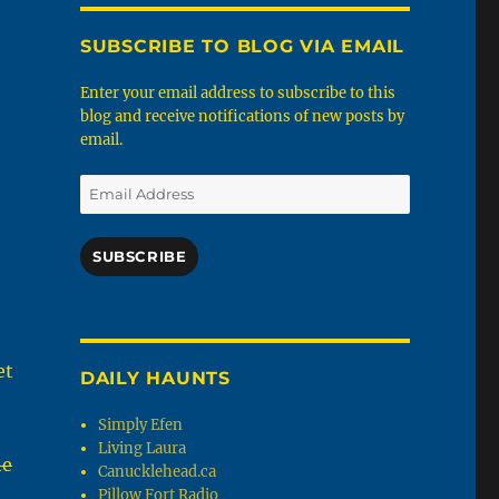
SUBSCRIBE TO BLOG VIA EMAIL
Enter your email address to subscribe to this
blog and receive notifications of new posts by
email.
Email
Address
SUBSCRIBE
et
DAILY HAUNTS
Simply Efen
Living Laura
he
Canucklehead.ca
Pillow Fort Radio