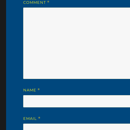
COMMENT
*
NAME
*
EMAIL
*