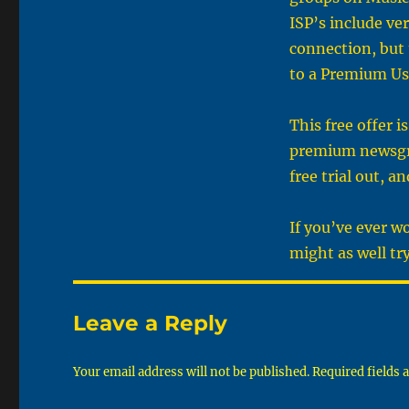
ISP’s include ve
connection, but 
to a Premium Us
This free offer 
premium newsgrou
free trial out, a
If you’ve ever 
might as well try
Leave a Reply
Your email address will not be published.
Required fields