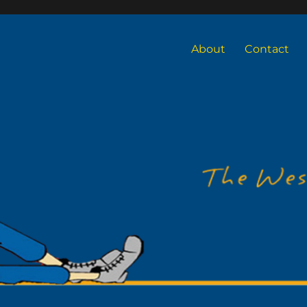
About
Contact