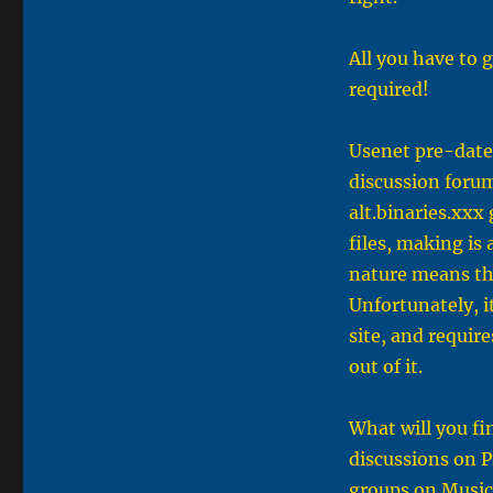
All you have to g
required!
Usenet pre-dates
discussion forum
alt.binaries.xx
files, making is 
nature means the
Unfortunately, i
site, and requir
out of it.
What will you fi
discussions on P
groups on Music