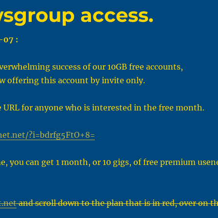
wsgroup access.
-07 :
verwhelming success of our 10GB free accounts,
w offering this account by invite only.
e URL for anyone who is interested in the free month.
net.net/?i=bdrfg5FtO+8=
me, you can get 1 month, or 10 gigs, of free premium usen
.net
and scroll down to the plan that is in red, over on t