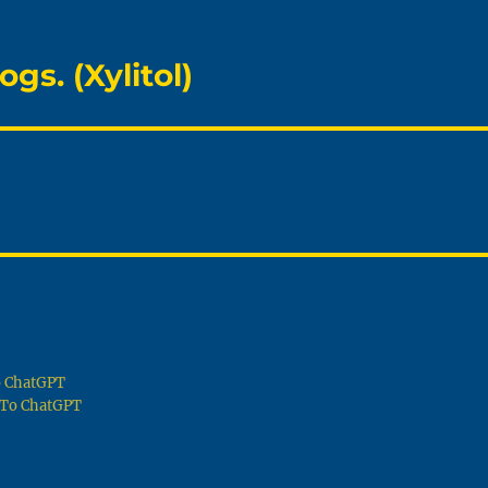
gs. (Xylitol)
To ChatGPT
g To ChatGPT