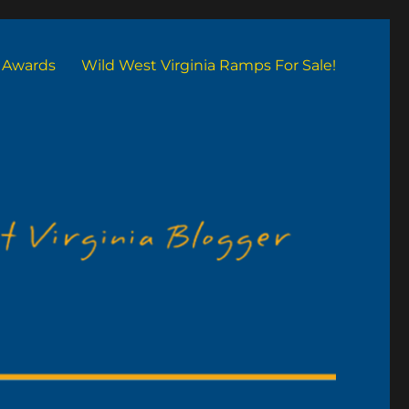
Awards
Wild West Virginia Ramps For Sale!