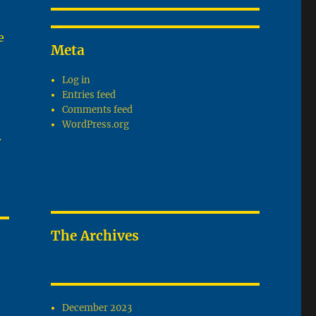
e
Meta
Log in
Entries feed
Comments feed
WordPress.org
.
The Archives
December 2023