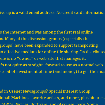
ive up is a valid email address. No credit card informatio
 the Internet and was among the first real online
s. Many of the discussion groups (especially the
x groups) have been expanded to support transporting
an effective medium for online file sharing. Its distribute
re is no “owner” or web site that manages it.
t’s not quite as straight-forward to use as a normal web
es a bit of investment of time (and money) to get the mos
nd in Usenet Newsgroups? Special Interest Group
inball Machines, favorite artists, and more, plus binaries
/MP3’s, Movies, Software, and of course, porn. Some