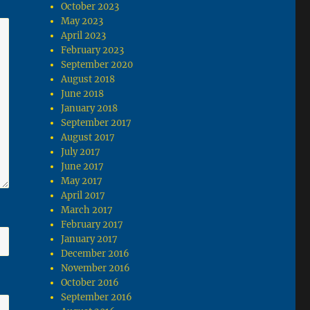
October 2023
May 2023
April 2023
February 2023
September 2020
August 2018
June 2018
January 2018
September 2017
August 2017
July 2017
June 2017
May 2017
April 2017
March 2017
February 2017
January 2017
December 2016
November 2016
October 2016
September 2016