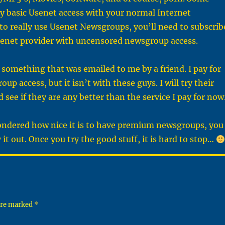
ry basic Usenet access with your normal Internet
to really use Usenet Newsgroups, you’ll need to subscrib
enet provider with uncensored newsgroup access.
is something that was emailed to me by a friend. I pay for
p access, but it isn’t with these guys. I will try their
nd see if they are any better than the service I pay for now
wondered how nice it is to have premium newsgroups, you
 it out. Once you try the good stuff, it is hard to stop…
 are marked
*