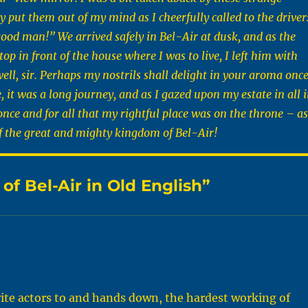
 put them out of my mind as I cheerfully called to the driver
ood man!” We arrived safely in Bel-Air at dusk, and as the
top in front of the house where I was to live, I left him with
ell, sir. Perhaps my nostrils shall delight in your aroma onc
 it was a long journey, and as I gazed upon my estate in all i
once and for all that my rightful place was on the throne – as
f the great and mighty kingdom of Bel-Air!
f Bel-Air in Old English”
rite actors to and hands down, the hardest working of