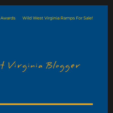
Awards
Wild West Virginia Ramps For Sale!