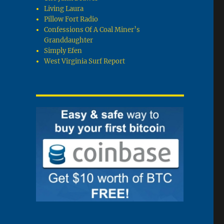
Living Laura
Pillow Fort Radio
Confessions Of A Coal Miner’s
Granddaughter
Simply Efen
West Virginia Surf Report