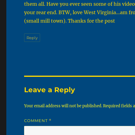
them all. Have you ever seen some of his vide
your rear end. BTW, love West Virginia…am f
(small mill town). Thanks for the post
Reply
Leave a Reply
Your email address will not be published.
Required fields
COMMENT
*