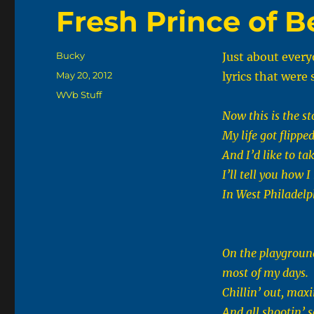
Fresh Prince of Be
Author
Bucky
Just about every
Posted
May 20, 2012
lyrics that wer
on
Categories
WVb Stuff
Now this is the st
My life got flippe
And I’d like to tak
I’ll tell you how 
In West Philadelp
On the playground
most of my days.
Chillin’ out, maxin
And all shootin’ 