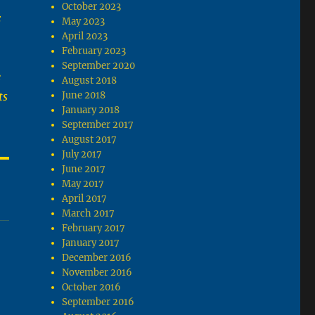
October 2023
:
May 2023
April 2023
February 2023
September 2020
e
August 2018
ts
June 2018
January 2018
September 2017
August 2017
July 2017
June 2017
May 2017
April 2017
March 2017
February 2017
January 2017
December 2016
November 2016
October 2016
September 2016