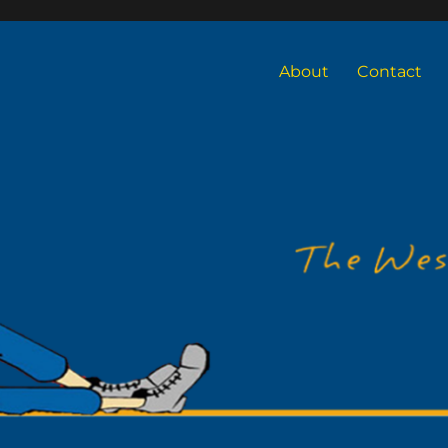
About
Contact