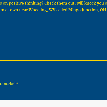
os on positive thinking? Check them out, will knock you 
rom a town near Wheeling, WV called Mingo Junction, OH
 are marked
*