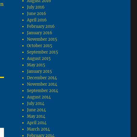
August 2016
on
July 2016
June 2016
April 2016
February 2016
January 2016
November 2015
October 2015
September 2015
August 2015
May 2015
January 2015
December 2014
November 2014
September 2014
August 2014
July 2014
June 2014
May 2014
April 2014
March 2014
February 2014