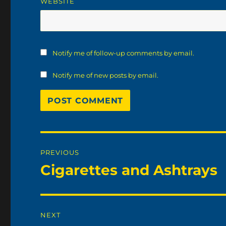
WEBSITE
Notify me of follow-up comments by email.
Notify me of new posts by email.
Post
PREVIOUS
navigation
Cigarettes and Ashtrays
Previous
post:
NEXT