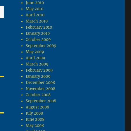
June 2010
May 2010
April 2010
March 2010
February 2010
January 2010
October 2009
September 2009
May 2009
April 2009
March 2009
February 2009
January 2009
December 2008
November 2008
October 2008
September 2008
August 2008
July 2008
June 2008
May 2008