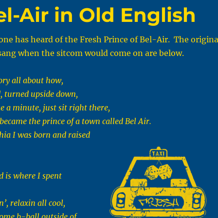
l-Air in Old English
one has heard of the Fresh Prince of Bel-Air. The origina
e sang when the sitcom would come on are below.
ory all about how,
d, turned upside down,
e a minute, just sit right there,
I became the prince of a town called Bel Air.
hia I was born and raised
 is where I spent
’, relaxin all cool,
some b-ball outside of