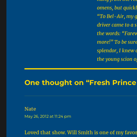
omens, but quickly
“To Bel-Air, my g
driver came to a s
the words: “Farew
more!” To be sure,
splendor, I knew 
the young scion o
One thought on “Fresh Prince o
Nate
says:
May 26, 2012 at 11:24 pm
Loved that show. Will Smith is one of my favo