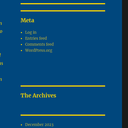
Meta
n
to
Log in
Entries feed
Comments feed
WordPress.org
d
ms
n
The Archives
December 2023