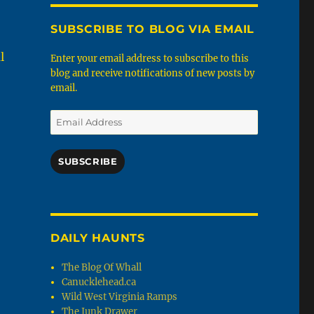
SUBSCRIBE TO BLOG VIA EMAIL
l
Enter your email address to subscribe to this
blog and receive notifications of new posts by
email.
Email
Address
SUBSCRIBE
DAILY HAUNTS
The Blog Of Whall
Canucklehead.ca
Wild West Virginia Ramps
The Junk Drawer