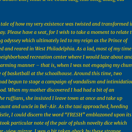
 a tale of how my very existence was twisted and transformed i
y. Please have a seat, for I wish to take a moment to relate 
ng odyssey which ultimately led to my reign as the Prince of
red and reared in West Philadelphia. As a lad, most of my time
neighborhood recreation center where I would laze about an
charming manner – that is, when I was not engaging my chu
e of basketball at the schoolhouse. Around this time, two
had begun to stage a campaign of vandalism and intimidatio
od. When my mother discovered I had had a bit of an
he ruffians, she insisted I leave town at once and take up
aunt and uncle in Bel-Air. As the taxi approached, heeding
stle, I could discern the word “FRESH” emblazoned upon its
 took particular note of the pair of plush novelty dice which
r-view mirror. I was a bit taken aback by these strange