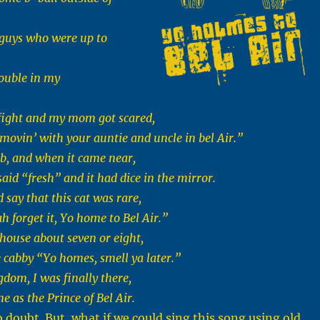
 guys who were up to
ouble in my
e fight and my mom got scared,
movin’ with your auntie and uncle in bel Air.”
cab, and when it came near,
said “fresh” and it had dice in the mirror.
d say that this cat was rare,
h forget it, Yo home to Bel Air.”
 house about seven or eight,
e cabby “Yo homes, smell ya later.”
dom, I was finally there,
e as the Prince of Bel Air.
o doubt. But, what if we could sing this song using old