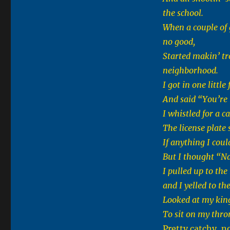
the school.
When a couple of
no good,
Started makin’ tr
neighborhood.
I got in one littl
And said “You’re 
I whistled for a 
The license plate 
If anything I coul
But I thought “Na
I pulled up to the
and I yelled to th
Looked at my king
To sit on my thron
Pretty catchy, n