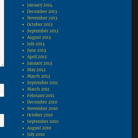
January 2014
December 2013
November 2013
October 2013
September 2013
August 2013
July 2013
June 2013
April 2013
January 2013
May 2012
March 2012
September 2011
March 2011
February 2011
December 2010
November 2010
October 2010
September 2010
August 2010
July 2010