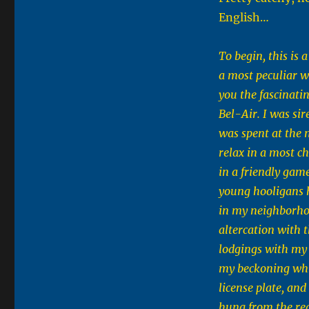
English…
To begin, this is
a most peculiar wa
you the fascinati
Bel-Air. I was si
was spent at the 
relax in a most 
in a friendly gam
young hooligans 
in my neighborho
altercation with t
lodgings with my 
my beckoning whi
license plate, and
hung from the rea