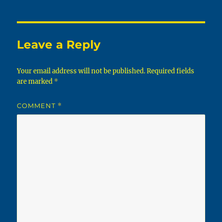
Leave a Reply
Your email address will not be published.
Required fields
are marked
*
COMMENT
*