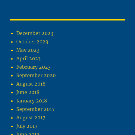
December 2023
October 2023
May 2023
April 2023
February 2023
September 2020
August 2018
June 2018
January 2018
September 2017
August 2017
July 2017
June 2017