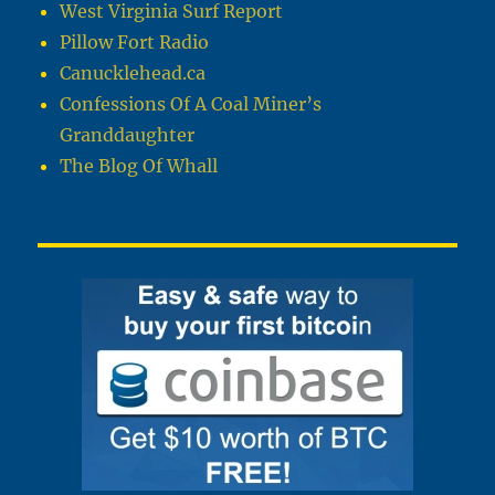
West Virginia Surf Report
Pillow Fort Radio
Canucklehead.ca
Confessions Of A Coal Miner’s
Granddaughter
The Blog Of Whall