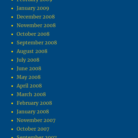
January 2009
December 2008
November 2008
October 2008
September 2008
August 2008
July 2008
June 2008
May 2008
April 2008
March 2008
February 2008
January 2008
November 2007
October 2007
September 2007