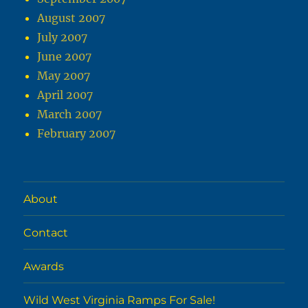
August 2007
July 2007
June 2007
May 2007
April 2007
March 2007
February 2007
About
Contact
Awards
Wild West Virginia Ramps For Sale!