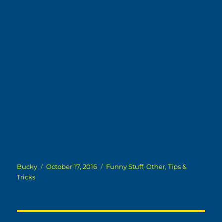
Author
Posted
Categories
Bucky
October 17, 2016
Funny Stuff
,
Other
,
Tips &
on
Tricks