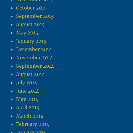
October 2015
September 2015
August 2015
May 2015
January 2015
December 2014
November 2014
September 2014
August 2014
July 2014
June 2014
May 2014
April 2014
March 2014
February 2014
January 2014