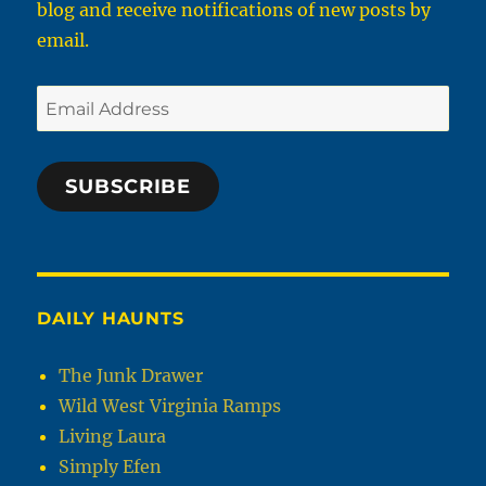
blog and receive notifications of new posts by
email.
Email
Address
SUBSCRIBE
DAILY HAUNTS
The Junk Drawer
Wild West Virginia Ramps
Living Laura
Simply Efen