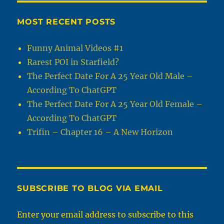
MOST RECENT POSTS
Funny Animal Videos #1
Rarest POI in Starfield?
The Perfect Date For A 25 Year Old Male –
According To ChatGPT
The Perfect Date For A 25 Year Old Female –
According To ChatGPT
Trifin – Chapter 16 – A New Horizon
SUBSCRIBE TO BLOG VIA EMAIL
Enter your email address to subscribe to this