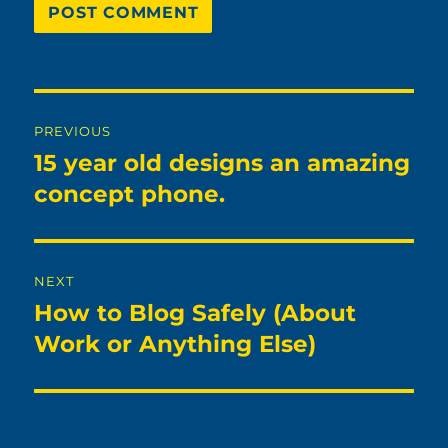
Post
PREVIOUS
navigation
15 year old designs an amazing
Previous
post:
concept phone.
NEXT
How to Blog Safely (About
Next
post:
Work or Anything Else)