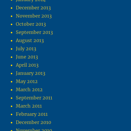
December 2013
November 2013
October 2013
September 2013
August 2013
July 2013
June 2013
April 2013
January 2013
May 2012
March 2012
September 2011
March 2011
February 2011
December 2010
November 2010