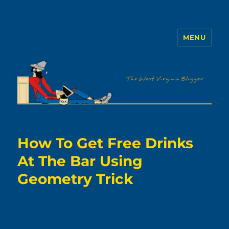
MENU
The WVb
How To Get Free Drinks
At The Bar Using
Geometry Trick