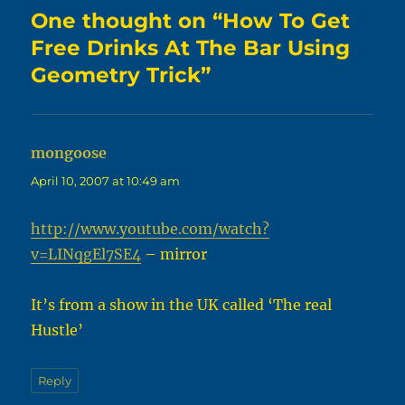
One thought on “How To Get
Free Drinks At The Bar Using
Geometry Trick”
mongoose
says:
April 10, 2007 at 10:49 am
http://www.youtube.com/watch?
v=LINqgEl7SE4
– mirror
It’s from a show in the UK called ‘The real
Hustle’
Reply