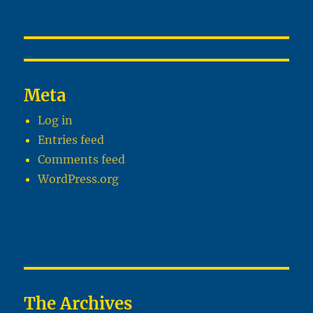
Meta
Log in
Entries feed
Comments feed
WordPress.org
The Archives