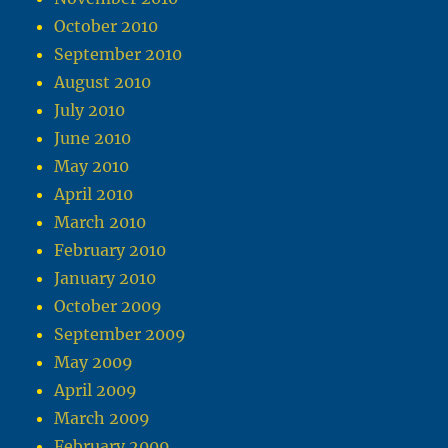
October 2010
September 2010
August 2010
July 2010
June 2010
May 2010
April 2010
March 2010
February 2010
January 2010
October 2009
September 2009
May 2009
April 2009
March 2009
February 2009