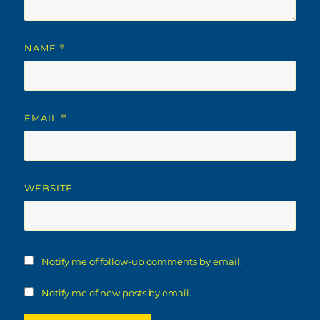
NAME
*
EMAIL
*
WEBSITE
Notify me of follow-up comments by email.
Notify me of new posts by email.