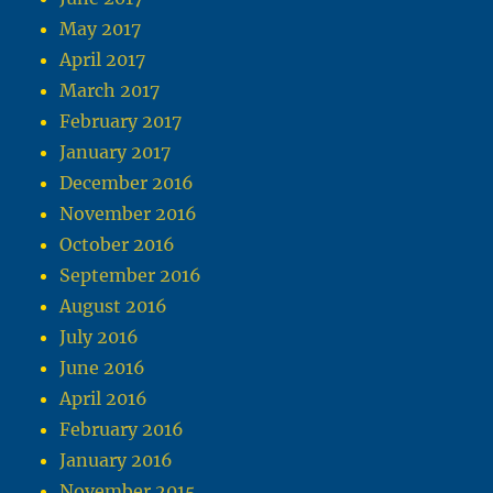
May 2017
April 2017
March 2017
February 2017
January 2017
December 2016
November 2016
October 2016
September 2016
August 2016
July 2016
June 2016
April 2016
February 2016
January 2016
November 2015