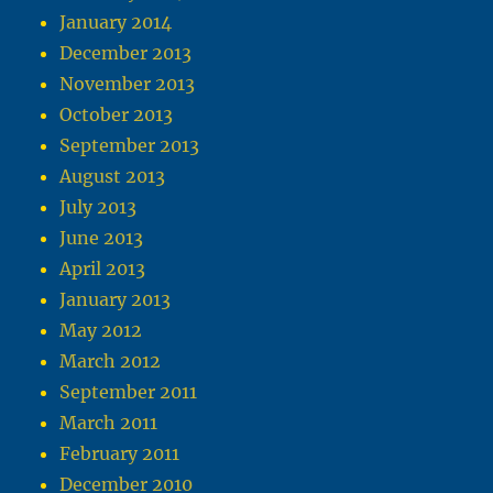
January 2014
December 2013
November 2013
October 2013
September 2013
August 2013
July 2013
June 2013
April 2013
January 2013
May 2012
March 2012
September 2011
March 2011
February 2011
December 2010