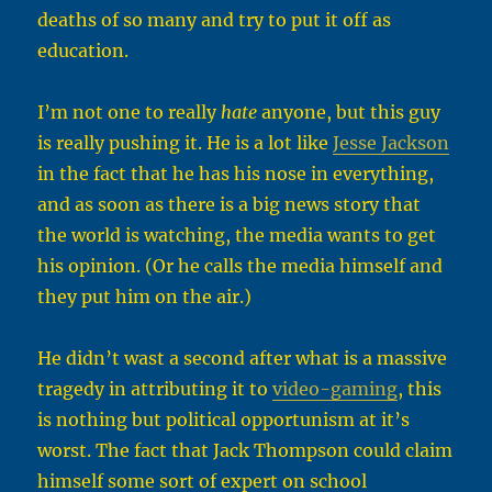
deaths of so many and try to put it off as
education.
I’m not one to really
hate
anyone, but this guy
is really pushing it. He is a lot like
Jesse Jackson
in the fact that he has his nose in everything,
and as soon as there is a big news story that
the world is watching, the media wants to get
his opinion. (Or he calls the media himself and
they put him on the air.)
He didn’t wast a second after what is a massive
tragedy in attributing it to
video-gaming
, this
is nothing but political opportunism at it’s
worst. The fact that Jack Thompson could claim
himself some sort of expert on school