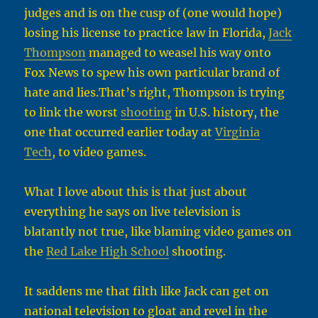
judges and is on the cusp of (one would hope)
losing his license to practice law in Florida,
Jack
Thompson
managed to weasel his way onto
Fox News to spew his own particular brand of
hate and lies.That’s right, Thompson is trying
to link the worst
shooting
in U.S. history, the
one that occurred earlier today at
Virginia
Tech
, to video games.
What I love about this is that just about
everything he says on live television is
blatantly not true, like blaming video games on
the
Red Lake High School
shooting.
It saddens me that filth like Jack can get on
national television to gloat and revel in the