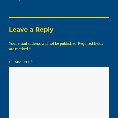
Leave a Reply
Your email address will not be published.
Required fields
are marked
*
COMMENT
*