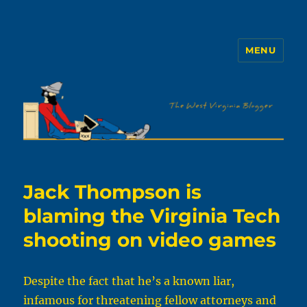
MENU
The WVb
Jack Thompson is
blaming the Virginia Tech
shooting on video games
Despite the fact that he’s a known liar,
infamous for threatening fellow attorneys and