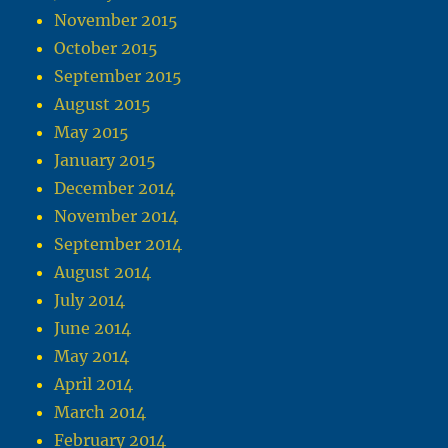
November 2015
October 2015
September 2015
August 2015
May 2015
January 2015
December 2014
November 2014
September 2014
August 2014
July 2014
June 2014
May 2014
April 2014
March 2014
February 2014