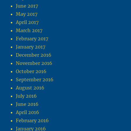
June 2017
May 2017
April 2017
March 2017
February 2017
January 2017
December 2016
November 2016
October 2016
September 2016
August 2016
July 2016
June 2016
April 2016
February 2016
January 2016