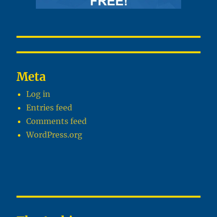
Meta
Log in
Entries feed
Comments feed
WordPress.org