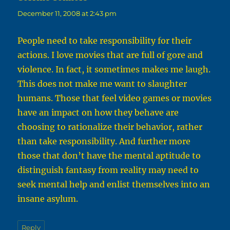
December 11, 2008 at 2:43 pm
People need to take responsibility for their
actions. I love movies that are full of gore and
violence. In fact, it sometimes makes me laugh.
This does not make me want to slaughter
humans. Those that feel video games or movies
have an impact on how they behave are
choosing to rationalize their behavior, rather
than take responsibility. And further more
those that don’t have the mental aptitude to
distinguish fantasy from reality may need to
seek mental help and enlist themselves into an
insane asylum.
Reply