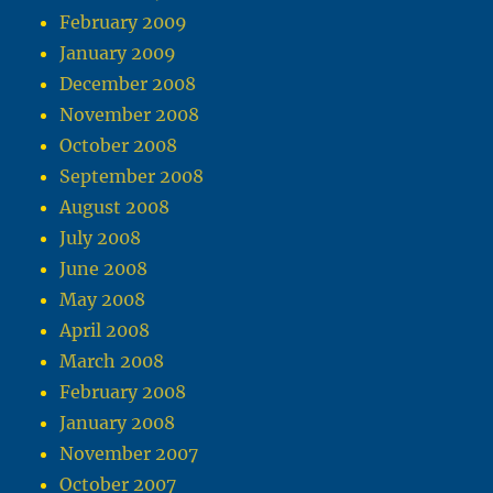
February 2009
January 2009
December 2008
November 2008
October 2008
September 2008
August 2008
July 2008
June 2008
May 2008
April 2008
March 2008
February 2008
January 2008
November 2007
October 2007