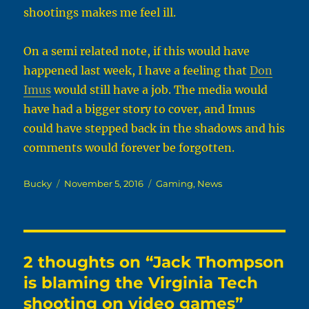
shootings makes me feel ill.
On a semi related note, if this would have
happened last week, I have a feeling that
Don
Imus
would still have a job. The media would
have had a bigger story to cover, and Imus
could have stepped back in the shadows and his
comments would forever be forgotten.
Author
Posted
Categories
Bucky
November 5, 2016
Gaming
,
News
on
2 thoughts on “Jack Thompson
is blaming the Virginia Tech
shooting on video games”