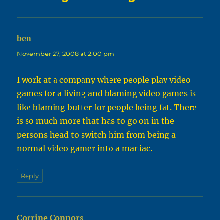
ben
says:
November 27, 2008 at 2:00 pm
I work at a company where people play video
games for a living and blaming video games is
like blaming butter for people being fat. There
is so much more that has to go on in the
persons head to switch him from being a
normal video gamer into a maniac.
Reply
Corrine Connors
says: