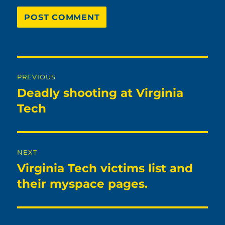
Post
PREVIOUS
navigation
Deadly shooting at Virginia
Previous
post:
Tech
NEXT
Virginia Tech victims list and
Next
post:
their myspace pages.