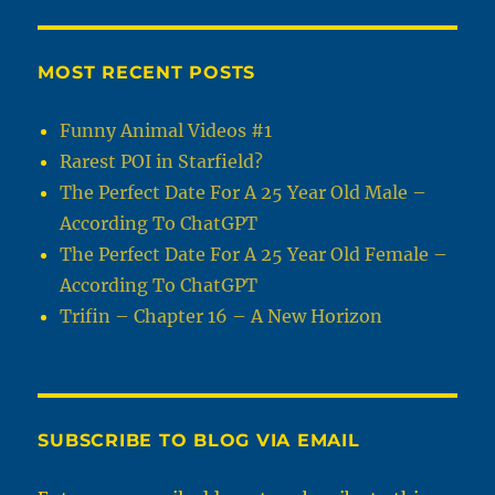
MOST RECENT POSTS
Funny Animal Videos #1
Rarest POI in Starfield?
The Perfect Date For A 25 Year Old Male –
According To ChatGPT
The Perfect Date For A 25 Year Old Female –
According To ChatGPT
Trifin – Chapter 16 – A New Horizon
SUBSCRIBE TO BLOG VIA EMAIL