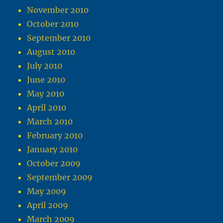
November 2010
October 2010
September 2010
August 2010
July 2010
June 2010
May 2010
April 2010
March 2010
February 2010
January 2010
October 2009
September 2009
May 2009
April 2009
March 2009