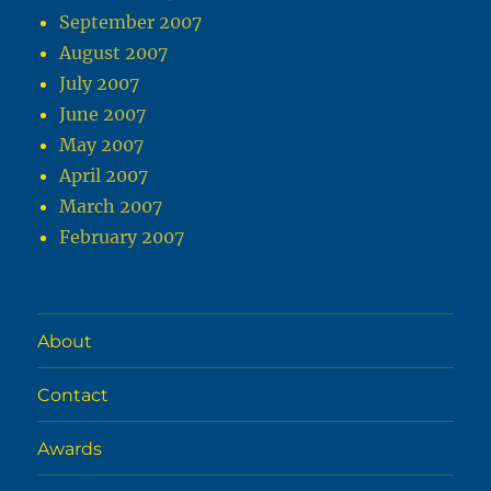
September 2007
August 2007
July 2007
June 2007
May 2007
April 2007
March 2007
February 2007
About
Contact
Awards