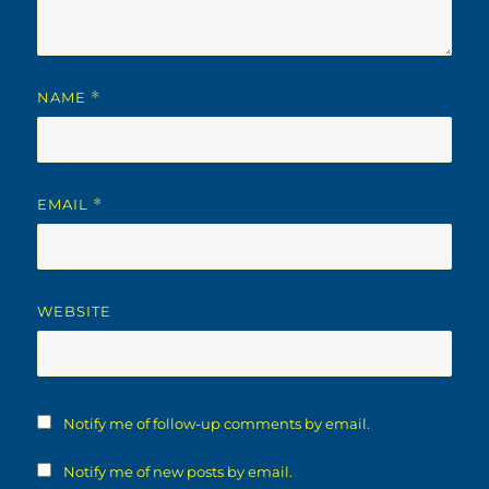
NAME
*
EMAIL
*
WEBSITE
Notify me of follow-up comments by email.
Notify me of new posts by email.