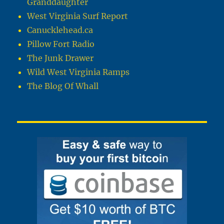
Granddaughter
West Virginia Surf Report
Canucklehead.ca
Pillow Fort Radio
The Junk Drawer
Wild West Virginia Ramps
The Blog Of Whall