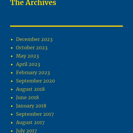
The Archives
December 2023
October 2023
May 2023
April 2023
February 2023
September 2020
August 2018
June 2018
January 2018
September 2017
August 2017
July 2017