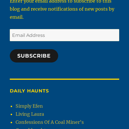
Enter your email address to subscribe to this
blog and receive notifications of new posts by
email.
Email
Address
SUBSCRIBE
DAILY HAUNTS
Simply Efen
Living Laura
Confessions Of A Coal Miner’s