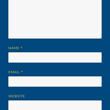
NAME
*
EMAIL
*
WEBSITE