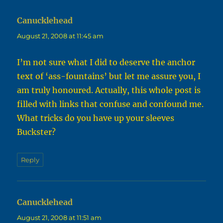
Canucklehead
says:
August 21, 2008 at 11:45 am
I’m not sure what I did to deserve the anchor
text of ‘ass-fountains’ but let me assure you, I
am truly honoured. Actually, this whole post is
filled with links that confuse and confound me.
What tricks do you have up your sleeves
Buckster?
Reply
Canucklehead
says:
August 21, 2008 at 11:51 am