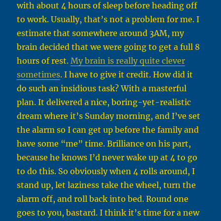
with about 4 hours of sleep before heading off
to work. Usually, that’s not a problem for me. I
estimate that somewhere around 3AM, my
brain decided that we were going to get a full 8
hours of rest.
My brain is really quite clever
sometimes
. I have to give it credit. How did it
do such an insidious task? With a masterful
plan. It delivered a nice, boring-yet-realistic
dream where it’s Sunday morning, and I’ve set
the alarm so I can get up before the family and
have some “me” time. Brilliance on his part,
because he knows I’d never wake up at 4 to go
to do this. So obviously when 4 rolls around, I
stand up, let laziness take the wheel, turn the
alarm off, and roll back into bed. Round one
goes to you, bastard. I think it’s time for a new