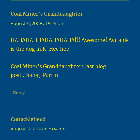
Coal Miner's Granddaughter
says:
August 21, 2008 at 9:24 pm
HAHAHAHHAHAHAHAHA!!! Awesome! Avitable
is the dog link! Hee hee!
Coal Miner’s Granddaughters last blog
post..
Dialog, Part 11
Reply
Canucklehead
says:
August 22, 2008 at 8:04 am