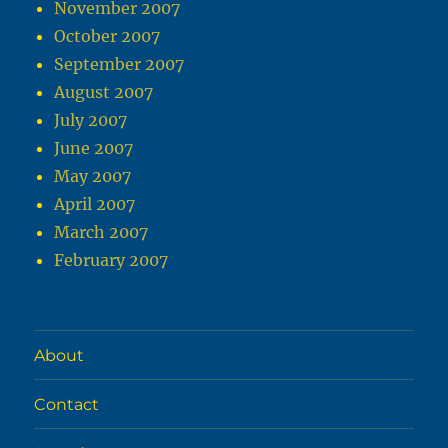
November 2007
October 2007
September 2007
August 2007
July 2007
June 2007
May 2007
April 2007
March 2007
February 2007
About
Contact