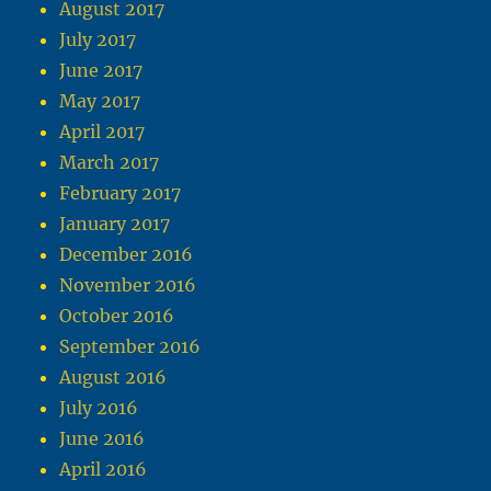
August 2017
July 2017
June 2017
May 2017
April 2017
March 2017
February 2017
January 2017
December 2016
November 2016
October 2016
September 2016
August 2016
July 2016
June 2016
April 2016