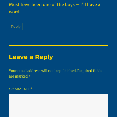
Must have been one of the boys – I’ll have a
word …
Reply
Leave a Reply
Your email address will not be published.
Required fields
are marked
*
COMMENT
*