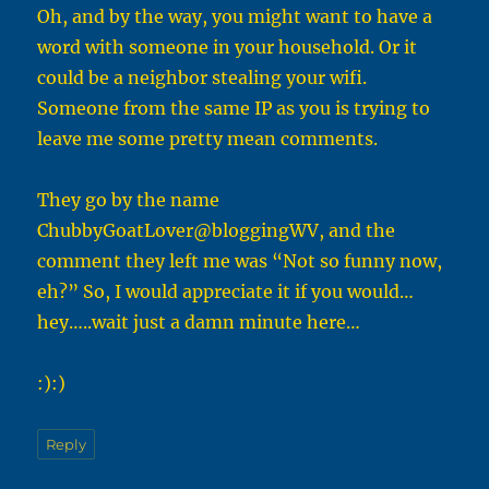
Oh, and by the way, you might want to have a
word with someone in your household. Or it
could be a neighbor stealing your wifi.
Someone from the same IP as you is trying to
leave me some pretty mean comments.
They go by the name
ChubbyGoatLover@bloggingWV, and the
comment they left me was “Not so funny now,
eh?” So, I would appreciate it if you would…
hey…..wait just a damn minute here…
:):)
Reply