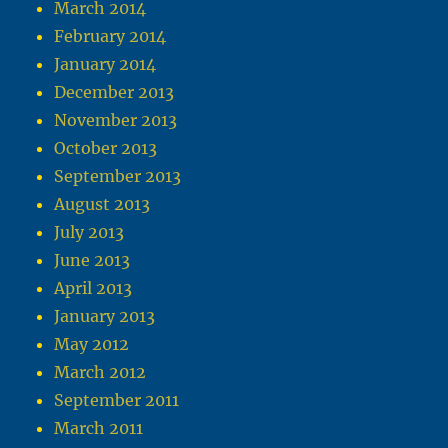
March 2014
February 2014
January 2014
December 2013
November 2013
October 2013
September 2013
August 2013
July 2013
June 2013
April 2013
January 2013
May 2012
March 2012
September 2011
March 2011