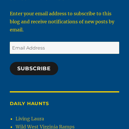
Enter your email address to subscribe to this
blog and receive notifications of new posts by
email.
Email
Address
SUBSCRIBE
DAILY HAUNTS
Living Laura
Wild West Virginia Ramps