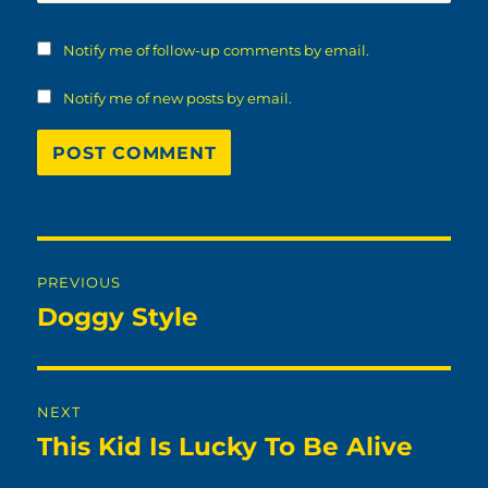
Notify me of follow-up comments by email.
Notify me of new posts by email.
Post
PREVIOUS
navigation
Doggy Style
Previous
post:
NEXT
This Kid Is Lucky To Be Alive
Next
post: