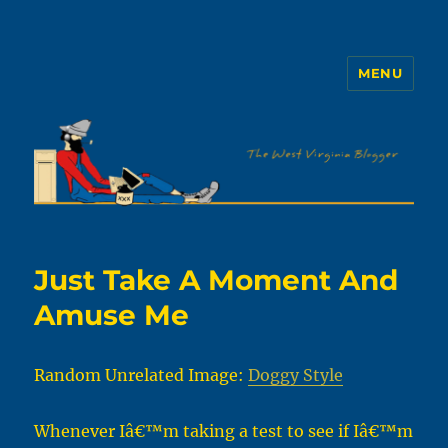
MENU
The WVb
Just Take A Moment And
Amuse Me
Random Unrelated Image:
Doggy Style
Whenever Iâ€™m taking a test to see if Iâ€™m