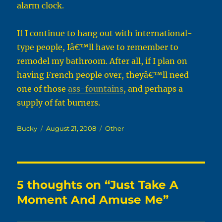
alarm clock.
If I continue to hang out with international-
type people, Iâ€™ll have to remember to
remodel my bathroom. After all, if I plan on
having French people over, theyâ€™ll need
one of those
ass-fountains
, and perhaps a
supply of fat burners.
Author
Posted
Categories
Bucky
August 21, 2008
Other
on
5 thoughts on “Just Take A
Moment And Amuse Me”