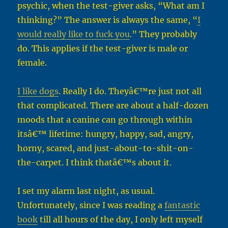
psychic, when the test-giver asks, “What am I
thinking?” The answer is always the same, “
I
would really like to fuck you
.” They probably
do. This applies if the test-giver is male or
female.
I like dogs
. Really I do. Theyâ€™re just not all
that complicated. There are about a half-dozen
moods that a canine can go through within
itsâ€™ lifetime: hungry, happy, sad, angry,
horny, scared, and just-about-to-shit-on-
the-carpet. I think thatâ€™s about it.
I set my alarm last night, as usual.
Unfortunately, since I was reading a
fantastic
book
till all hours of the day, I only left myself