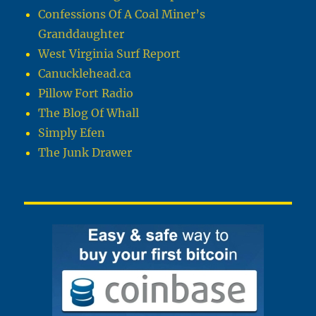
Confessions Of A Coal Miner’s
Granddaughter
West Virginia Surf Report
Canucklehead.ca
Pillow Fort Radio
The Blog Of Whall
Simply Efen
The Junk Drawer