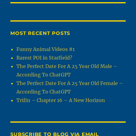
MOST RECENT POSTS
Funny Animal Videos #1
Rarest POI in Starfield?
The Perfect Date For A 25 Year Old Male –
According To ChatGPT
The Perfect Date For A 25 Year Old Female –
According To ChatGPT
Trifin – Chapter 16 – A New Horizon
SUBSCRIBE TO BLOG VIA EMAIL