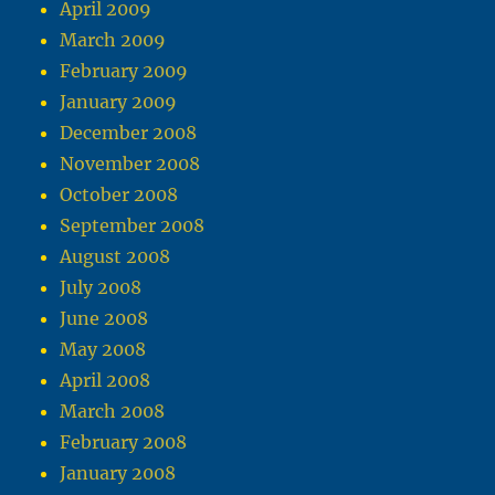
April 2009
March 2009
February 2009
January 2009
December 2008
November 2008
October 2008
September 2008
August 2008
July 2008
June 2008
May 2008
April 2008
March 2008
February 2008
January 2008