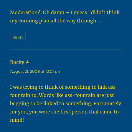
Moderation?! Oh damn – I guess I didn’t think
my cunning plan all the way through …
Reply
Bucky
says:
August 21, 2008 at 12:01 pm
I was trying to think of something to link ass-
fountain to. Words like ass-fountain are just
begging to be linked to something. Fortunately
for you, you were the first person that came to
mind!