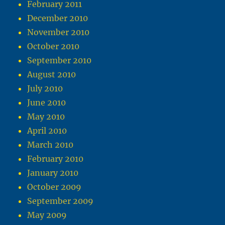
February 2011
December 2010
November 2010
October 2010
September 2010
August 2010
July 2010
June 2010
May 2010
April 2010
March 2010
February 2010
January 2010
October 2009
September 2009
May 2009