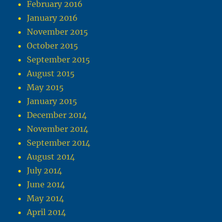
February 2016
January 2016
November 2015
October 2015
September 2015
August 2015
May 2015
January 2015
December 2014
November 2014
September 2014
August 2014
July 2014
June 2014
May 2014
April 2014