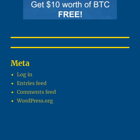
Meta
Log in
Entries feed
Comments feed
WordPress.org