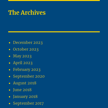
The Archives
December 2023
October 2023
May 2023
April 2023
February 2023
September 2020
August 2018
June 2018
January 2018
September 2017