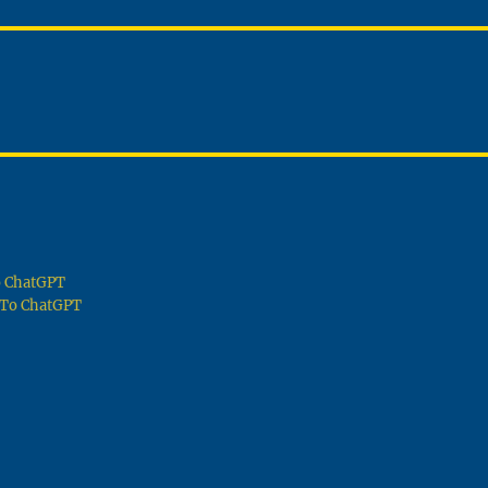
To ChatGPT
g To ChatGPT