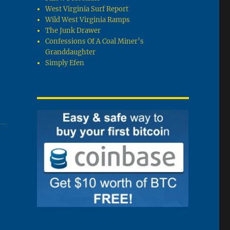
West Virginia Surf Report
Wild West Virginia Ramps
The Junk Drawer
Confessions Of A Coal Miner’s
Granddaughter
Simply Efen