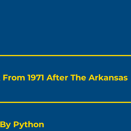
From 1971 After The Arkansas
 By Python