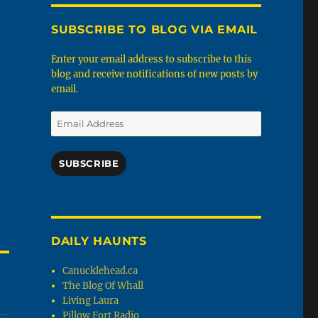
SUBSCRIBE TO BLOG VIA EMAIL
Enter your email address to subscribe to this
blog and receive notifications of new posts by
email.
Email
Address
SUBSCRIBE
DAILY HAUNTS
Canucklehead.ca
The Blog Of Whall
Living Laura
Pillow Fort Radio