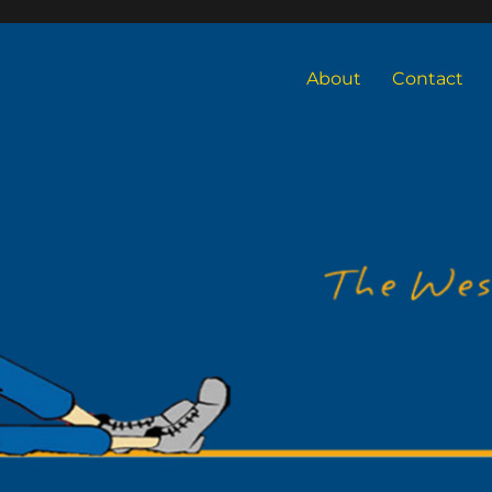
About
Contact