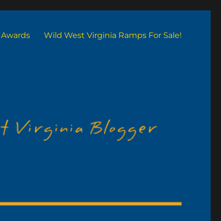
Awards
Wild West Virginia Ramps For Sale!