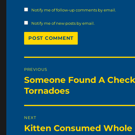
Notify me of follow-up comments by email.
Notify me of new posts by email.
Post
PREVIOUS
navigation
Someone Found A Check 
Previous
post:
Tornadoes
NEXT
Kitten Consumed Whole
Next