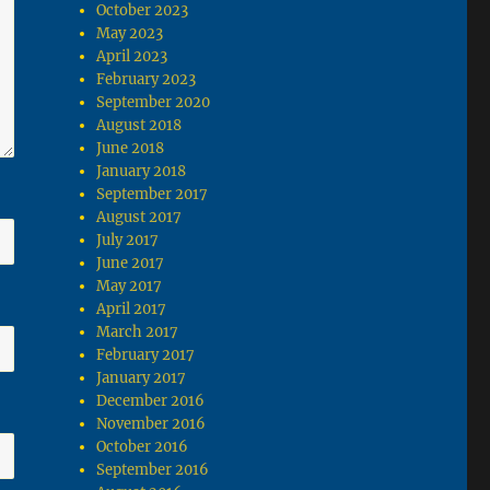
October 2023
May 2023
April 2023
February 2023
September 2020
August 2018
June 2018
January 2018
September 2017
August 2017
July 2017
June 2017
May 2017
April 2017
March 2017
February 2017
January 2017
December 2016
November 2016
October 2016
September 2016