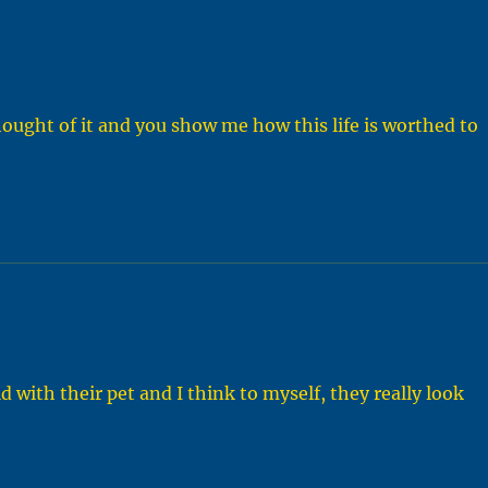
hought of it and you show me how this life is worthed to
ld with their pet and I think to myself, they really look