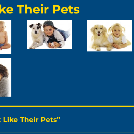
ke Their Pets
Like Their Pets”