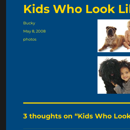
Kids Who Look Li
Author
Bucky
Posted
May 8, 2008
on
Categories
photos
3 thoughts on “Kids Who Look 