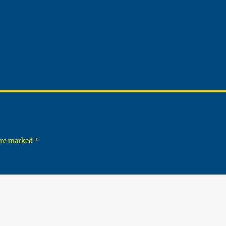
 are marked
*