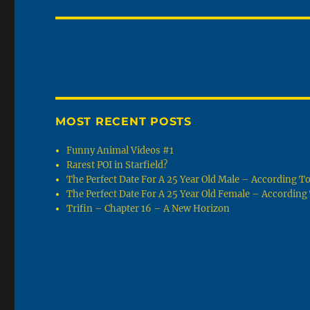
post:
MOST RECENT POSTS
Funny Animal Videos #1
Rarest POI in Starfield?
The Perfect Date For A 25 Year Old Male – According 
The Perfect Date For A 25 Year Old Female – Accordin
Trifin – Chapter 16 – A New Horizon