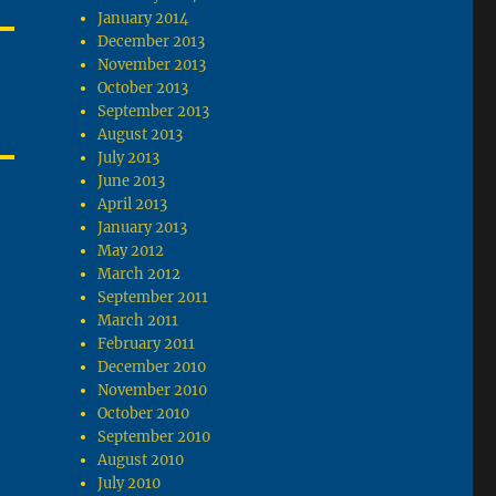
January 2014
December 2013
November 2013
October 2013
September 2013
August 2013
July 2013
June 2013
April 2013
January 2013
May 2012
March 2012
September 2011
March 2011
February 2011
December 2010
November 2010
October 2010
September 2010
August 2010
July 2010