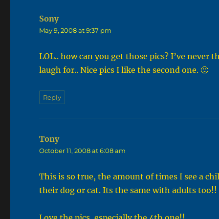
Sony
says:
May 9, 2008 at 9:37 pm
LOL.. how can you get those pics? I’ve never t
laugh for.. Nice pics I like the second one. 🙂
Reply
Tony
says:
October 11, 2008 at 6:08 am
This is so true, the amount of times I see a chi
their dog or cat. Its the same with adults too!!
Love the pics, especially the 4th one!!