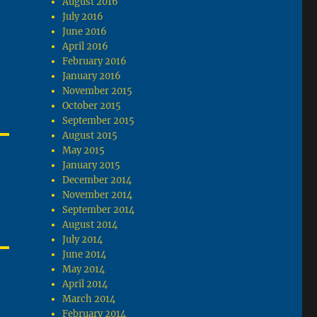
August 2016
July 2016
June 2016
April 2016
February 2016
January 2016
November 2015
October 2015
September 2015
August 2015
May 2015
January 2015
December 2014
November 2014
September 2014
August 2014
July 2014
June 2014
May 2014
April 2014
March 2014
February 2014