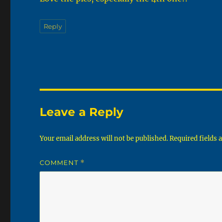
Reply
Leave a Reply
Your email address will not be published.
Required fields
COMMENT
*