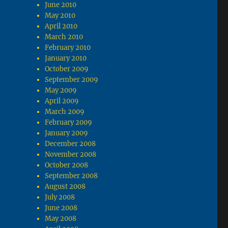
June 2010
May 2010
April 2010
March 2010
February 2010
January 2010
October 2009
September 2009
May 2009
April 2009
March 2009
February 2009
January 2009
December 2008
November 2008
October 2008
September 2008
August 2008
July 2008
June 2008
May 2008