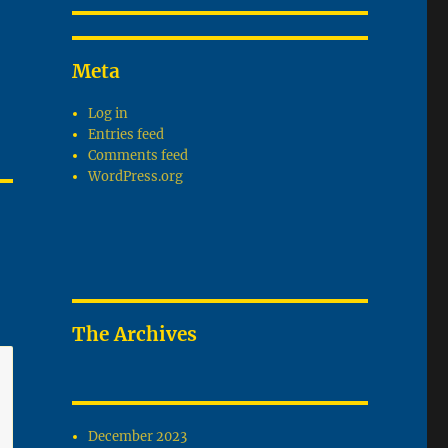
Meta
Log in
Entries feed
Comments feed
WordPress.org
The Archives
December 2023