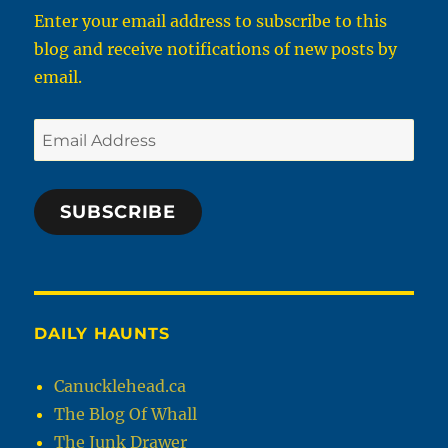
Enter your email address to subscribe to this
blog and receive notifications of new posts by
email.
Email
Address
SUBSCRIBE
DAILY HAUNTS
Canucklehead.ca
The Blog Of Whall
The Junk Drawer