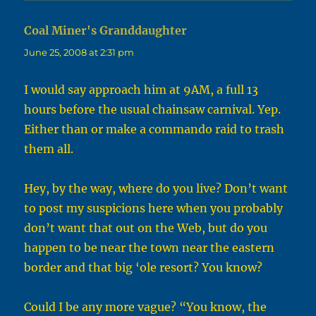
Coal Miner's Granddaughter
says:
June 25, 2008 at 2:31 pm
I would say approach him at 9AM, a full 13
hours before the usual chainsaw carnival. Yep.
Either than or make a commando raid to trash
them all.
Hey, by the way, where do you live? Don’t want
to post my suspicions here when you probably
don’t want that out on the Web, but do you
happen to be near the town near the eastern
border and that big ‘ole resort? You know?
Could I be any more vague? “You know, the