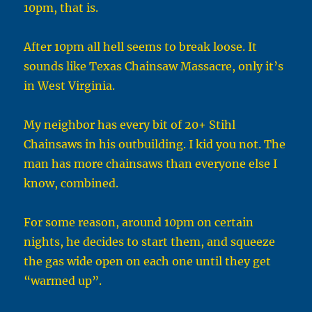
10pm, that is.
After 10pm all hell seems to break loose. It
sounds like Texas Chainsaw Massacre, only it’s
in West Virginia.
My neighbor has every bit of 20+ Stihl
Chainsaws in his outbuilding. I kid you not. The
man has more chainsaws than everyone else I
know, combined.
For some reason, around 10pm on certain
nights, he decides to start them, and squeeze
the gas wide open on each one until they get
“warmed up”.