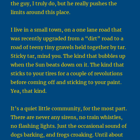
the guy, I truly do, but he really pushes the
limits around this place.
I live in a small town, on a one lane road that
was recently upgraded from a “dirt” road to a
road of teeny tiny gravels held together by tar.
Sticky tar, mind you. The kind that bubbles up
when the Sun beats down on it. The kind that
sticks to your tires for a couple of revolutions
before coming off and sticking to your paint.
Yea, that kind.
It’s a quiet little community, for the most part.
There are never any sirens, no train whistles,
no flashing lights. Just the occasional sound of
dogs barking, and frogs croaking. Until about