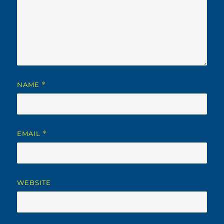
NAME
*
EMAIL
*
WEBSITE