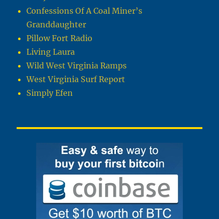
Confessions Of A Coal Miner’s
Granddaughter
Pillow Fort Radio
Living Laura
Wild West Virginia Ramps
West Virginia Surf Report
Simply Efen