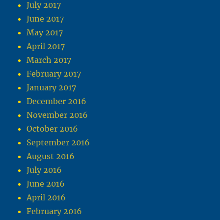
July 2017
June 2017
May 2017
April 2017
March 2017
February 2017
January 2017
December 2016
November 2016
October 2016
September 2016
August 2016
July 2016
June 2016
April 2016
February 2016