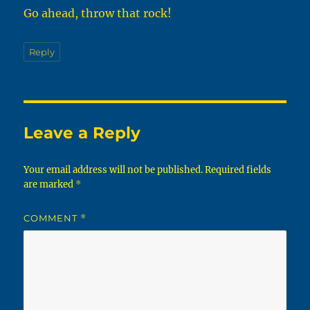
Go ahead, throw that rock!
Reply
Leave a Reply
Your email address will not be published.
Required fields
are marked
*
COMMENT
*