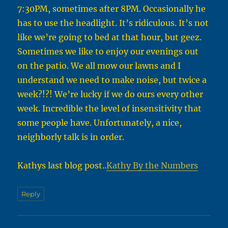
7:30PM, sometimes after 8PM. Occasionally he
has to use the headlight. It’s ridiculous. It’s not
like we’re going to bed at that hour, but geez.
Sometimes we like to enjoy our evenings out
on the patio. We all mow our lawns and I
understand we need to make noise, but twice a
week?!?! We’re lucky if we do ours every other
week. Incredible the level of insensitivity that
some people have. Unfortunately, a nice,
neighborly talk is in order.
Kathys last blog post..
Kathy By the Numbers
Reply