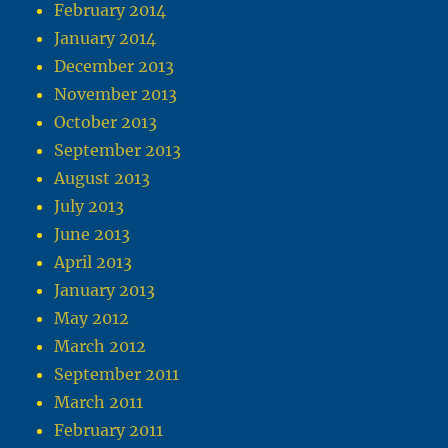
February 2014
January 2014
December 2013
November 2013
October 2013
September 2013
August 2013
July 2013
June 2013
April 2013
January 2013
May 2012
March 2012
September 2011
March 2011
February 2011