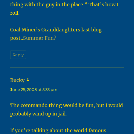
thing with the guy in the place.” That’s how I
roll.
Coal Miner’s Granddaughters last blog
post..
Summer Fun?
Reply
Bucky
says:
June 25, 2008 at 5:33 pm
The commando thing would be fun, but I would
probably wind up in jail.
If you’re talking about the world famous