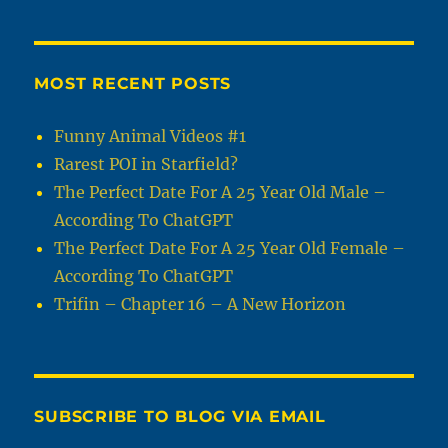
MOST RECENT POSTS
Funny Animal Videos #1
Rarest POI in Starfield?
The Perfect Date For A 25 Year Old Male –
According To ChatGPT
The Perfect Date For A 25 Year Old Female –
According To ChatGPT
Trifin – Chapter 16 – A New Horizon
SUBSCRIBE TO BLOG VIA EMAIL