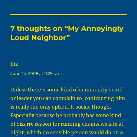
7 thoughts on “My Annoyingly
Loud Neighbor”
Liz
says:
June 24, 2008 at 11:29 pm
Unless there’s some kind of community board
or leader you can complain to, confronting him
is really the only option. It sucks, though.
Especially because he probably has some kind
of bizarre reason for running chainsaws late at
night, which no sensible person would do on a