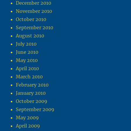
December 2010
November 2010
October 2010
September 2010
August 2010
July 2010
June 2010
May 2010
April 2010
March 2010
February 2010
January 2010
October 2009
September 2009
May 2009
April 2009