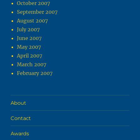
October 2007
September 2007
August 2007
July 2007
June 2007
May 2007
April 2007
March 2007
February 2007
About
Contact
Awards