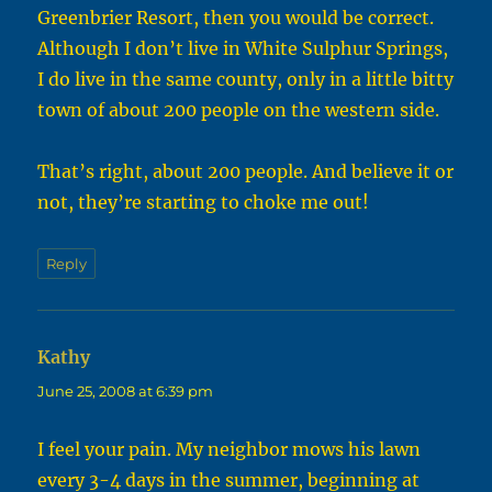
Greenbrier Resort, then you would be correct.
Although I don’t live in White Sulphur Springs,
I do live in the same county, only in a little bitty
town of about 200 people on the western side.
That’s right, about 200 people. And believe it or
not, they’re starting to choke me out!
Reply
Kathy
says:
June 25, 2008 at 6:39 pm
I feel your pain. My neighbor mows his lawn
every 3-4 days in the summer, beginning at