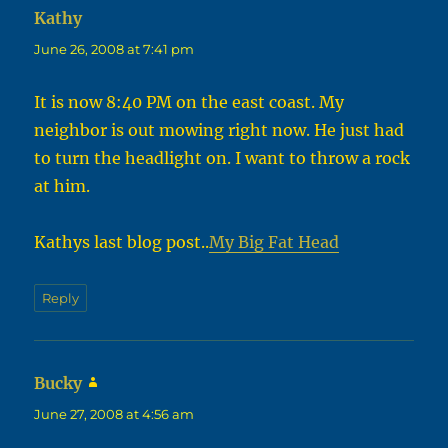
Kathy
says:
June 26, 2008 at 7:41 pm
It is now 8:40 PM on the east coast. My
neighbor is out mowing right now. He just had
to turn the headlight on. I want to throw a rock
at him.
Kathys last blog post..
My Big Fat Head
Reply
Bucky
says:
June 27, 2008 at 4:56 am