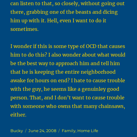
can listen to that, so closely, without going out
there, grabbing one of the beasts and dicing
him up with it. Hell, even I want to do it
sometimes.
I wonder if this is some type of OCD that causes
him to do this? I also wonder about what would
be the best way to approach him and tell him
that he is keeping the entire neighborhood
awake for hours on end? I hate to cause trouble
with the guy, he seems like a genuinley good
person. That, and I don’t want to cause trouble
with someone who owns that many chainsaws,
either.
Author
Posted
Categories
Bucky
June 24, 2008
Family
,
Home Life
on