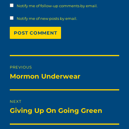
Notify me of follow-up comments by email.
Notify me of new posts by email.
Post
PREVIOUS
navigation
Mormon Underwear
Previous
post:
NEXT
Giving Up On Going Green
Next
post: