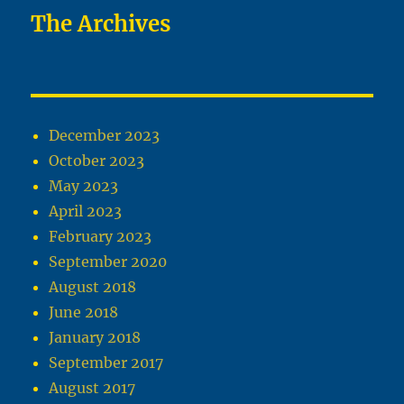
The Archives
December 2023
October 2023
May 2023
April 2023
February 2023
September 2020
August 2018
June 2018
January 2018
September 2017
August 2017