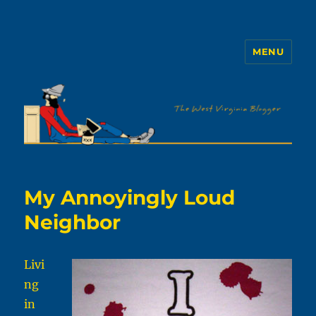
MENU
The WVb
My Annoyingly Loud
Neighbor
Livi
ng
in