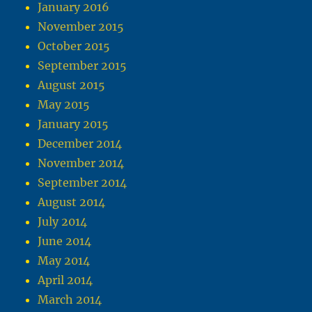
January 2016
November 2015
October 2015
September 2015
August 2015
May 2015
January 2015
December 2014
November 2014
September 2014
August 2014
July 2014
June 2014
May 2014
April 2014
March 2014