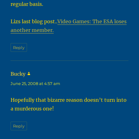
regular basis.
Lizs last blog post..
Video Games: The ESA loses
another member.
Reply
Bucky
says:
June 25, 2008 at 4:57 am
Hopefully that bizarre reason doesn’t turn into
a murderous one!
Reply