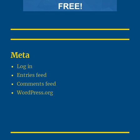
Meta
Log in
Entries feed
Comments feed
WordPress.org