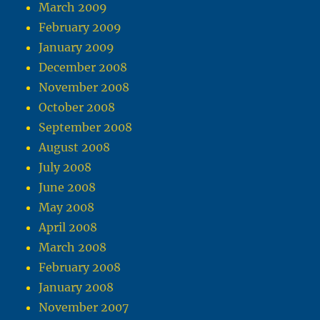
March 2009
February 2009
January 2009
December 2008
November 2008
October 2008
September 2008
August 2008
July 2008
June 2008
May 2008
April 2008
March 2008
February 2008
January 2008
November 2007