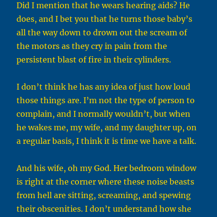
Did I mention that he wears hearing aids? He
does, and I bet you that he turns those baby’s
all the way down to drown out the scream of
the motors as they cry in pain from the
persistent blast of fire in their cylinders.
I don’t think he has any idea of just how loud
those things are. I’m not the type of person to
complain, and I normally wouldn’t, but when
he wakes me, my wife, and my daughter up, on
a regular basis, I think it is time we have a talk.
And his wife, oh my God. Her bedroom window
is right at the corner where these noise beasts
from hell are sitting, screaming, and spewing
their obscenities. I don’t understand how she