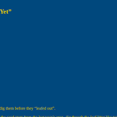
Yet”
ig them before they “leafed out”.