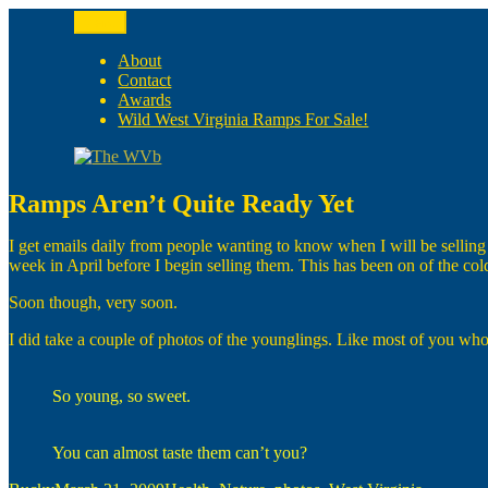
Skip
Menu
to
The WVb
(The West Virginia Blogger)
content
About
Contact
Awards
Wild West Virginia Ramps For Sale!
Ramps Aren’t Quite Ready Yet
I get emails daily from people wanting to know when I will be selling 
week in April before I begin selling them. This has been on of the co
Soon though, very soon.
I did take a couple of photos of the younglings. Like most of you who
So young, so sweet.
You can almost taste them can’t you?