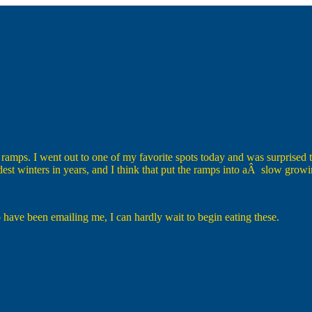
ramps. I went out to one of my favorite spots today and was surprised to
ldest winters in years, and I think that put the ramps into aÂ slow gro
 have been emailing me, I can hardly wait to begin eating these.