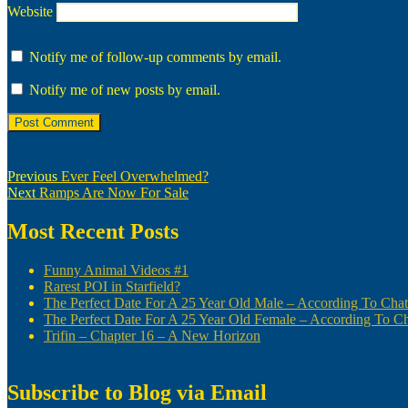
Website
Notify me of follow-up comments by email.
Notify me of new posts by email.
Post
Previous
Previous
Ever Feel Overwhelmed?
Next
post:
Next
Ramps Are Now For Sale
navigation
post:
Most Recent Posts
Funny Animal Videos #1
Rarest POI in Starfield?
The Perfect Date For A 25 Year Old Male – According To Ch
The Perfect Date For A 25 Year Old Female – According To 
Trifin – Chapter 16 – A New Horizon
Subscribe to Blog via Email