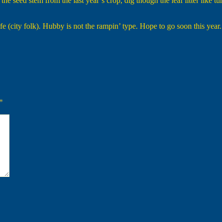
e seed stem from the last year’s crop, dig though the leaf litter like t
e (city folk). Hubby is not the rampin’ type. Hope to go soon this year.
*