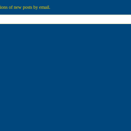
tions of new posts by email.