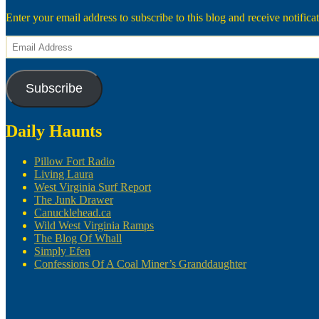
Enter your email address to subscribe to this blog and receive notifica
Email
Address
Subscribe
Daily Haunts
Pillow Fort Radio
Living Laura
West Virginia Surf Report
The Junk Drawer
Canucklehead.ca
Wild West Virginia Ramps
The Blog Of Whall
Simply Efen
Confessions Of A Coal Miner’s Granddaughter