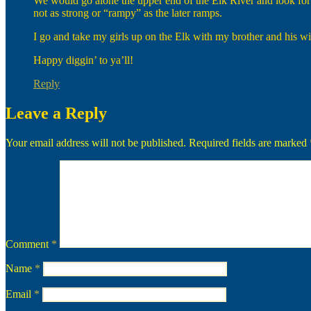
We would go alone the upper end of the Elk River and look for th
not as strong or “rampy” as the later ramps.
I go and take my girls up on the Elk with my brother and his wif
Happy diggin’ to ya’ll!
Reply
Leave a Reply
Your email address will not be published.
Required fields are marked
Comment
*
Name
*
Email
*