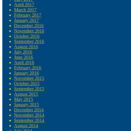
April 2017
March 2017
February 2017
January 2017
December 2016
November 2016
October 2016
September 2016
August 2016
July 2016
June 2016
April 2016
February 2016
January 2016
November 2015
October 2015
September 2015
August 2015
May 2015
January 2015
December 2014
November 2014
September 2014
August 2014
July 2014