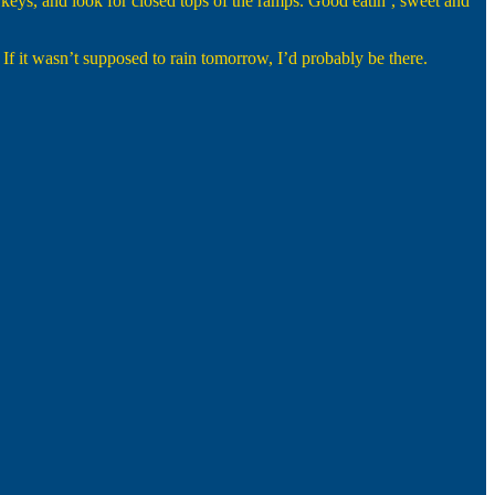
urkeys, and look for closed tops of the ramps. Good eatin’, sweet and
 If it wasn’t supposed to rain tomorrow, I’d probably be there.