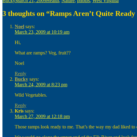
Author
Posted
Categories
Bucky
March 21, 2009
Health
,
Nature
,
photos
,
West Virginia
on
3 thoughts on “Ramps Aren’t Quite Ready 
Noel
says:
March 23, 2009 at 10:19 am
Hi,
What are ramps? Veg, fruit??
Noel
Reply
Bucky
says:
March 24, 2009 at 8:23 pm
Wild Vegetables.
Reply
Kris
says:
March 27, 2009 at 12:18 pm
Those ramps look ready to me. That’s the way my dad liked to d