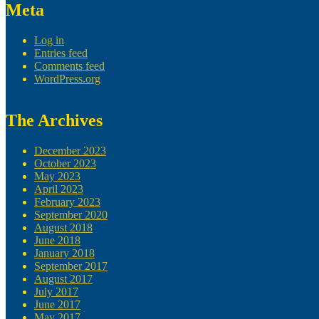
Meta
Log in
Entries feed
Comments feed
WordPress.org
The Archives
December 2023
October 2023
May 2023
April 2023
February 2023
September 2020
August 2018
June 2018
January 2018
September 2017
August 2017
July 2017
June 2017
May 2017