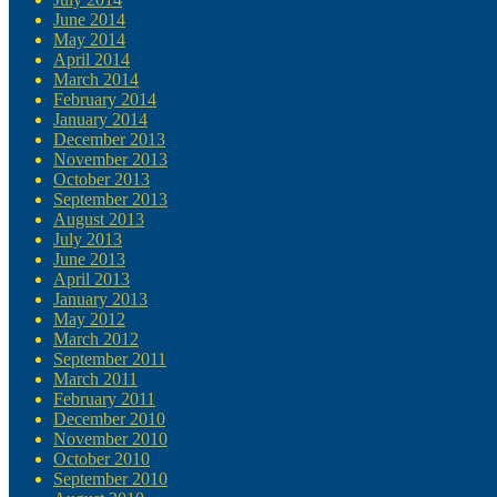
June 2014
May 2014
April 2014
March 2014
February 2014
January 2014
December 2013
November 2013
October 2013
September 2013
August 2013
July 2013
June 2013
April 2013
January 2013
May 2012
March 2012
September 2011
March 2011
February 2011
December 2010
November 2010
October 2010
September 2010