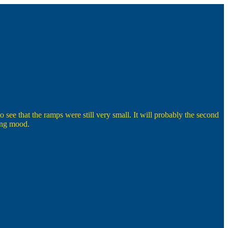
 see that the ramps were still very small. It will probably the second
wing mood.