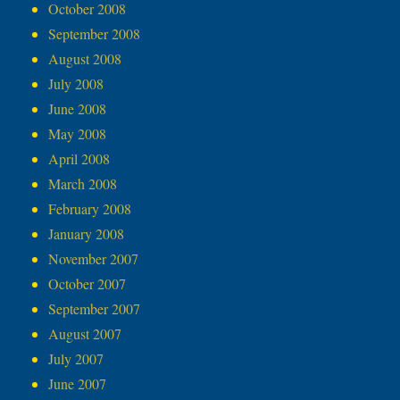
October 2008
September 2008
August 2008
July 2008
June 2008
May 2008
April 2008
March 2008
February 2008
January 2008
November 2007
October 2007
September 2007
August 2007
July 2007
June 2007