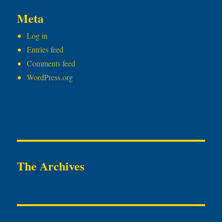
Meta
Log in
Entries feed
Comments feed
WordPress.org
The Archives