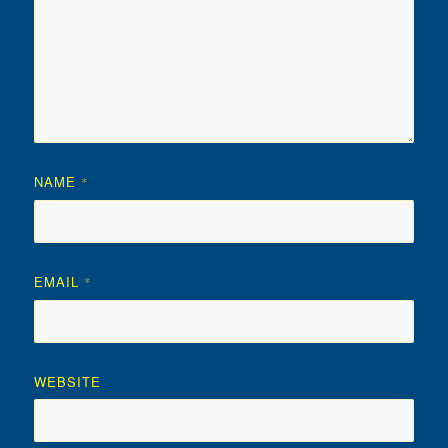
NAME
*
EMAIL
*
WEBSITE