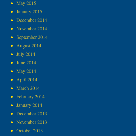
May 2015
January 2015
December 2014
November 2014
September 2014
August 2014
July 2014
June 2014
May 2014
April 2014
March 2014
February 2014
January 2014
December 2013
November 2013
October 2013