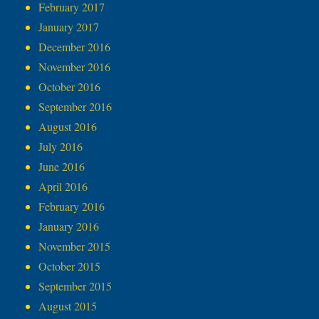
February 2017
January 2017
December 2016
November 2016
October 2016
September 2016
August 2016
July 2016
June 2016
April 2016
February 2016
January 2016
November 2015
October 2015
September 2015
August 2015