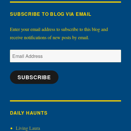
SUBSCRIBE TO BLOG VIA EMAIL
Enter your email address to subscribe to this blog and
receive notifications of new posts by email.
Email
Address
SUBSCRIBE
DAILY HAUNTS
Living Laura