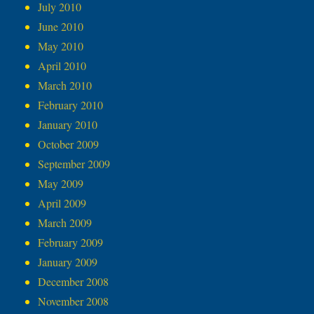
July 2010
June 2010
May 2010
April 2010
March 2010
February 2010
January 2010
October 2009
September 2009
May 2009
April 2009
March 2009
February 2009
January 2009
December 2008
November 2008