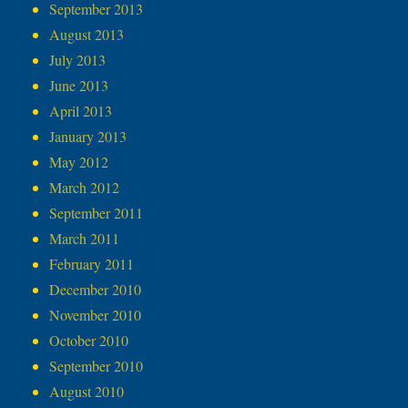
September 2013
August 2013
July 2013
June 2013
April 2013
January 2013
May 2012
March 2012
September 2011
March 2011
February 2011
December 2010
November 2010
October 2010
September 2010
August 2010