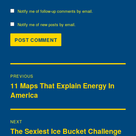
Notify me of follow-up comments by email.
Notify me of new posts by email.
Post
PREVIOUS
navigation
11 Maps That Explain Energy In
Previous
America
post:
NEXT
The Sexiest Ice Bucket Challenge
Next