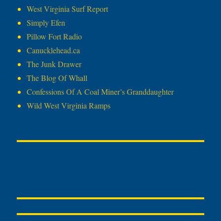
West Virginia Surf Report
Simply Efen
Pillow Fort Radio
Canucklehead.ca
The Junk Drawer
The Blog Of Whall
Confessions Of A Coal Miner’s Granddaughter
Wild West Virginia Ramps