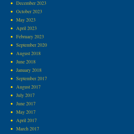
December 2023
October 2023
May 2023
April 2023
February 2023
September 2020
August 2018
June 2018
January 2018
September 2017
August 2017
July 2017
June 2017
May 2017
April 2017
March 2017