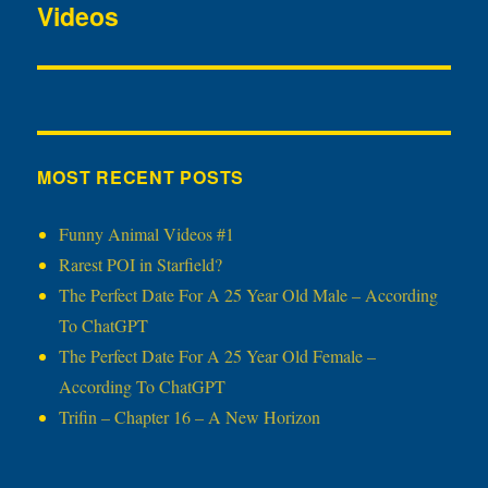
Videos
post:
MOST RECENT POSTS
Funny Animal Videos #1
Rarest POI in Starfield?
The Perfect Date For A 25 Year Old Male – According
To ChatGPT
The Perfect Date For A 25 Year Old Female –
According To ChatGPT
Trifin – Chapter 16 – A New Horizon