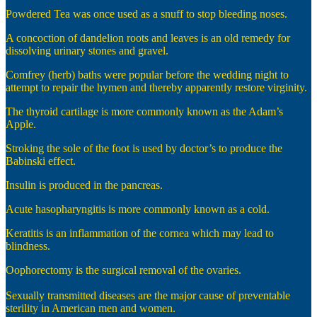
Powdered Tea was once used as a snuff to stop bleeding noses.
A concoction of dandelion roots and leaves is an old remedy for
dissolving urinary stones and gravel.
Comfrey (herb) baths were popular before the wedding night to
attempt to repair the hymen and thereby apparently restore virginity.
The thyroid cartilage is more commonly known as the Adam’s
Apple.
Stroking the sole of the foot is used by doctor’s to produce the
Babinski effect.
Insulin is produced in the pancreas.
Acute hasopharyngitis is more commonly known as a cold.
Keratitis is an inflammation of the cornea which may lead to
blindness.
Oophorectomy is the surgical removal of the ovaries.
Sexually transmitted diseases are the major cause of preventable
sterility in American men and women.