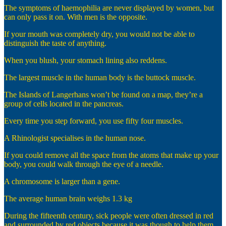
The symptoms of haemophilia are never displayed by women, but
can only pass it on. With men is the opposite.
If your mouth was completely dry, you would not be able to
distinguish the taste of anything.
When you blush, your stomach lining also reddens.
The largest muscle in the human body is the buttock muscle.
The Islands of Langerhans won’t be found on a map, they’re a
group of cells located in the pancreas.
Every time you step forward, you use fifty four muscles.
A Rhinologist specialises in the human nose.
If you could remove all the space from the atoms that make up your
body, you could walk through the eye of a needle.
A chromosome is larger than a gene.
The average human brain weighs 1.3 kg
During the fifteenth century, sick people were often dressed in red
and surrounded by red objects because it was though to help them