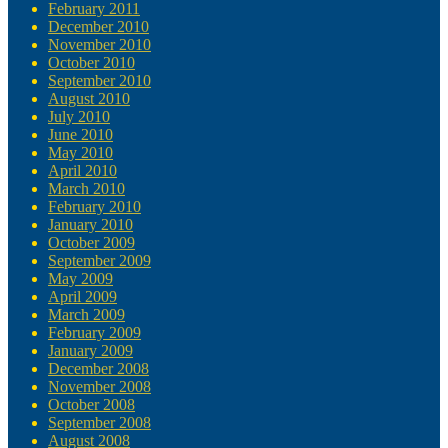
February 2011
December 2010
November 2010
October 2010
September 2010
August 2010
July 2010
June 2010
May 2010
April 2010
March 2010
February 2010
January 2010
October 2009
September 2009
May 2009
April 2009
March 2009
February 2009
January 2009
December 2008
November 2008
October 2008
September 2008
August 2008