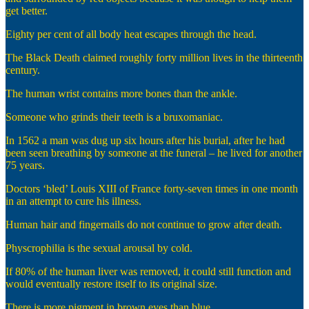
get better.
Eighty per cent of all body heat escapes through the head.
The Black Death claimed roughly forty million lives in the thirteenth
century.
The human wrist contains more bones than the ankle.
Someone who grinds their teeth is a bruxomaniac.
In 1562 a man was dug up six hours after his burial, after he had
been seen breathing by someone at the funeral – he lived for another
75 years.
Doctors ‘bled’ Louis XIII of France forty-seven times in one month
in an attempt to cure his illness.
Human hair and fingernails do not continue to grow after death.
Physcrophilia is the sexual arousal by cold.
If 80% of the human liver was removed, it could still function and
would eventually restore itself to its original size.
There is more pigment in brown eyes than blue.