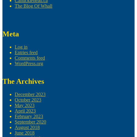
Canucklehead.ca
The Blog Of Whall
Meta
Log in
Entries feed
Comments feed
WordPress.org
The Archives
December 2023
October 2023
May 2023
April 2023
February 2023
September 2020
August 2018
June 2018