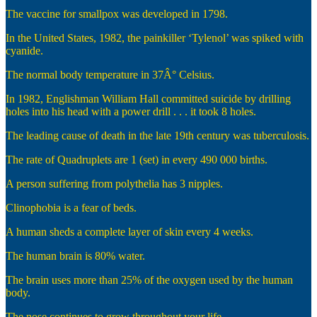
The vaccine for smallpox was developed in 1798.
In the United States, 1982, the painkiller ‘Tylenol’ was spiked with
cyanide.
The normal body temperature in 37Â° Celsius.
In 1982, Englishman William Hall committed suicide by drilling
holes into his head with a power drill . . . it took 8 holes.
The leading cause of death in the late 19th century was tuberculosis.
The rate of Quadruplets are 1 (set) in every 490 000 births.
A person suffering from polythelia has 3 nipples.
Clinophobia is a fear of beds.
A human sheds a complete layer of skin every 4 weeks.
The human brain is 80% water.
The brain uses more than 25% of the oxygen used by the human
body.
The nose continues to grow throughout your life.