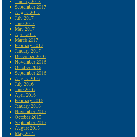
January 2018
September 2017
August 2017
July 2017
June 2017
May 2017
April 2017
March 2017
February 2017
January 2017
December 2016
November 2016
October 2016
September 2016
August 2016
July 2016
June 2016
April 2016
February 2016
January 2016
November 2015
October 2015
September 2015
August 2015
May 2015