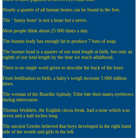
Nearly a quarter of all human bones can be found in the feet.
The ‘ funny bone’ is not a bone but a nerve.
Most people blink about 25 000 times a day.
The human body has enough fat to produce 7 bars of soap.
The human head is a quarter of our total length at birth, but only an
eighth of our total length by the time we reach adulthood.
There is no single word given to describe the back of the knee.
From fertilisation to birth, a baby’s weigh increase 5 000 million
times.
The woman of the Brazilin Apinaly Tribe bite their mates eyebrows
during intercourse.
Thomas Wedders, the English circus freak, had a nose which was
seven and a half inches long.
The ancient Greeks believed that boys developed in the right hand
side of the womb and girls in the left.