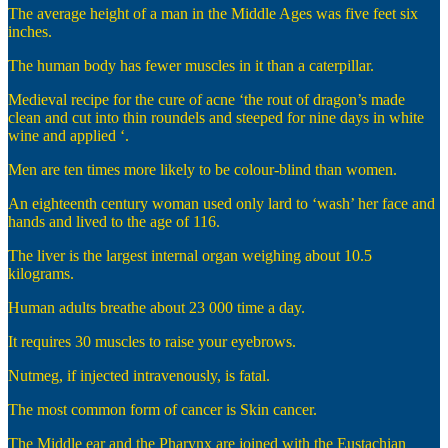
The average height of a man in the Middle Ages was five feet six
inches.
The human body has fewer muscles in it than a caterpillar.
Medieval recipe for the cure of acne ‘the rout of dragon’s made
clean and cut into thin roundels and steeped for nine days in white
wine and applied ‘.
Men are ten times more likely to be colour-blind than women.
An eighteenth century woman used only lard to ‘wash’ her face and
hands and lived to the age of 116.
The liver is the largest internal organ weighing about 10.5
kilograms.
Human adults breathe about 23 000 time a day.
It requires 30 muscles to raise your eyebrows.
Nutmeg, if injected intravenously, is fatal.
The most common form of cancer is Skin cancer.
The Middle ear and the Pharynx are joined with the Eustachian