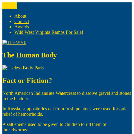
Skip
Menu
The WVb
(The West Virginia Blogger)
to
content
About
Contact
Awards
Wild West Virginia Ramps For Sale!
The Human Body
Fact or Fiction?
North American Indians ate Watercress to dissolve gravel and stones
in the bladder.
In Russia, suppositories cut from fresh potatoes were used for quick
relief of hemorrhoids.
A salt enema used to be given to children to rid them of
threadworms.