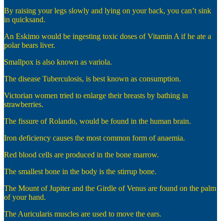
By raising your legs slowly and lying on your back, you can’t sink
in quicksand.
An Eskimo would be ingesting toxic doses of Vitamin A if he ate a
polar bears liver.
Smallpox is also known as variola.
The disease Tuberculosis, is best known as consumption.
Victorian women tried to enlarge their breasts by bathing in
strawberries.
The fissure of Rolando, would be found in the human brain.
Iron deficiency causes the most common form of anaemia.
Red blood cells are produced in the bone marrow.
The smallest bone in the body is the stirrup bone.
The Mount of Jupiter and the Girdle of Venus are found on the palm
of your hand.
The Auricularis muscles are used to move the ears.