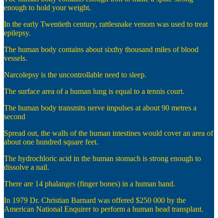
enough to hold your weight.
In the early Twentieth century, rattlesnake venom was used to treat
epilepsy.
The human body contains about sixthy thousand miles of blood
vessels.
Narcolepsy is the uncontrollable need to sleep.
The surface area of a human lung is equal to a tennis court.
The human body transmits nerve impulses at about 90 metres a
second
Spread out, the walls of the human intestines would cover an area of
about one hundred square feet.
The hydrochloric acid in the human stomach is strong enough to
dissolve a nail.
There are 14 phalanges (finger bones) in a human hand.
In 1979 Dr. Christian Barnard was offered $250 000 by the
American National Enquirer to perform a human head transplant.