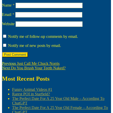
Name
*
Email
*
Website
Notify me of follow-up comments by email.
Notify me of new posts by email.
Post
Previous
Previous
Just Call Me Chuck Norris
Next
post:
Next
Do You Brush Your Teeth Naked?
navigation
post:
Most Recent Posts
Funny Animal Videos #1
Rarest POI in Starfield?
The Perfect Date For A 25 Year Old Male – According To
ChatGPT
The Perfect Date For A 25 Year Old Female – According To
ChatGPT