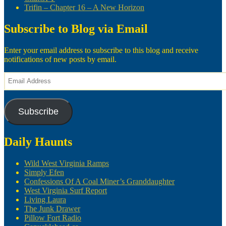
Trifin – Chapter 16 – A New Horizon
Subscribe to Blog via Email
Enter your email address to subscribe to this blog and receive
notifications of new posts by email.
Email
Address
Subscribe
Daily Haunts
Wild West Virginia Ramps
Simply Efen
Confessions Of A Coal Miner’s Granddaughter
West Virginia Surf Report
Living Laura
The Junk Drawer
Pillow Fort Radio