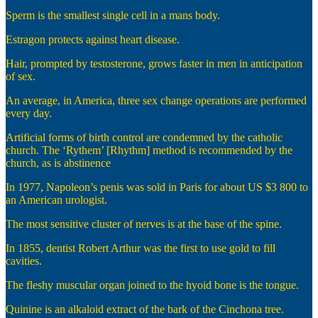
Sperm is the smallest single cell in a mans body.
Estragon protects against heart disease.
Hair, prompted by testosterone, grows faster in men in anticipation
of sex.
An average, in America, three sex change operations are performed
every day.
Artificial forms of birth control are condemned by the catholic
church. The ‘Rythem’ [Rhythm] method is recommended by the
church, as is abstinence
In 1977, Napoleon’s penis was sold in Paris for about US $3 800 to
an American urologist.
The most sensitive cluster of nerves is at the base of the spine.
In 1855, dentist Robert Arthur was the first to use gold to fill
cavities.
The fleshy muscular organ joined to the hyoid bone is the tongue.
Quinine is an alkaloid extract of the bark of the Cinchona tree.