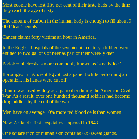
Most people have lost fifty per cent of their taste buds by the time
they reach the age of sixty.
The amount of carbon in the human body is enough to fill about 9
000 ‘lead’ pencils.
Cancer claims forty victims an hour in America.
In the English hospitals of the seventeenth century, children were
entitled to two gallons of beer as part of their weekly diet.
Podobromhidrosis is more commonly known as ‘smelly feet’.
If a surgeon in Ancient Egypt lost a patient while performing an
operation, his hands were cut off.
Opium was used widely as a painkiller during the American Civil
War. As a result, over one hundred thousand soldiers had become
drug addicts by the end of the war.
Men have on average 10% more red blood cells than women
New Zealand’s first hospital was opened in 1843.
One square inch of human skin contains 625 sweat glands.