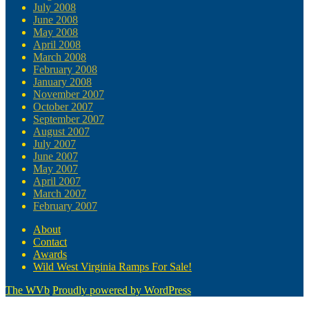
July 2008
June 2008
May 2008
April 2008
March 2008
February 2008
January 2008
November 2007
October 2007
September 2007
August 2007
July 2007
June 2007
May 2007
April 2007
March 2007
February 2007
About
Contact
Awards
Wild West Virginia Ramps For Sale!
The WVb
Proudly powered by WordPress