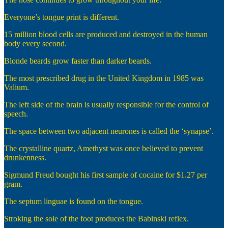
Everyone’s tongue print is different.
15 million blood cells are produced and destroyed in the human
body every second.
Blonde beards grow faster than darker beards.
The most prescribed drug in the United Kingdom in 1985 was
Valium.
The left side of the brain is usually responsible for the control of
speech.
The space between two adjacent neurones is called the ‘synapse’.
The crystalline quartz, Amethyst was once believed to prevent
drunkenness.
Sigmund Freud bought his first sample of cocaine for $1.27 per
gram.
The septum linguae is found on the tongue.
Stroking the sole of the foot produces the Babinski reflex.