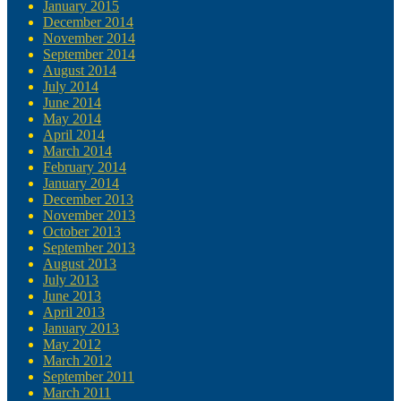
January 2015
December 2014
November 2014
September 2014
August 2014
July 2014
June 2014
May 2014
April 2014
March 2014
February 2014
January 2014
December 2013
November 2013
October 2013
September 2013
August 2013
July 2013
June 2013
April 2013
January 2013
May 2012
March 2012
September 2011
March 2011