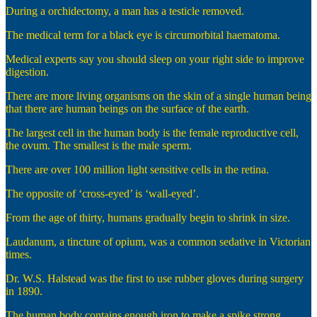
During a orchidectomy, a man has a testicle removed.
The medical term for a black eye is circumorbital haematoma.
Medical experts say you should sleep on your right side to improve
digestion.
There are more living organisms on the skin of a single human being
that there are human beings on the surface of the earth.
The largest cell in the human body is the female reproductive cell,
the ovum. The smallest is the male sperm.
There are over 100 million light sensitive cells in the retina.
The opposite of ‘cross-eyed’ is ‘wall-eyed’.
From the age of thirty, humans gradually begin to shrink in size.
Laudanum, a tincture of opium, was a common sedative in Victorian
times.
Dr. W.S. Halstead was the first to use rubber gloves during surgery
in 1890.
The human body contains enough iron to make a spike strong