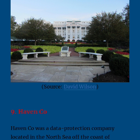
(Source:
David Wilson
)
9. Haven Co
Haven Co was a data-protection company
located in the North Sea off the coast of