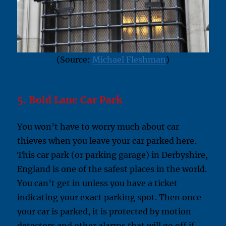
(Source:
Michael Fleshman
)
5. Bold Lane Car Park
You won’t have to worry much about car
thieves when you leave your car parked here.
This car park (or parking garage) in Derbyshire,
England is one of the safest places in the world.
You can’t get in unless you have a ticket
indicating your exact parking spot. Then once
your car is parked, it is protected by motion
detectors and other alarms that will go off if