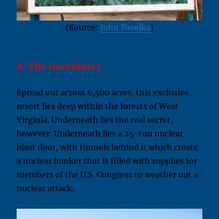
(Source:
John Pavelka
)
8. The Greenbrier
Spread out across 6,500 acres, this exclusive
resort lies deep within the forests of West
Virginia. Underneath lies the real secret,
however. Underneath lies a 25-ton nuclear
blast door, with tunnels behind it which create
a nuclear bunker that is filled with supplies for
members of the U.S. Congress to weather out a
nuclear attack.