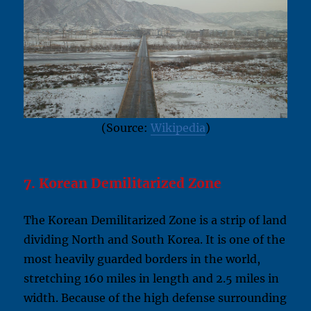
(Source:
Wikipedia
)
7. Korean Demilitarized Zone
The Korean Demilitarized Zone is a strip of land
dividing North and South Korea. It is one of the
most heavily guarded borders in the world,
stretching 160 miles in length and 2.5 miles in
width. Because of the high defense surrounding