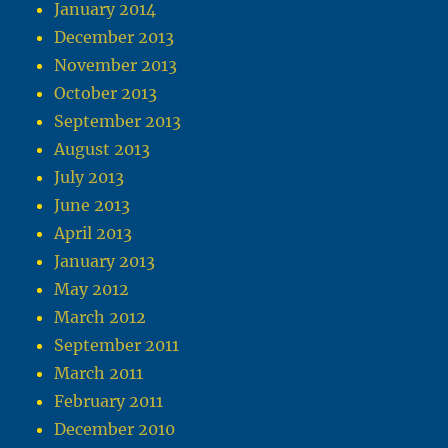
January 2014
December 2013
November 2013
October 2013
September 2013
August 2013
July 2013
June 2013
April 2013
January 2013
May 2012
March 2012
September 2011
March 2011
February 2011
December 2010