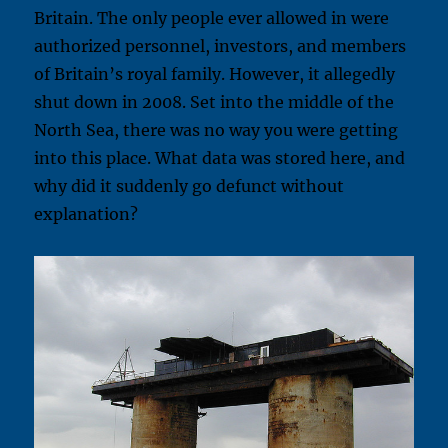
Britain. The only people ever allowed in were
authorized personnel, investors, and members
of Britain’s royal family. However, it allegedly
shut down in 2008. Set into the middle of the
North Sea, there was no way you were getting
into this place. What data was stored here, and
why did it suddenly go defunct without
explanation?