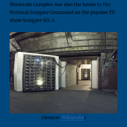
Mountain Complex was also the home to the
fictional Stargate Command on the popular TV
show Stargate SG-1.
(Source:
Wikipedia
)