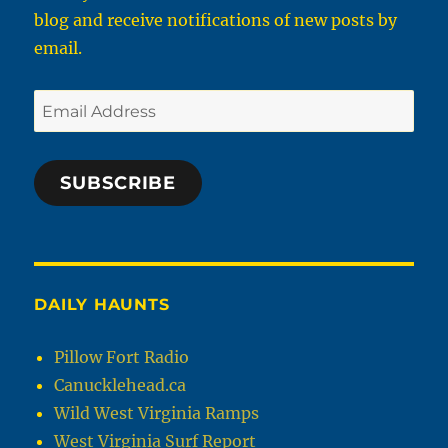
blog and receive notifications of new posts by
email.
Email
Address
SUBSCRIBE
DAILY HAUNTS
Pillow Fort Radio
Canucklehead.ca
Wild West Virginia Ramps
West Virginia Surf Report