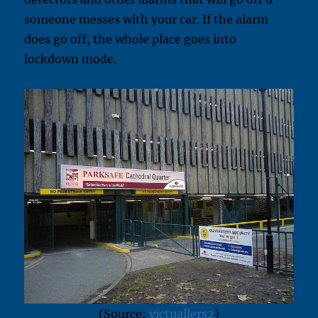
someone messes with your car. If the alarm
does go off, the whole place goes into
lockdown mode.
(Source:
victuallers2
)