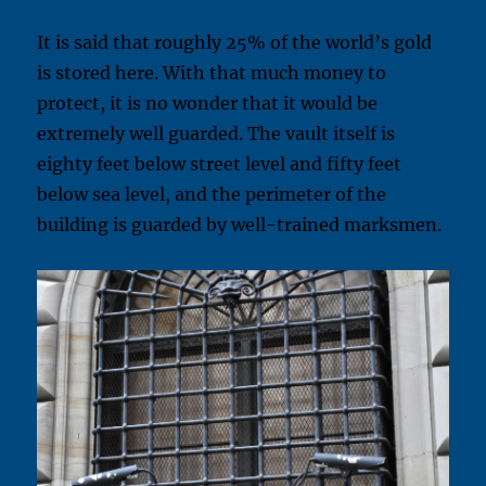
It is said that roughly 25% of the world’s gold
is stored here. With that much money to
protect, it is no wonder that it would be
extremely well guarded. The vault itself is
eighty feet below street level and fifty feet
below sea level, and the perimeter of the
building is guarded by well-trained marksmen.