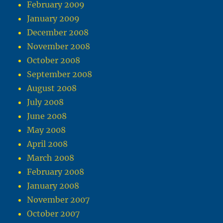
February 2009
January 2009
December 2008
November 2008
October 2008
September 2008
August 2008
July 2008
June 2008
May 2008
April 2008
March 2008
February 2008
January 2008
November 2007
October 2007