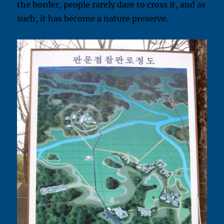
the border, people rarely dare to cross it, and as
such, it has become a nature preserve.