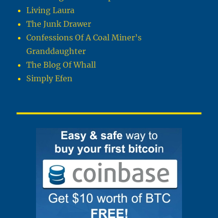
Living Laura
The Junk Drawer
Confessions Of A Coal Miner’s
Granddaughter
The Blog Of Whall
Simply Efen