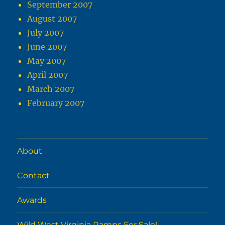
September 2007
August 2007
July 2007
June 2007
May 2007
April 2007
March 2007
February 2007
About
Contact
Awards
Wild West Virginia Ramps For Sale!