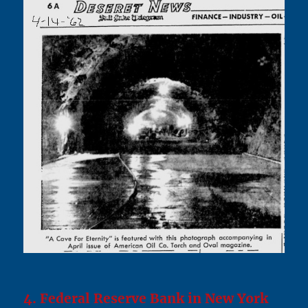
4. Federal Reserve Bank in New York