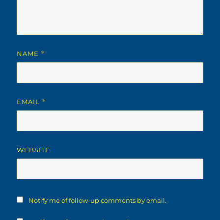
NAME
*
EMAIL
*
WEBSITE
Notify me of follow-up comments by email.