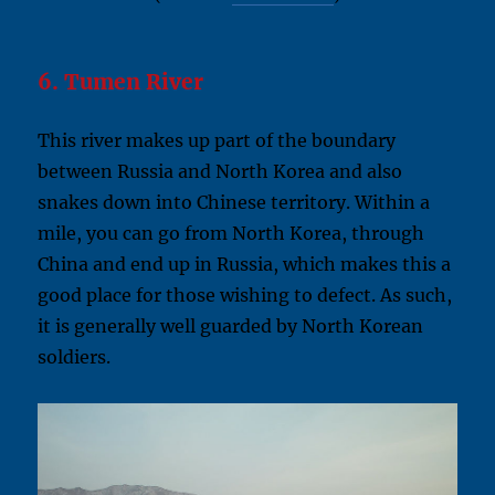
6. Tumen River
This river makes up part of the boundary
between Russia and North Korea and also
snakes down into Chinese territory. Within a
mile, you can go from North Korea, through
China and end up in Russia, which makes this a
good place for those wishing to defect. As such,
it is generally well guarded by North Korean
soldiers.