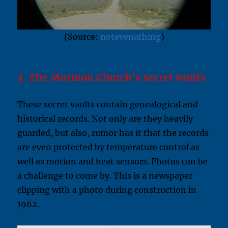
(Source:
notevenathing
)
3. The Mormon Church’s secret vaults
These secret vaults contain genealogical and
historical records. Not only are they heavily
guarded, but also, rumor has it that the records
are even protected by temperature control as
well as motion and heat sensors. Photos can be
a challenge to come by. This is a newspaper
clipping with a photo during construction in
1962.