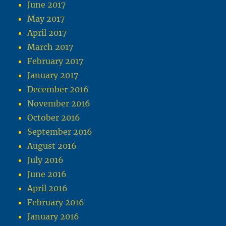
June 2017
May 2017
April 2017
March 2017
February 2017
January 2017
December 2016
November 2016
October 2016
September 2016
August 2016
July 2016
June 2016
April 2016
February 2016
January 2016