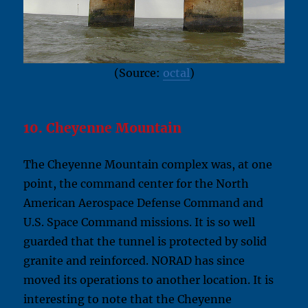
(Source:
octal
)
10. Cheyenne Mountain
The Cheyenne Mountain complex was, at one
point, the command center for the North
American Aerospace Defense Command and
U.S. Space Command missions. It is so well
guarded that the tunnel is protected by solid
granite and reinforced. NORAD has since
moved its operations to another location. It is
interesting to note that the Cheyenne