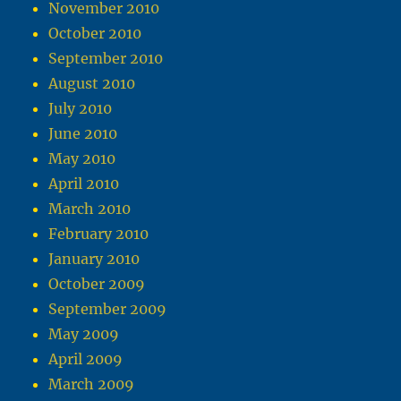
November 2010
October 2010
September 2010
August 2010
July 2010
June 2010
May 2010
April 2010
March 2010
February 2010
January 2010
October 2009
September 2009
May 2009
April 2009
March 2009