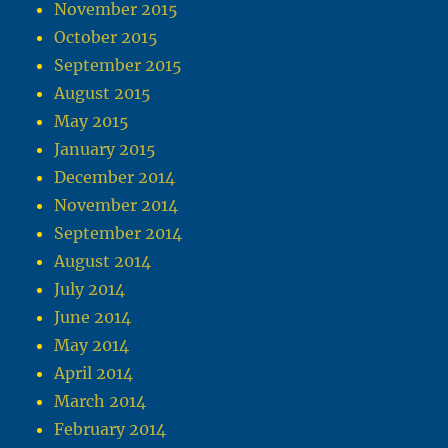
November 2015
October 2015
September 2015
August 2015
May 2015
January 2015
December 2014
November 2014
September 2014
August 2014
July 2014
June 2014
May 2014
April 2014
March 2014
February 2014