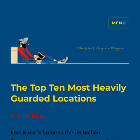
MENU
The WVb
The Top Ten Most Heavily
Guarded Locations
1. Fort Knox
Fort Knox is home to the US Bullion