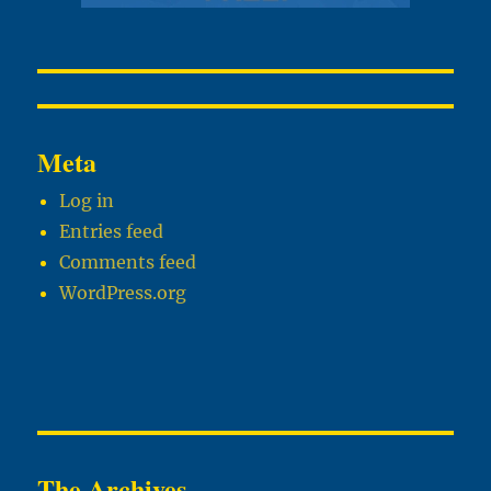
Meta
Log in
Entries feed
Comments feed
WordPress.org
The Archives