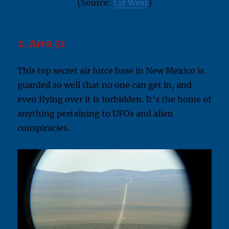
(Source:
Liz West
)
2. Area 51
This top secret air force base in New Mexico is
guarded so well that no one can get in, and
even flying over it is forbidden. It’s the home of
anything pertaining to UFOs and alien
conspiracies.