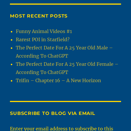
MOST RECENT POSTS
Funny Animal Videos #1
Rarest POI in Starfield?
The Perfect Date For A 25 Year Old Male –
According To ChatGPT
The Perfect Date For A 25 Year Old Female –
According To ChatGPT
Trifin – Chapter 16 – A New Horizon
SUBSCRIBE TO BLOG VIA EMAIL
Enter your email address to subscribe to this