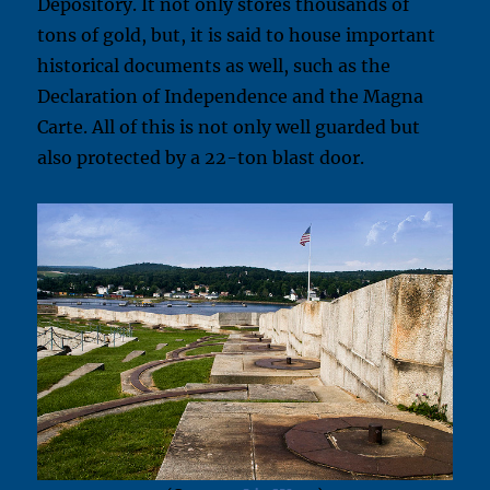
Depository. It not only stores thousands of
tons of gold, but, it is said to house important
historical documents as well, such as the
Declaration of Independence and the Magna
Carte. All of this is not only well guarded but
also protected by a 22-ton blast door.