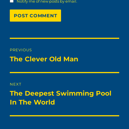
Notify me of new posts by email.
Post
PREVIOUS
navigation
The Clever Old Man
Previous
post:
NEXT
The Deepest Swimming Pool
Next
post:
In The World