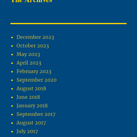
December 2023
October 2023
May 2023
April 2023
February 2023
September 2020
August 2018
June 2018
January 2018
September 2017
August 2017
July 2017