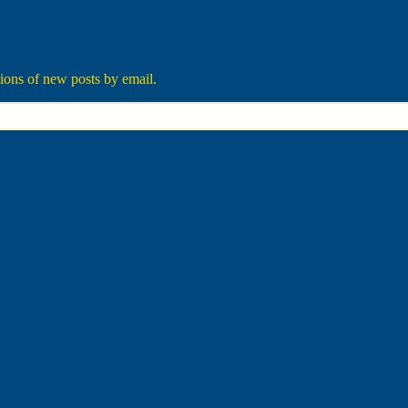
tions of new posts by email.