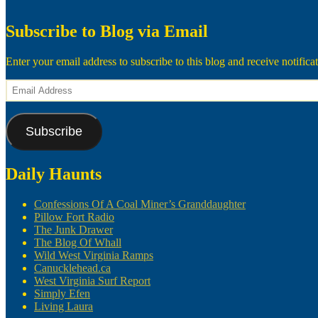
Subscribe to Blog via Email
Enter your email address to subscribe to this blog and receive notifica
Email
Address
Subscribe
Daily Haunts
Confessions Of A Coal Miner’s Granddaughter
Pillow Fort Radio
The Junk Drawer
The Blog Of Whall
Wild West Virginia Ramps
Canucklehead.ca
West Virginia Surf Report
Simply Efen
Living Laura