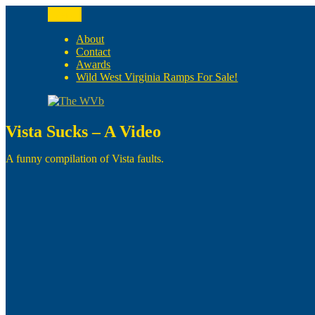
Skip
Menu
to
The WVb
(The West Virginia Blogger)
content
About
Contact
Awards
Wild West Virginia Ramps For Sale!
Vista Sucks – A Video
A funny compilation of Vista faults.