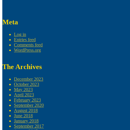
Meta
Log in
Entries feed
Comments feed
WordPress.org
The Archives
December 2023
October 2023
May 2023
April 2023
February 2023
September 2020
August 2018
June 2018
January 2018
September 2017