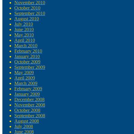
November 2010
October 2010
September 2010
August 2010
July 2010
June 2010
May 2010
April 2010
March 2010
February 2010
January 2010
October 2009
September 2009
May 2009
April 2009
March 2009
February 2009
January 2009
December 2008
November 2008
October 2008
September 2008
August 2008
July 2008
June 2008