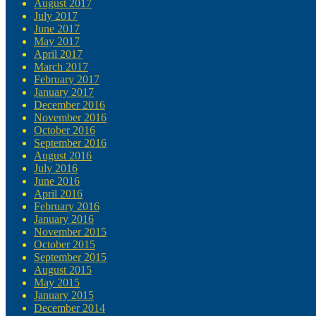
August 2017
July 2017
June 2017
May 2017
April 2017
March 2017
February 2017
January 2017
December 2016
November 2016
October 2016
September 2016
August 2016
July 2016
June 2016
April 2016
February 2016
January 2016
November 2015
October 2015
September 2015
August 2015
May 2015
January 2015
December 2014