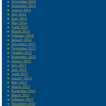
November 2014
September 2014
August 2014
July 2014
June 2014
May 2014
April 2014
March 2014
February 2014
January 2014
December 2013
November 2013
October 2013
September 2013
August 2013
July 2013
June 2013
April 2013
January 2013
May 2012
March 2012
September 2011
March 2011
February 2011
December 2010