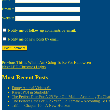
Email
*
Website
Notify me of follow-up comments by email.
Notify me of new posts by email.
Post
Previous
Previous
This Is What I Am Going To Be For Halloween
Next
post:
Next
LED Christmas Lights
navigation
post:
Most Recent Posts
Funny Animal Videos #1
Rarest POI in Starfield?
The Perfect Date For A 25 Year Old Male – According To Ch
The Perfect Date For A 25 Year Old Female – According To 
Trifin – Chapter 16 – A New Horizon