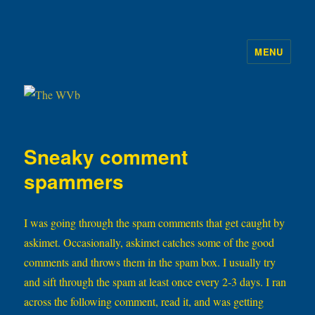
MENU
The WVb
Sneaky comment
spammers
I was going through the spam comments that get caught by
askimet. Occasionally, askimet catches some of the good
comments and throws them in the spam box. I usually try
and sift through the spam at least once every 2-3 days. I ran
across the following comment, read it, and was getting