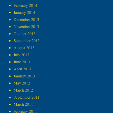
February 2014
January 2014
December 2013
November 2013
October 2013
September 2013
August 2013
July 2013
June 2013
April 2013
January 2013
May 2012
March 2012
September 2011
March 2011
February 2011