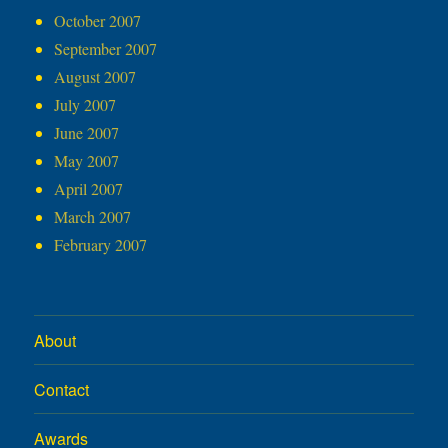
October 2007
September 2007
August 2007
July 2007
June 2007
May 2007
April 2007
March 2007
February 2007
About
Contact
Awards