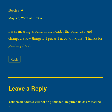
Bucky
says:
May 25, 2007 at 4:59 am
I was messing around in the header the other day and
changed a few things…I guess I need to fix that. Thanks for
pointing it out!
Reply
Leave a Reply
Your email address will not be published.
Required fields are marked
*