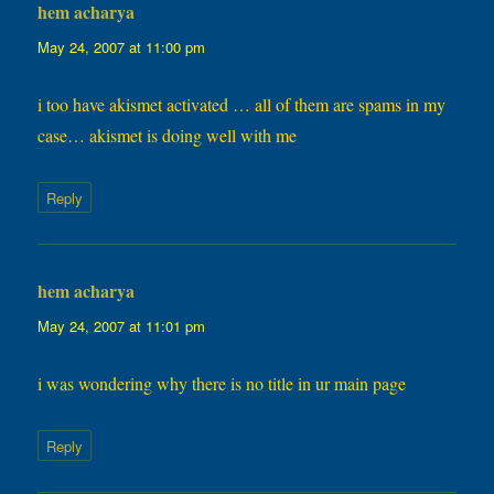
hem acharya
says:
May 24, 2007 at 11:00 pm
i too have akismet activated … all of them are spams in my
case… akismet is doing well with me
Reply
hem acharya
says:
May 24, 2007 at 11:01 pm
i was wondering why there is no title in ur main page
Reply