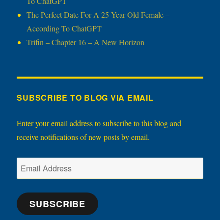
To ChatGPT
The Perfect Date For A 25 Year Old Female –
According To ChatGPT
Trifin – Chapter 16 – A New Horizon
SUBSCRIBE TO BLOG VIA EMAIL
Enter your email address to subscribe to this blog and
receive notifications of new posts by email.
Email
Address
SUBSCRIBE