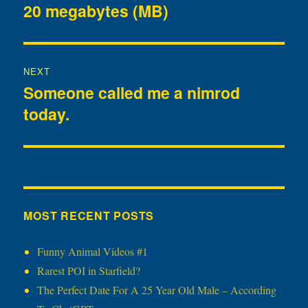
20 megabytes (MB)
post:
NEXT
Someone called me a nimrod
Next
today.
post:
MOST RECENT POSTS
Funny Animal Videos #1
Rarest POI in Starfield?
The Perfect Date For A 25 Year Old Male – According