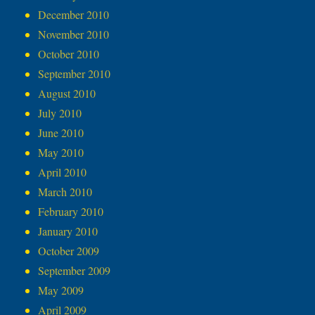
December 2010
November 2010
October 2010
September 2010
August 2010
July 2010
June 2010
May 2010
April 2010
March 2010
February 2010
January 2010
October 2009
September 2009
May 2009
April 2009