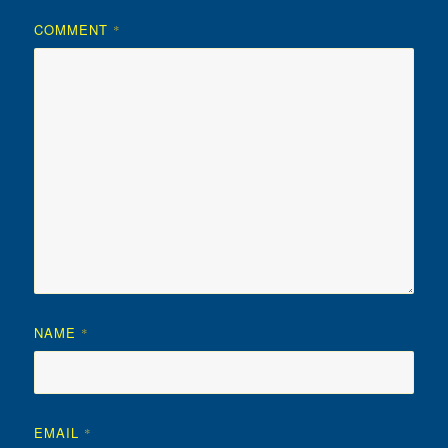
COMMENT
*
NAME
*
EMAIL
*