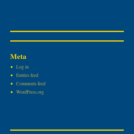
Meta
Log in
Entries feed
Comments feed
WordPress.org