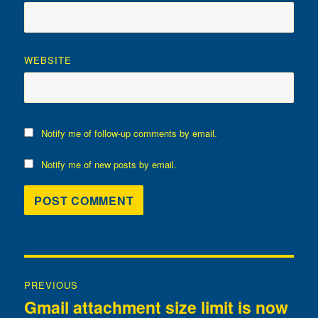
WEBSITE
Notify me of follow-up comments by email.
Notify me of new posts by email.
Post
PREVIOUS
navigation
Gmail attachment size limit is now
Previous