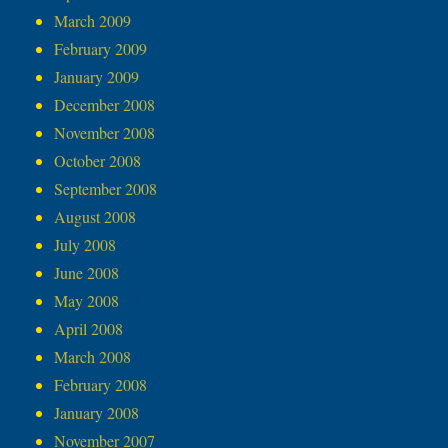
March 2009
February 2009
January 2009
December 2008
November 2008
October 2008
September 2008
August 2008
July 2008
June 2008
May 2008
April 2008
March 2008
February 2008
January 2008
November 2007