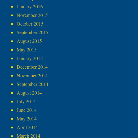
January 2016
November 2015
October 2015
September 2015
August 2015
May 2015
January 2015
December 2014
November 2014
September 2014
August 2014
July 2014
June 2014
May 2014
April 2014
March 2014