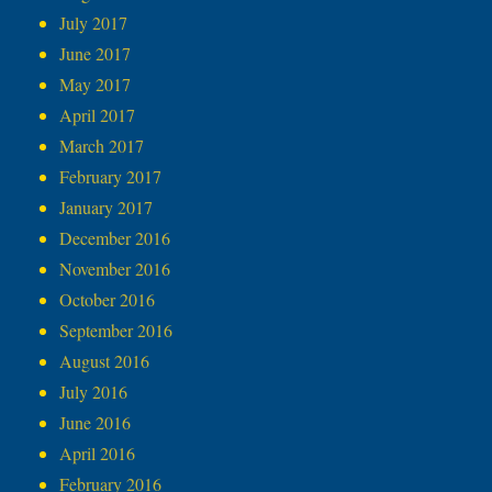
July 2017
June 2017
May 2017
April 2017
March 2017
February 2017
January 2017
December 2016
November 2016
October 2016
September 2016
August 2016
July 2016
June 2016
April 2016
February 2016