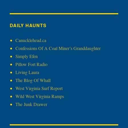
DAILY HAUNTS
Canucklehead.ca
Confessions Of A Coal Miner’s Granddaughter
Simply Efen
Pillow Fort Radio
Living Laura
The Blog Of Whall
West Virginia Surf Report
Wild West Virginia Ramps
The Junk Drawer