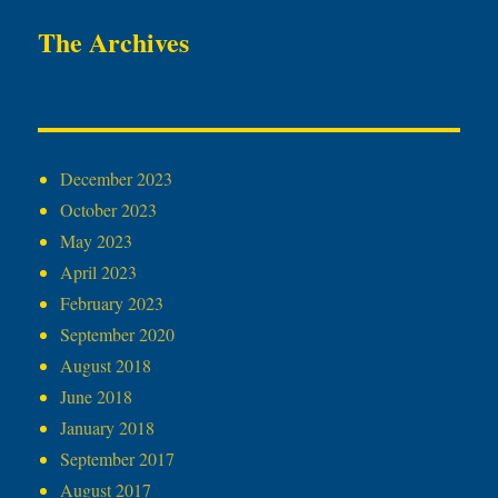
The Archives
December 2023
October 2023
May 2023
April 2023
February 2023
September 2020
August 2018
June 2018
January 2018
September 2017
August 2017