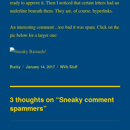
ready to approve it. Then I noticed that certain letters had an
underline beneath them. They are, of course, hyperlinks.
An interesting comment…too bad it was spam. Click on the
pic below for a larger one:
Author
Posted
Categories
Bucky
January 14, 2017
WVb Stuff
on
3 thoughts on “Sneaky comment
spammers”