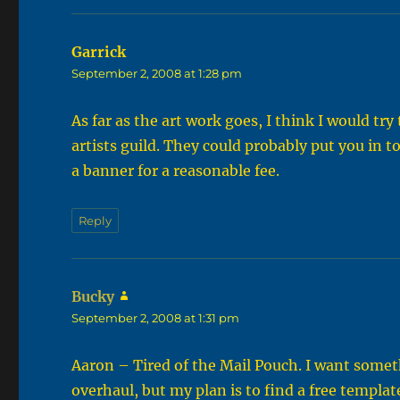
Garrick
says:
September 2, 2008 at 1:28 pm
As far as the art work goes, I think I would tr
artists guild. They could probably put you in
a banner for a reasonable fee.
Reply
Bucky
says:
September 2, 2008 at 1:31 pm
Aaron – Tired of the Mail Pouch. I want somet
overhaul, but my plan is to find a free templat