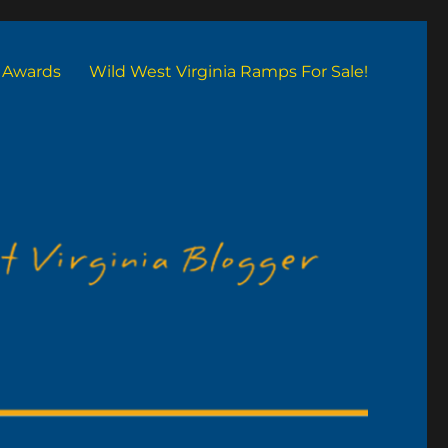
Awards
Wild West Virginia Ramps For Sale!