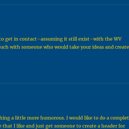
y to get in contact–assuming it still exist–with the WV
 touch with someone who would take your ideas and creat
hing a little more humorous. I would like to do a comple
e that I like and just get someone to create a header for