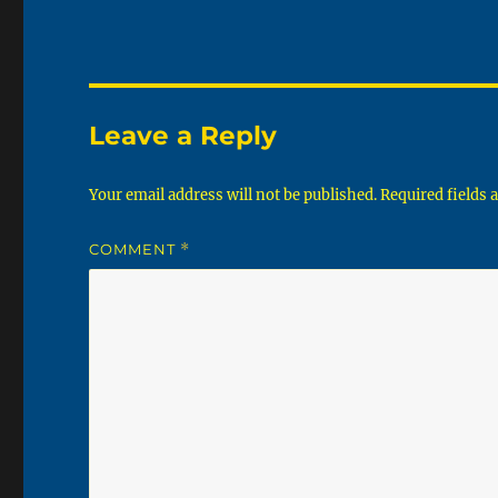
Leave a Reply
Your email address will not be published.
Required fields
COMMENT
*