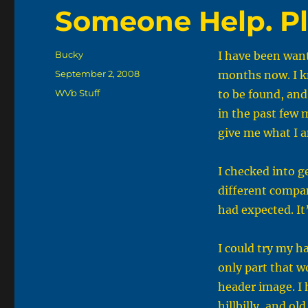
Someone Help. P
Author
Bucky
I have been want
Posted
September 2, 2008
months now. I k
on
Categories
WVb Stuff
to be found, and
in the past few m
give me what I a
I checked into g
different compan
had expected. It
I could try my ha
only part that w
header image. I 
hillbilly, and ol