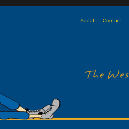
About
Contact