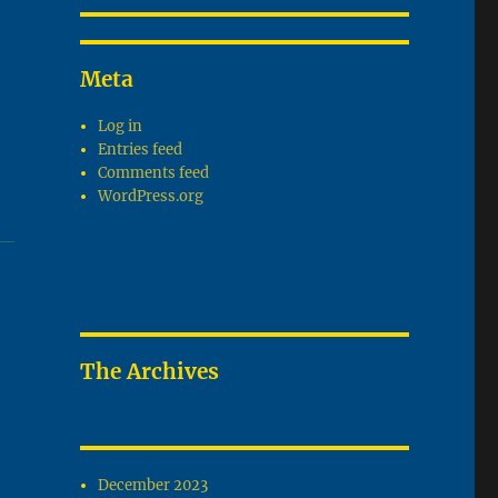
Meta
Log in
Entries feed
Comments feed
WordPress.org
The Archives
December 2023