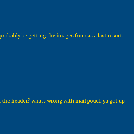
 probably be getting the images from as a last resort.
st the header? whats wrong with mail pouch ya got up