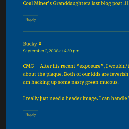
Coal Miner’s Granddaughters last blog post..
H
Reply
Bucky
says:
September 2, 2008 at 4:50 pm
CMG – After his recent “exposure”, I wouldn’t
about the plaque. Both of our kids are feverish
am hacking up some nasty green mucous.
I really just need a header image. I can handle
Reply