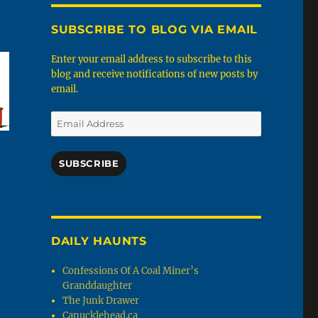
SUBSCRIBE TO BLOG VIA EMAIL
Enter your email address to subscribe to this
blog and receive notifications of new posts by
email.
Email
Address
SUBSCRIBE
DAILY HAUNTS
Confessions Of A Coal Miner’s
Granddaughter
The Junk Drawer
Canucklehead.ca