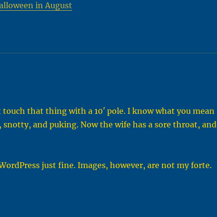
alloween in August
 touch that thing with a 10′ pole. I know what you mean
, snotty, and puking. Now the wife has a sore throat, and
 WordPress just fine. Images, however, are not my forte.