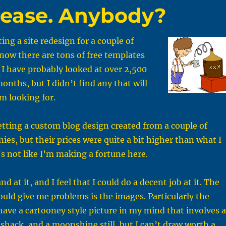
lease. Anybody?
ing a site redesign for a couple of
now there are tons of free templates
 I have probably looked at over 2,500
onths, but I didn’t find any that will
m looking for.
etting a custom blog design created from a couple of
ies, but their prices were quite a bit higher than what I
’s not like I’m making a fortune here.
nd at it, and I feel that I could do a decent job at it. The
ould give me problems is the images. Particularly the
have a cartooney style picture in my mind that involves a
d shack, and a moonshine still, but I can’t draw worth a