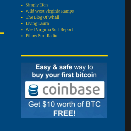
Simply Efen
Wild West Virginia Ramps
The Blog Of Whall
Living Laura
West Virginia Surf Report
Pillow Fort Radio