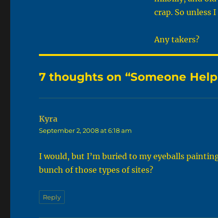
crap. So unless 
Any takers?
7 thoughts on “Someone Help
Kyra
says:
September 2, 2008 at 6:18 am
I would, but I’m buried to my eyeballs paintin
bunch of those types of sites?
Reply