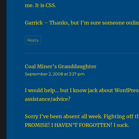
me. It is CSS.
Garrick – Thanks, but I’m sure someone onlin
Reply
Coal Miner's Granddaughter
says:
September 2, 2008 at 3:27 pm
I would help… but I know jack about WordPres
assistance/advice?
Sorry I’ve been absent all week. Fighting off 
PROMISE! I HAVEN’T FORGOTTEN! I suck.