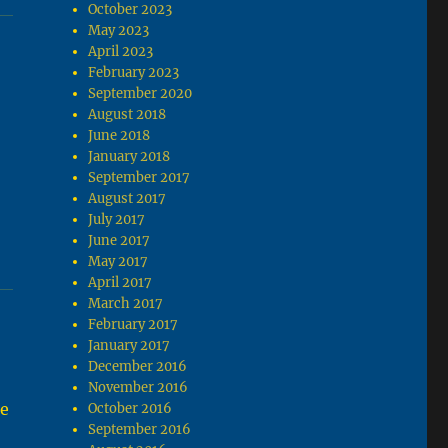
October 2023
May 2023
April 2023
February 2023
September 2020
August 2018
June 2018
January 2018
e
September 2017
August 2017
July 2017
June 2017
May 2017
April 2017
March 2017
February 2017
January 2017
December 2016
November 2016
te
October 2016
September 2016