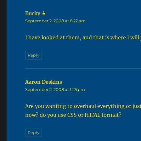
Bucky
says:
September 2, 2008 at 6:22 am
I have looked at them, and that is where I will
Reply
Aaron Deskins
says:
September 2, 2008 at 1:25 pm
Are you wanting to overhaul everything or ju
now? do you use CSS or HTML format?
Reply