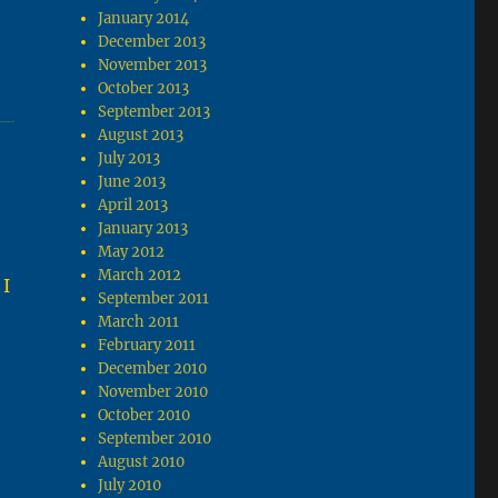
January 2014
December 2013
November 2013
October 2013
September 2013
August 2013
July 2013
June 2013
April 2013
January 2013
May 2012
March 2012
 I
September 2011
March 2011
February 2011
December 2010
November 2010
October 2010
September 2010
August 2010
July 2010