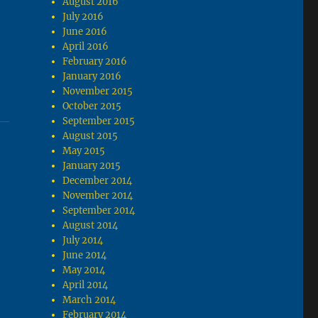
August 2016
July 2016
June 2016
April 2016
February 2016
January 2016
November 2015
October 2015
September 2015
August 2015
May 2015
January 2015
December 2014
November 2014
September 2014
August 2014
July 2014
June 2014
May 2014
April 2014
March 2014
February 2014