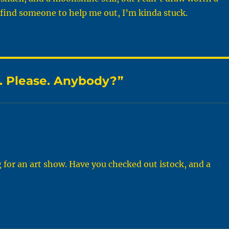
I find someone to help me out, I’m kinda stuck.
. Please. Anybody?”
g for an art show. Have you checked out istock, and a