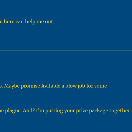
e here can help me out.
s. Maybe promise Avitable a blow job for some
the plague. And? I’m putting your prize package together.