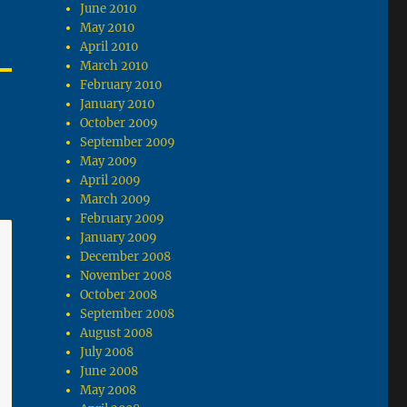
June 2010
May 2010
April 2010
March 2010
February 2010
January 2010
October 2009
September 2009
May 2009
April 2009
March 2009
February 2009
January 2009
December 2008
November 2008
October 2008
September 2008
August 2008
July 2008
June 2008
May 2008