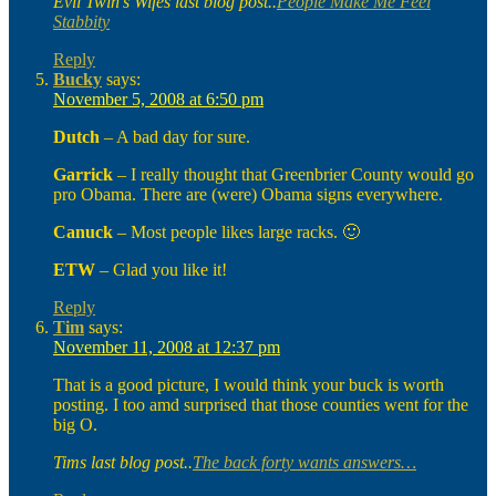
Evil Twin’s Wifes last blog post..
People Make Me Feel
Stabbity
Reply
Bucky
says:
November 5, 2008 at 6:50 pm
Dutch
– A bad day for sure.
Garrick
– I really thought that Greenbrier County would go
pro Obama. There are (were) Obama signs everywhere.
Canuck
– Most people likes large racks. 🙂
ETW
– Glad you like it!
Reply
Tim
says:
November 11, 2008 at 12:37 pm
That is a good picture, I would think your buck is worth
posting. I too amd surprised that those counties went for the
big O.
Tims last blog post..
The back forty wants answers…