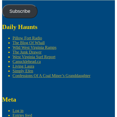
Subscribe
Daily Haunts
Pillow Fort Radio
The Blog Of Whall
Wild West Virginia Ramps
The Junk Drawer
West Virginia Surf Report
Canucklehead.ca
Living Laura
Simply Efen
Confessions Of A Coal Miner’s Granddaughter
Meta
Log in
Entries feed