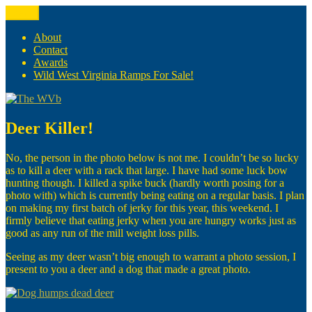
Skip
Menu
The WVb
(The West Virginia Blogger)
to
content
About
Contact
Awards
Wild West Virginia Ramps For Sale!
Deer Killer!
No, the person in the photo below is not me. I couldn’t be so lucky
as to kill a deer with a rack that large. I have had some luck bow
hunting though. I killed a spike buck (hardly worth posing for a
photo with) which is currently being eating on a regular basis. I plan
on making my first batch of jerky for this year, this weekend. I
firmly believe that eating jerky when you are hungry works just as
good as any run of the mill weight loss pills.
Seeing as my deer wasn’t big enough to warrant a photo session, I
present to you a deer and a dog that made a great photo.