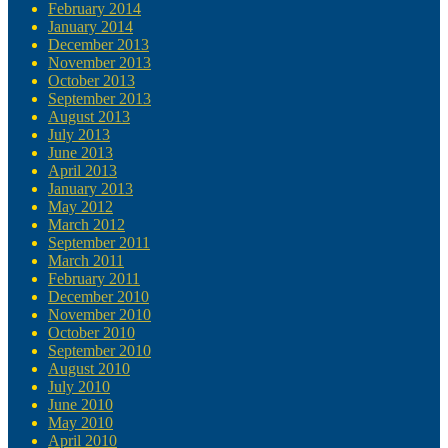
February 2014
January 2014
December 2013
November 2013
October 2013
September 2013
August 2013
July 2013
June 2013
April 2013
January 2013
May 2012
March 2012
September 2011
March 2011
February 2011
December 2010
November 2010
October 2010
September 2010
August 2010
July 2010
June 2010
May 2010
April 2010