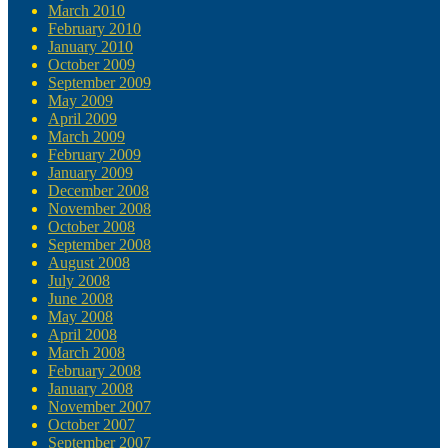
March 2010
February 2010
January 2010
October 2009
September 2009
May 2009
April 2009
March 2009
February 2009
January 2009
December 2008
November 2008
October 2008
September 2008
August 2008
July 2008
June 2008
May 2008
April 2008
March 2008
February 2008
January 2008
November 2007
October 2007
September 2007