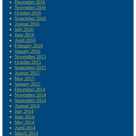
December 2016
November 2016
October 2016
September 2016
August 2016
July 2016
June 2016
April 2016
February 2016
January 2016
November 2015
October 2015
September 2015
August 2015
May 2015
January 2015
December 2014
November 2014
September 2014
August 2014
July 2014
June 2014
May 2014
April 2014
March 2014