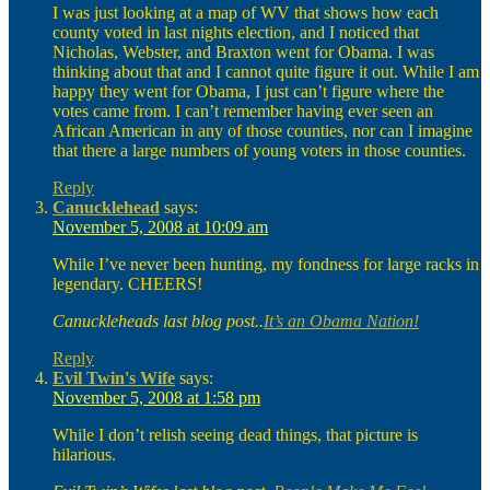
I was just looking at a map of WV that shows how each
county voted in last nights election, and I noticed that
Nicholas, Webster, and Braxton went for Obama. I was
thinking about that and I cannot quite figure it out. While I am
happy they went for Obama, I just can’t figure where the
votes came from. I can’t remember having ever seen an
African American in any of those counties, nor can I imagine
that there a large numbers of young voters in those counties.
Reply
Canucklehead
says:
November 5, 2008 at 10:09 am
While I’ve never been hunting, my fondness for large racks in
legendary. CHEERS!
Canuckleheads last blog post..
It’s an Obama Nation!
Reply
Evil Twin's Wife
says:
November 5, 2008 at 1:58 pm
While I don’t relish seeing dead things, that picture is
hilarious.