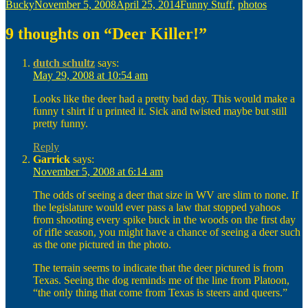
Author
Posted
Categories
Bucky
November 5, 2008
April 25, 2014
Funny Stuff
,
photos
on
9 thoughts on “Deer Killer!”
dutch schultz
says:
May 29, 2008 at 10:54 am
Looks like the deer had a pretty bad day. This would make a
funny t shirt if u printed it. Sick and twisted maybe but still
pretty funny.
Reply
Garrick
says:
November 5, 2008 at 6:14 am
The odds of seeing a deer that size in WV are slim to none. If
the legislature would ever pass a law that stopped yahoos
from shooting every spike buck in the woods on the first day
of rifle season, you might have a chance of seeing a deer such
as the one pictured in the photo.
The terrain seems to indicate that the deer pictured is from
Texas. Seeing the dog reminds me of the line from Platoon,
“the only thing that come from Texas is steers and queers.”