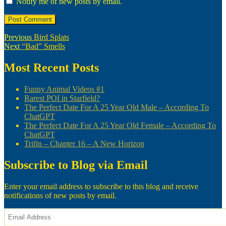
Notify me of new posts by email.
Post
Previous
Previous
Bird Splats
Next
post:
Next
“Bad” Smells
navigation
post:
Most Recent Posts
Funny Animal Videos #1
Rarest POI in Starfield?
The Perfect Date For A 25 Year Old Male – According To
ChatGPT
The Perfect Date For A 25 Year Old Female – According To
ChatGPT
Trifin – Chapter 16 – A New Horizon
Subscribe to Blog via Email
Enter your email address to subscribe to this blog and receive
notifications of new posts by email.
Email
Address