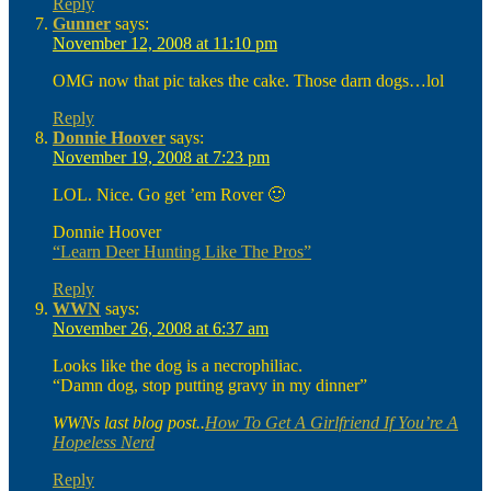
Reply
Gunner
says:
November 12, 2008 at 11:10 pm
OMG now that pic takes the cake. Those darn dogs…lol
Reply
Donnie Hoover
says:
November 19, 2008 at 7:23 pm
LOL. Nice. Go get ’em Rover 🙂
Donnie Hoover
“Learn Deer Hunting Like The Pros”
Reply
WWN
says:
November 26, 2008 at 6:37 am
Looks like the dog is a necrophiliac.
“Damn dog, stop putting gravy in my dinner”
WWNs last blog post..
How To Get A Girlfriend If You’re A
Hopeless Nerd
Reply