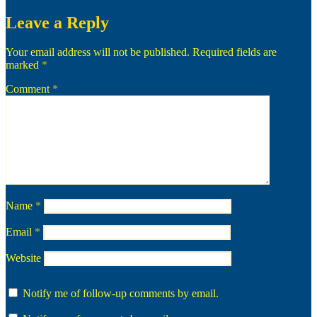
Leave a Reply
Your email address will not be published.
Required fields are
marked
*
Comment
*
Name
*
Email
*
Website
Notify me of follow-up comments by email.