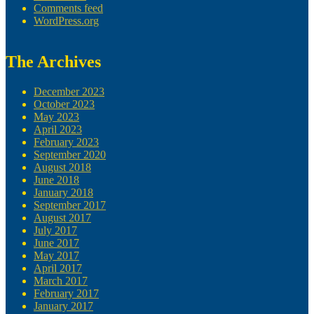
Comments feed
WordPress.org
The Archives
December 2023
October 2023
May 2023
April 2023
February 2023
September 2020
August 2018
June 2018
January 2018
September 2017
August 2017
July 2017
June 2017
May 2017
April 2017
March 2017
February 2017
January 2017