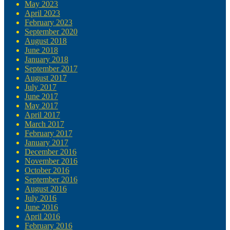
May 2023
April 2023
February 2023
September 2020
August 2018
June 2018
January 2018
September 2017
August 2017
July 2017
June 2017
May 2017
April 2017
March 2017
February 2017
January 2017
December 2016
November 2016
October 2016
September 2016
August 2016
July 2016
June 2016
April 2016
February 2016