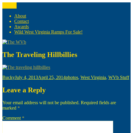
Skip
Menu
The WVb
(The West Virginia Blogger)
to
content
About
Contact
Awards
Wild West Virginia Ramps For Sale!
The Traveling Hillbillies
Author
Posted
Categories
Bucky
July 4, 2013
April 25, 2014
photos
,
West Virginia
,
WVb Stuff
on
Leave a Reply
Your email address will not be published.
Required fields are
marked
*
Comment
*