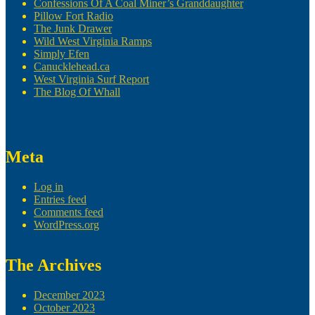
Confessions Of A Coal Miner’s Granddaughter
Pillow Fort Radio
The Junk Drawer
Wild West Virginia Ramps
Simply Efen
Canucklehead.ca
West Virginia Surf Report
The Blog Of Whall
Meta
Log in
Entries feed
Comments feed
WordPress.org
The Archives
December 2023
October 2023