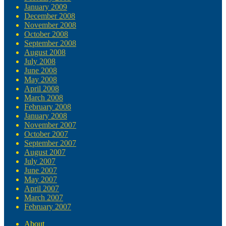
January 2009
December 2008
November 2008
October 2008
September 2008
August 2008
July 2008
June 2008
May 2008
April 2008
March 2008
February 2008
January 2008
November 2007
October 2007
September 2007
August 2007
July 2007
June 2007
May 2007
April 2007
March 2007
February 2007
About