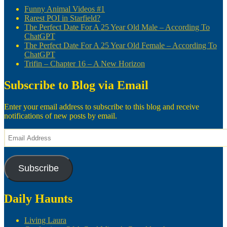
Funny Animal Videos #1
Rarest POI in Starfield?
The Perfect Date For A 25 Year Old Male – According To
ChatGPT
The Perfect Date For A 25 Year Old Female – According To
ChatGPT
Trifin – Chapter 16 – A New Horizon
Subscribe to Blog via Email
Enter your email address to subscribe to this blog and receive
notifications of new posts by email.
Email
Address
Subscribe
Daily Haunts
Living Laura