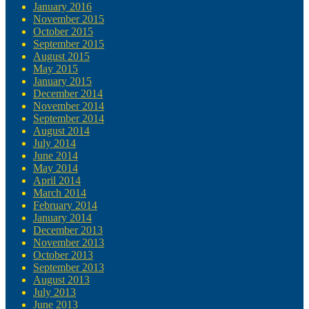
January 2016
November 2015
October 2015
September 2015
August 2015
May 2015
January 2015
December 2014
November 2014
September 2014
August 2014
July 2014
June 2014
May 2014
April 2014
March 2014
February 2014
January 2014
December 2013
November 2013
October 2013
September 2013
August 2013
July 2013
June 2013