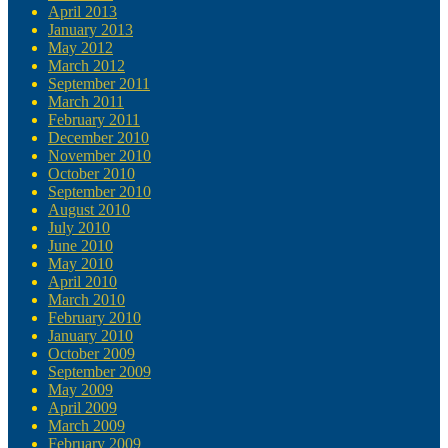
April 2013
January 2013
May 2012
March 2012
September 2011
March 2011
February 2011
December 2010
November 2010
October 2010
September 2010
August 2010
July 2010
June 2010
May 2010
April 2010
March 2010
February 2010
January 2010
October 2009
September 2009
May 2009
April 2009
March 2009
February 2009