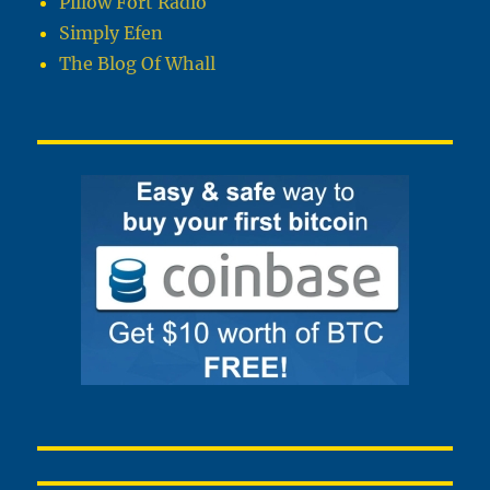
Pillow Fort Radio
Simply Efen
The Blog Of Whall