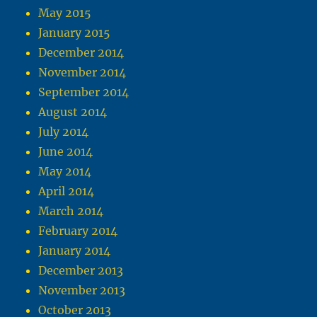
May 2015
January 2015
December 2014
November 2014
September 2014
August 2014
July 2014
June 2014
May 2014
April 2014
March 2014
February 2014
January 2014
December 2013
November 2013
October 2013