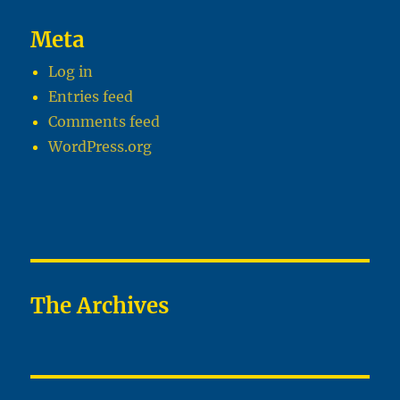
Meta
Log in
Entries feed
Comments feed
WordPress.org
The Archives