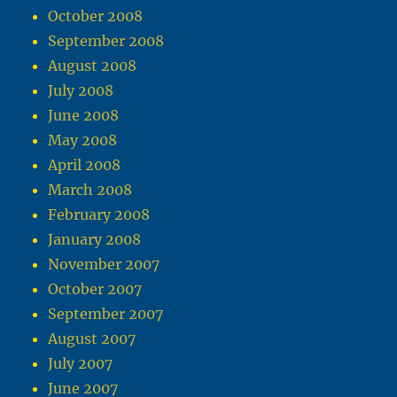
October 2008
September 2008
August 2008
July 2008
June 2008
May 2008
April 2008
March 2008
February 2008
January 2008
November 2007
October 2007
September 2007
August 2007
July 2007
June 2007