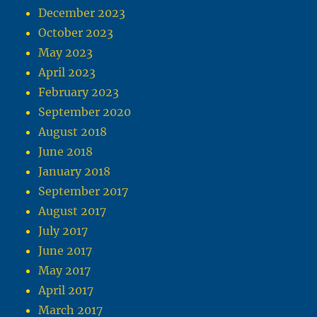
December 2023
October 2023
May 2023
April 2023
February 2023
September 2020
August 2018
June 2018
January 2018
September 2017
August 2017
July 2017
June 2017
May 2017
April 2017
March 2017