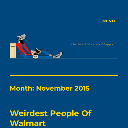
MENU
The WVb
Month:
November 2015
Weirdest People Of
Walmart