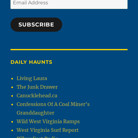
Email
Address
SUBSCRIBE
DAILY HAUNTS
Living Laura
The Junk Drawer
Canucklehead.ca
Confessions Of A Coal Miner’s
Granddaughter
Wild West Virginia Ramps
West Virginia Surf Report