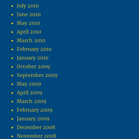
July 2010
June 2010
May 2010
April 2010
March 2010
February 2010
January 2010
October 2009
September 2009
May 2009
April 2009
March 2009
February 2009
January 2009
December 2008
November 2008