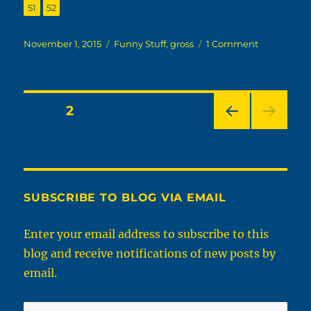
,
Page
Page
51
52
Posted
Categories
on
November 1, 2015
Funny Stuff
,
gross
1 Comment
on
Weirdest
People
Of
Walmart
Posts
PAGE
2
PRE
pagination
VIOU
S
PAG
E
SUBSCRIBE TO BLOG VIA EMAIL
Enter your email address to subscribe to this
blog and receive notifications of new posts by
email.