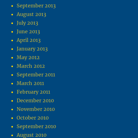
September 2013
August 2013
July 2013
June 2013
April 2013
January 2013
May 2012
March 2012
September 2011
March 2011
February 2011
December 2010
November 2010
October 2010
September 2010
August 2010