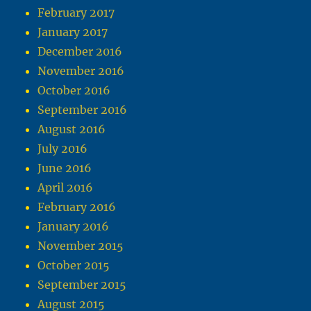
February 2017
January 2017
December 2016
November 2016
October 2016
September 2016
August 2016
July 2016
June 2016
April 2016
February 2016
January 2016
November 2015
October 2015
September 2015
August 2015