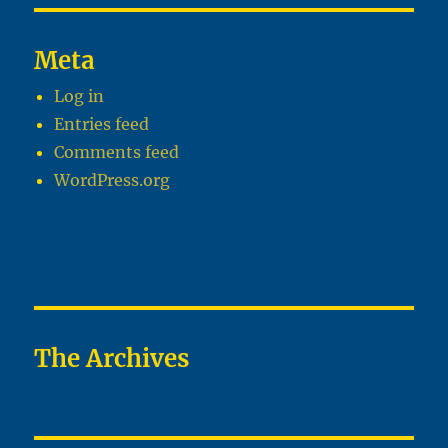
Meta
Log in
Entries feed
Comments feed
WordPress.org
The Archives