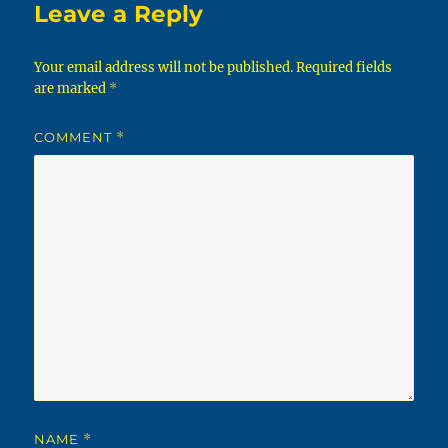
Leave a Reply
Your email address will not be published.
Required fields
are marked
*
COMMENT
*
NAME
*