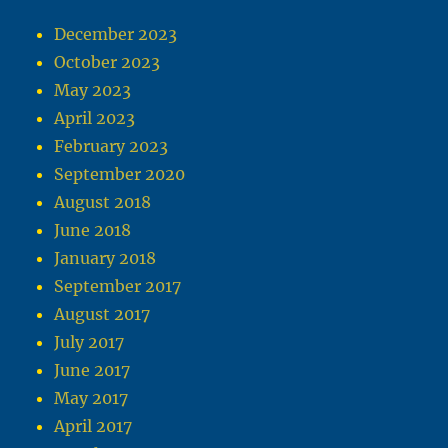
December 2023
October 2023
May 2023
April 2023
February 2023
September 2020
August 2018
June 2018
January 2018
September 2017
August 2017
July 2017
June 2017
May 2017
April 2017