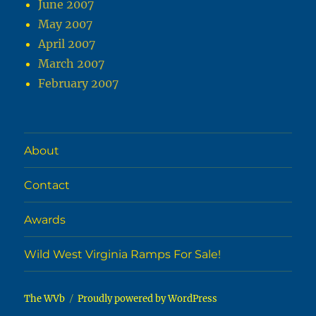
June 2007
May 2007
April 2007
March 2007
February 2007
About
Contact
Awards
Wild West Virginia Ramps For Sale!
The WVb
Proudly powered by WordPress