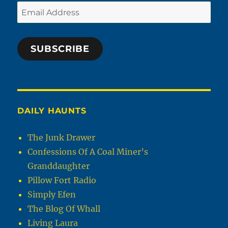
Email
Address
SUBSCRIBE
DAILY HAUNTS
The Junk Drawer
Confessions Of A Coal Miner’s
Granddaughter
Pillow Fort Radio
Simply Efen
The Blog Of Whall
Living Laura