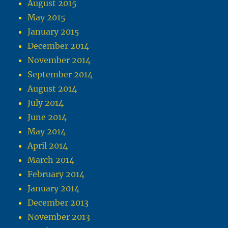
August 2015
May 2015
January 2015
December 2014
November 2014
September 2014
August 2014
July 2014
June 2014
May 2014
April 2014
March 2014
February 2014
January 2014
December 2013
November 2013