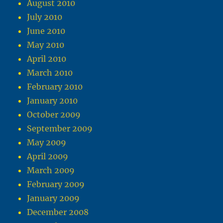
August 2010
July 2010
June 2010
May 2010
April 2010
March 2010
February 2010
January 2010
October 2009
September 2009
May 2009
April 2009
March 2009
February 2009
January 2009
December 2008