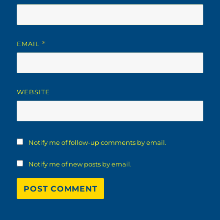
EMAIL
*
WEBSITE
Notify me of follow-up comments by email.
Notify me of new posts by email.