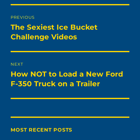
Post
PREVIOUS
navigation
The Sexiest Ice Bucket
Previous
post:
Challenge Videos
NEXT
How NOT to Load a New Ford
Next
post:
F-350 Truck on a Trailer
MOST RECENT POSTS