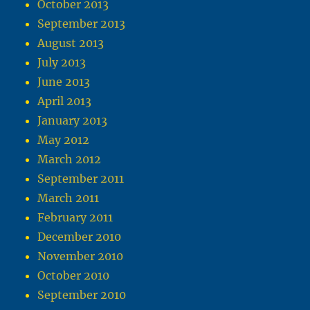
October 2013
September 2013
August 2013
July 2013
June 2013
April 2013
January 2013
May 2012
March 2012
September 2011
March 2011
February 2011
December 2010
November 2010
October 2010
September 2010