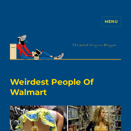
MENU
The WVb
Weirdest People Of
Walmart