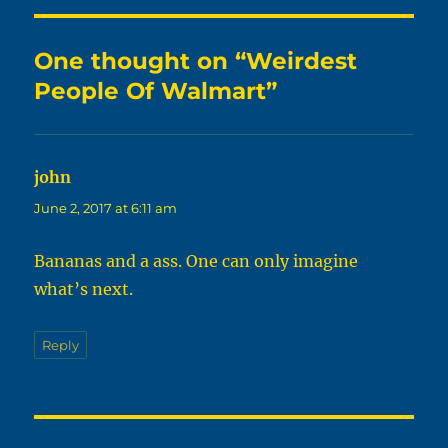
One thought on “Weirdest
People Of Walmart”
john
says:
June 2, 2017 at 6:11 am
Bananas and a ass. One can only imagine
what’s next.
Reply