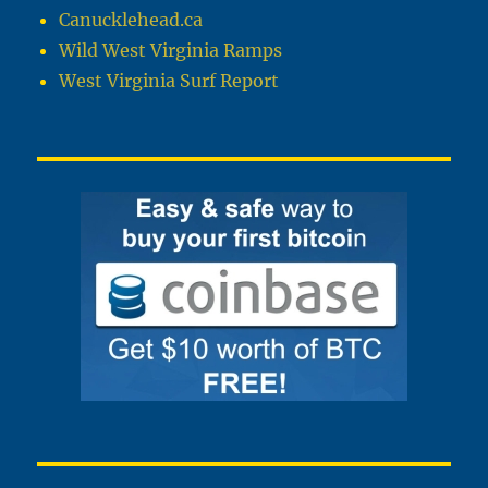
Canucklehead.ca
Wild West Virginia Ramps
West Virginia Surf Report