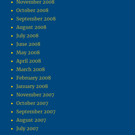
November 2008
October 2008
September 2008
August 2008
July 2008
June 2008
May 2008
April 2008
March 2008
February 2008
January 2008
November 2007
October 2007
September 2007
August 2007
July 2007