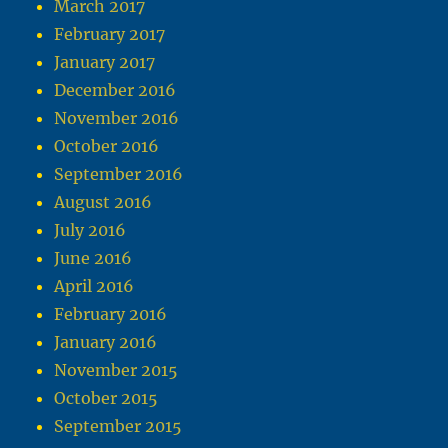
March 2017
February 2017
January 2017
December 2016
November 2016
October 2016
September 2016
August 2016
July 2016
June 2016
April 2016
February 2016
January 2016
November 2015
October 2015
September 2015