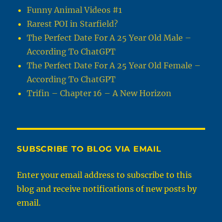
Funny Animal Videos #1
Rarest POI in Starfield?
The Perfect Date For A 25 Year Old Male –
According To ChatGPT
The Perfect Date For A 25 Year Old Female –
According To ChatGPT
Trifin – Chapter 16 – A New Horizon
SUBSCRIBE TO BLOG VIA EMAIL
Enter your email address to subscribe to this
blog and receive notifications of new posts by
email.