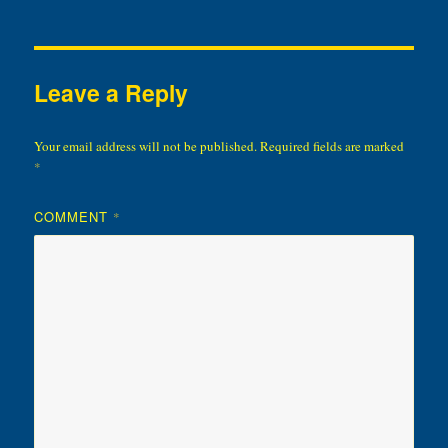
Leave a Reply
Your email address will not be published.
Required fields are marked
*
COMMENT
*