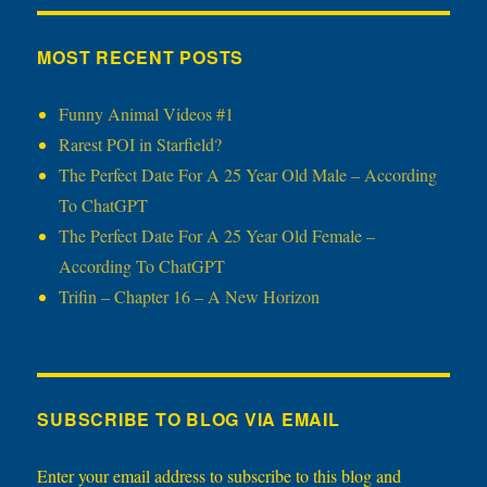
MOST RECENT POSTS
Funny Animal Videos #1
Rarest POI in Starfield?
The Perfect Date For A 25 Year Old Male – According
To ChatGPT
The Perfect Date For A 25 Year Old Female –
According To ChatGPT
Trifin – Chapter 16 – A New Horizon
SUBSCRIBE TO BLOG VIA EMAIL
Enter your email address to subscribe to this blog and