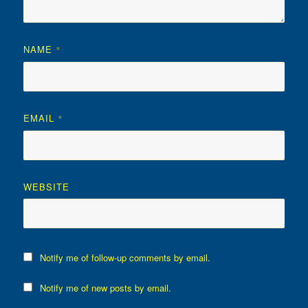
NAME
*
EMAIL
*
WEBSITE
Notify me of follow-up comments by email.
Notify me of new posts by email.