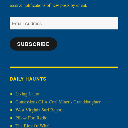
receive notifications of new posts by email.
Email
Address
SUBSCRIBE
DAILY HAUNTS
Living Laura
Confessions Of A Coal Miner’s Granddaughter
West Virginia Surf Report
Pillow Fort Radio
The Blog Of Whall