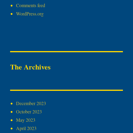
Comments feed
WordPress.org
The Archives
December 2023
October 2023
May 2023
April 2023