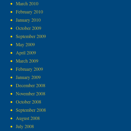
March 2010
February 2010
January 2010
October 2009
September 2009
May 2009
April 2009
March 2009
February 2009
January 2009
December 2008
November 2008
October 2008
September 2008
August 2008
July 2008