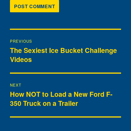
Post
PREVIOUS
navigation
The Sexiest Ice Bucket Challenge
Previous
Videos
post:
NEXT
How NOT to Load a New Ford F-
Next
350 Truck on a Trailer
post: