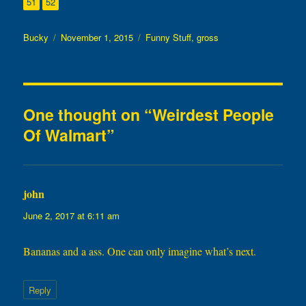
Page
Page
51
52
Author
Posted
Categories
Bucky
November 1, 2015
Funny Stuff
,
gross
on
One thought on “Weirdest People
Of Walmart”
john
says:
June 2, 2017 at 6:11 am
Bananas and a ass. One can only imagine what’s next.
Reply