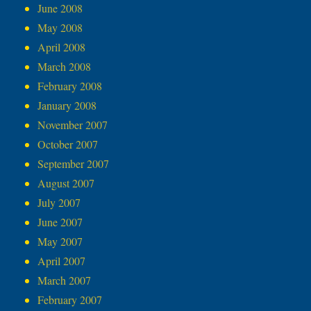
June 2008
May 2008
April 2008
March 2008
February 2008
January 2008
November 2007
October 2007
September 2007
August 2007
July 2007
June 2007
May 2007
April 2007
March 2007
February 2007