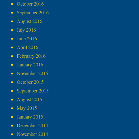
October 2016
September 2016
August 2016
July 2016
June 2016
April 2016
February 2016
January 2016
November 2015
October 2015
September 2015
August 2015
May 2015
January 2015
December 2014
November 2014