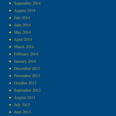
September 2014
August 2014
July 2014
June 2014
May 2014
April 2014
March 2014
February 2014
January 2014
December 2013
November 2013
October 2013
September 2013
August 2013
July 2013
June 2013