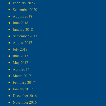
February 2023
September 2020
August 2018
June 2018
January 2018
September 2017
August 2017
July 2017
June 2017
May 2017
April 2017
March 2017
February 2017
January 2017
December 2016
November 2016