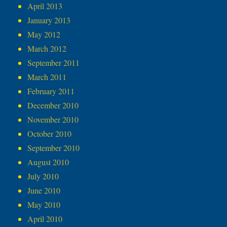
April 2013
January 2013
May 2012
March 2012
September 2011
March 2011
February 2011
December 2010
November 2010
October 2010
September 2010
August 2010
July 2010
June 2010
May 2010
April 2010