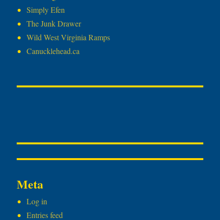
Simply Efen
The Junk Drawer
Wild West Virginia Ramps
Canucklehead.ca
Meta
Log in
Entries feed