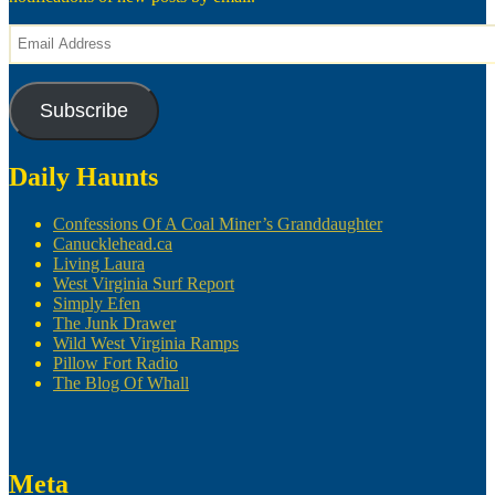
Email
Address
Subscribe
Daily Haunts
Confessions Of A Coal Miner’s Granddaughter
Canucklehead.ca
Living Laura
West Virginia Surf Report
Simply Efen
The Junk Drawer
Wild West Virginia Ramps
Pillow Fort Radio
The Blog Of Whall
Meta