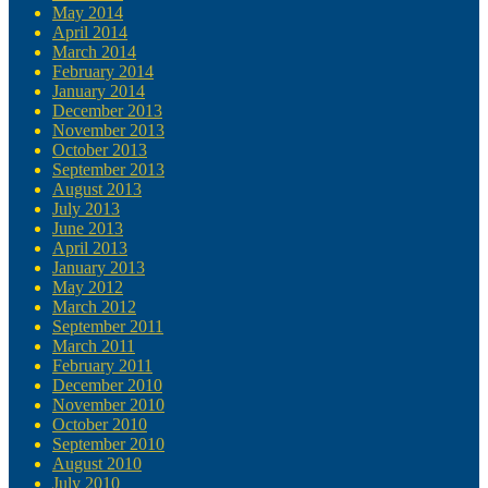
May 2014
April 2014
March 2014
February 2014
January 2014
December 2013
November 2013
October 2013
September 2013
August 2013
July 2013
June 2013
April 2013
January 2013
May 2012
March 2012
September 2011
March 2011
February 2011
December 2010
November 2010
October 2010
September 2010
August 2010
July 2010