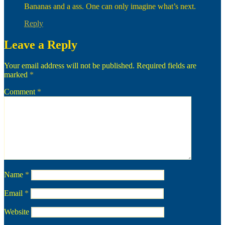
Bananas and a ass. One can only imagine what’s next.
Reply
Leave a Reply
Your email address will not be published.
Required fields are
marked
*
Comment
*
Name
*
Email
*
Website