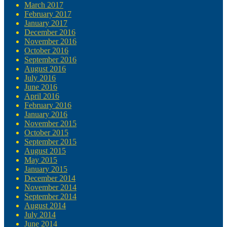
March 2017
February 2017
January 2017
December 2016
November 2016
October 2016
September 2016
August 2016
July 2016
June 2016
April 2016
February 2016
January 2016
November 2015
October 2015
September 2015
August 2015
May 2015
January 2015
December 2014
November 2014
September 2014
August 2014
July 2014
June 2014