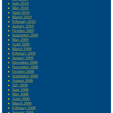
June 2010
May 2010
April 2010
March 2010
February 2010
January 2010
October 2009
September 2009
May 2009
April 2009
March 2009
February 2009
January 2009
December 2008
November 2008
October 2008
September 2008
August 2008
July 2008
June 2008
May 2008
April 2008
March 2008
February 2008
January 2008