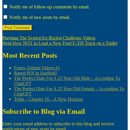
Notify me of follow-up comments by email.
Notify me of new posts by email.
Post
Previous
Previous
The Sexiest Ice Bucket Challenge Videos
Next
post:
Next
How NOT to Load a New Ford F-350 Truck on a Trailer
navigation
post:
Most Recent Posts
Funny Animal Videos #1
Rarest POI in Starfield?
The Perfect Date For A 25 Year Old Male – According To
ChatGPT
The Perfect Date For A 25 Year Old Female – According To
ChatGPT
Trifin – Chapter 16 – A New Horizon
Subscribe to Blog via Email
Enter your email address to subscribe to this blog and receive
notifications of new posts by email.