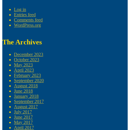
Log in
Entries feed
Comments feed
WordPress.org
The Archives
December 2023
October 2023
May 2023
April 2023
February 2023
September 2020
August 2018
June 2018
January 2018
September 2017
August 2017
July 2017
June 2017
May 2017
April 2017