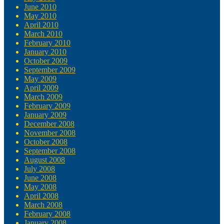
June 2010
May 2010
April 2010
March 2010
February 2010
January 2010
October 2009
September 2009
May 2009
April 2009
March 2009
February 2009
January 2009
December 2008
November 2008
October 2008
September 2008
August 2008
July 2008
June 2008
May 2008
April 2008
March 2008
February 2008
January 2008