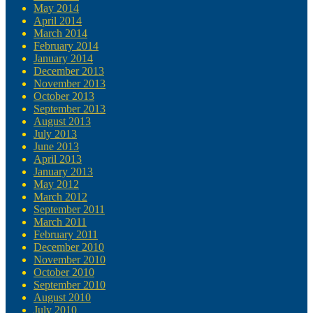
May 2014
April 2014
March 2014
February 2014
January 2014
December 2013
November 2013
October 2013
September 2013
August 2013
July 2013
June 2013
April 2013
January 2013
May 2012
March 2012
September 2011
March 2011
February 2011
December 2010
November 2010
October 2010
September 2010
August 2010
July 2010