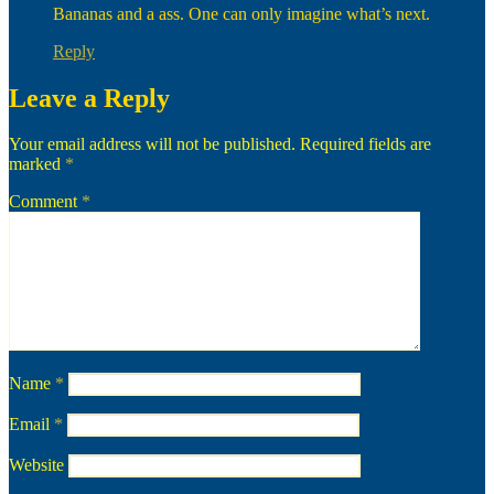
Bananas and a ass. One can only imagine what’s next.
Reply
Leave a Reply
Your email address will not be published.
Required fields are
marked
*
Comment
*
Name
*
Email
*
Website