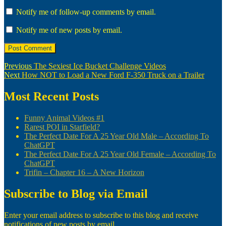
Notify me of follow-up comments by email.
Notify me of new posts by email.
Post
Previous
Previous
The Sexiest Ice Bucket Challenge Videos
Next
post:
Next
How NOT to Load a New Ford F-350 Truck on a Trailer
navigation
post:
Most Recent Posts
Funny Animal Videos #1
Rarest POI in Starfield?
The Perfect Date For A 25 Year Old Male – According To
ChatGPT
The Perfect Date For A 25 Year Old Female – According To
ChatGPT
Trifin – Chapter 16 – A New Horizon
Subscribe to Blog via Email
Enter your email address to subscribe to this blog and receive
notifications of new posts by email.