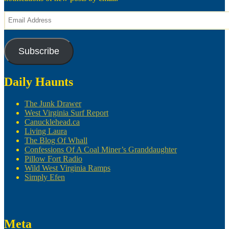
Email
Address
Subscribe
Daily Haunts
The Junk Drawer
West Virginia Surf Report
Canucklehead.ca
Living Laura
The Blog Of Whall
Confessions Of A Coal Miner’s Granddaughter
Pillow Fort Radio
Wild West Virginia Ramps
Simply Efen
Meta