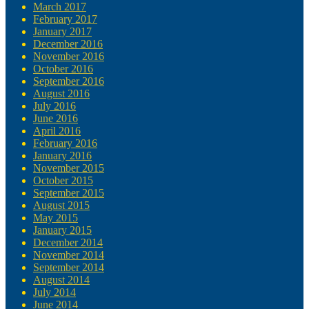
March 2017
February 2017
January 2017
December 2016
November 2016
October 2016
September 2016
August 2016
July 2016
June 2016
April 2016
February 2016
January 2016
November 2015
October 2015
September 2015
August 2015
May 2015
January 2015
December 2014
November 2014
September 2014
August 2014
July 2014
June 2014