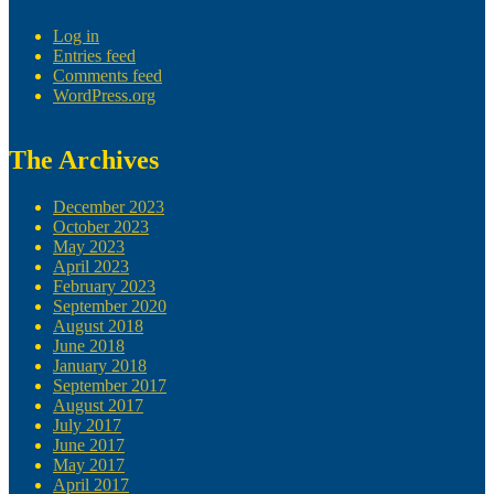
Log in
Entries feed
Comments feed
WordPress.org
The Archives
December 2023
October 2023
May 2023
April 2023
February 2023
September 2020
August 2018
June 2018
January 2018
September 2017
August 2017
July 2017
June 2017
May 2017
April 2017