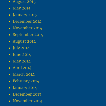
August 2015
May 2015
January 2015
December 2014
November 2014
September 2014
August 2014
July 2014
June 2014
May 2014
April 2014
March 2014
February 2014
January 2014
December 2013
November 2013