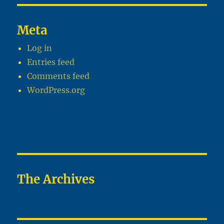
Meta
Log in
Entries feed
Comments feed
WordPress.org
The Archives