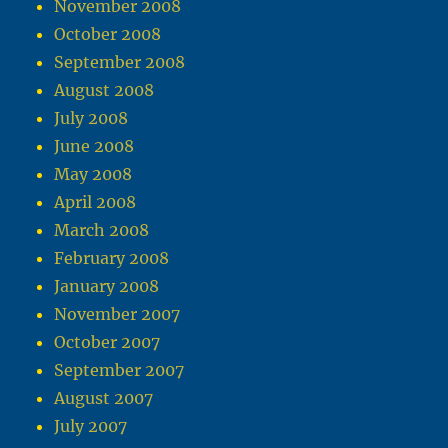
November 2008
October 2008
September 2008
August 2008
July 2008
June 2008
May 2008
April 2008
March 2008
February 2008
January 2008
November 2007
October 2007
September 2007
August 2007
July 2007