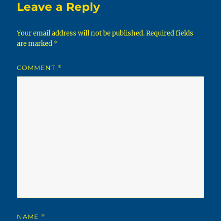
Leave a Reply
Your email address will not be published.
Required fields
are marked
*
COMMENT
*
NAME
*