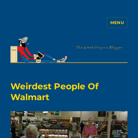
MENU
The WVb
Weirdest People Of
Walmart