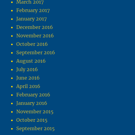
March 2017
February 2017
January 2017
December 2016
November 2016
October 2016
September 2016
August 2016
July 2016
June 2016
April 2016
February 2016
January 2016
November 2015
October 2015
September 2015