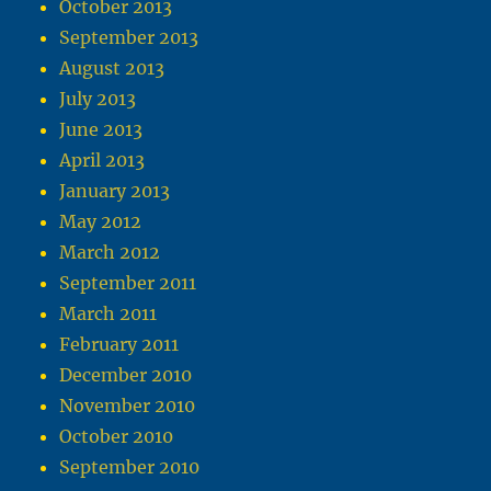
October 2013
September 2013
August 2013
July 2013
June 2013
April 2013
January 2013
May 2012
March 2012
September 2011
March 2011
February 2011
December 2010
November 2010
October 2010
September 2010