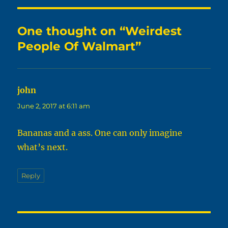
One thought on “Weirdest
People Of Walmart”
john
says:
June 2, 2017 at 6:11 am
Bananas and a ass. One can only imagine
what’s next.
Reply