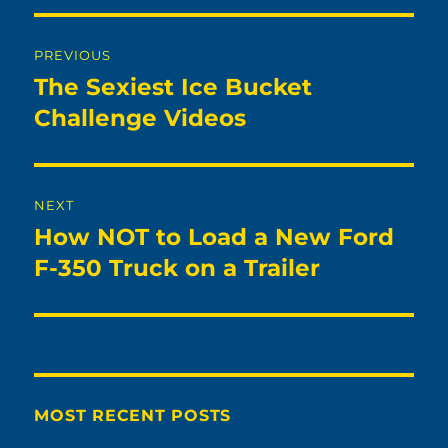
Post
PREVIOUS
navigation
The Sexiest Ice Bucket
Previous
post:
Challenge Videos
NEXT
How NOT to Load a New Ford
Next
post:
F-350 Truck on a Trailer
MOST RECENT POSTS