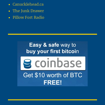
Canucklehead.ca
The Junk Drawer
Pillow Fort Radio