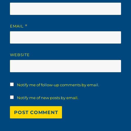
EMAIL
*
WEBSITE
Notify me of follow-up comments by email.
Notify me of new posts by email.