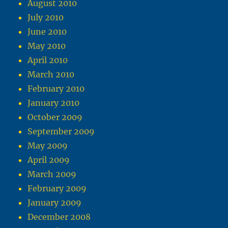
August 2010
July 2010
June 2010
May 2010
April 2010
March 2010
February 2010
January 2010
October 2009
September 2009
May 2009
April 2009
March 2009
February 2009
January 2009
December 2008