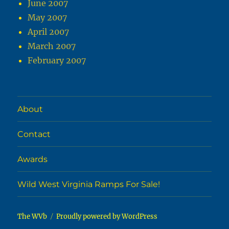
June 2007
May 2007
April 2007
March 2007
February 2007
About
Contact
Awards
Wild West Virginia Ramps For Sale!
The WVb
Proudly powered by WordPress