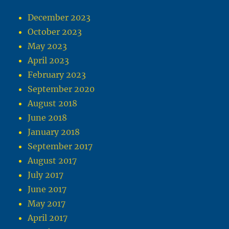
December 2023
October 2023
May 2023
April 2023
February 2023
September 2020
August 2018
June 2018
January 2018
September 2017
August 2017
July 2017
June 2017
May 2017
April 2017