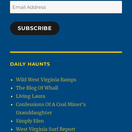
Email
Address
SUBSCRIBE
DAILY HAUNTS
Wild West Virginia Ramps
The Blog Of Whall
Living Laura
Confessions Of A Coal Miner’s
Granddaughter
Simply Efen
West Virginia Surf Report