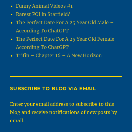
Funny Animal Videos #1
Rarest POI in Starfield?
The Perfect Date For A 25 Year Old Male –
According To ChatGPT
The Perfect Date For A 25 Year Old Female –
According To ChatGPT
Trifin – Chapter 16 – A New Horizon
SUBSCRIBE TO BLOG VIA EMAIL
Enter your email address to subscribe to this
blog and receive notifications of new posts by
email.